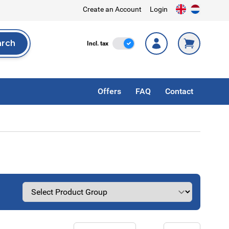
Create an Account
Login
arch
Incl. Tax
Incl. tax
rch
Offers
FAQ
Contact