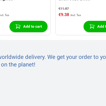
€11.87
€9.38
Add to cart
Add t
worldwide delivery. We get your order to yo
on the planet!