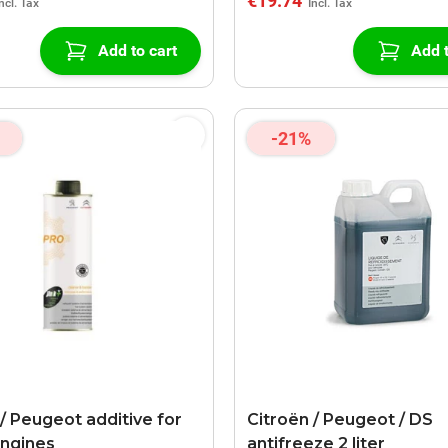
€19.74
Add to cart
Add t
-21%
 / Peugeot additive for
Citroën / Peugeot / DS
engines
antifreeze 2 liter