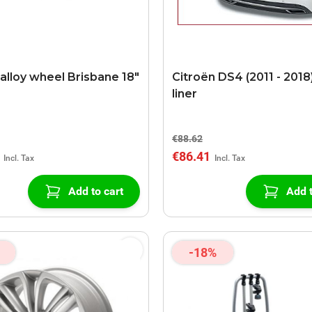
 alloy wheel Brisbane 18"
Citroën DS4 (2011 - 2018
liner
€88.62
€86.41
Add to cart
Add t
-18%