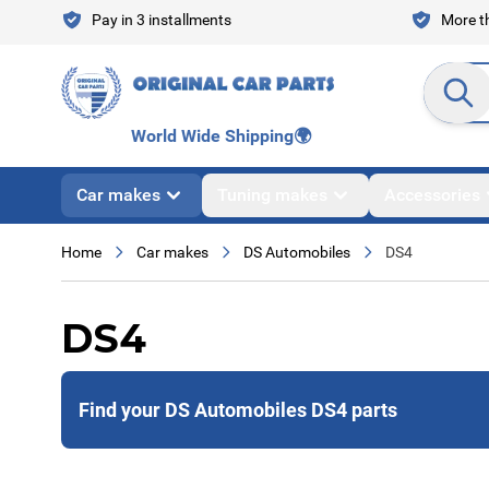
Skip to Content
Pay in 3 installments
More th
Search en
World Wide Shipping
🌍
Car makes
Tuning makes
Accessories
Home
Car makes
DS Automobiles
DS4
DS4
Find your DS Automobiles DS4 parts