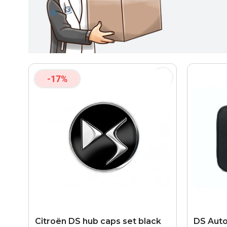
-17%
Citroën DS hub caps set black
DS Auto