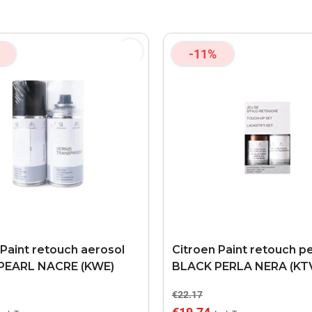
-11%
 Paint retouch aerosol
Citroen Paint retouch p
PEARL NACRE (KWE)
BLACK PERLA NERA (KT
€22.17