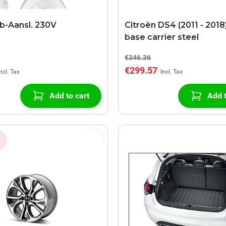
b-Aansl. 230V
Citroën DS4 (2011 - 2018
base carrier steel
€346.36
€299.57
Add to cart
Add t