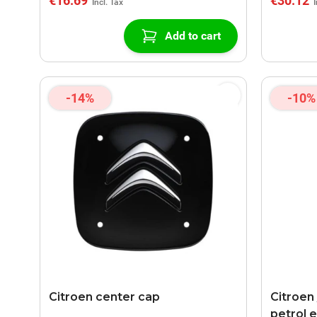
€16.69
€30.12
Add to cart
-14%
-10%
Citroen center cap
Citroen
petrol 