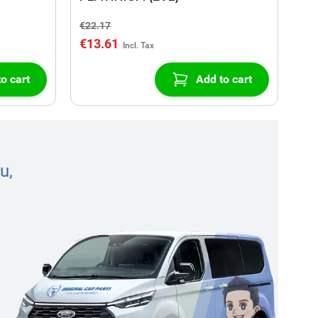
€22.17
€13.61
o cart
Add to cart
u,