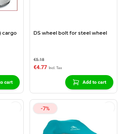
) cargo
DS wheel bolt for steel wheel
€5.18
€4.77
o cart
Add to cart
-7%