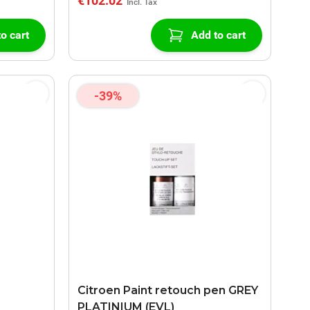
€102.02
o cart
Add to cart
-39%
Citroen Paint retouch pen GREY
PLATINIUM (EVL)