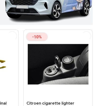
-10%
inal
Citroen cigarette lighter