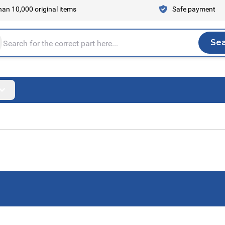
an 10,000 original items
Safe payment
Se
Sea
tire store here...