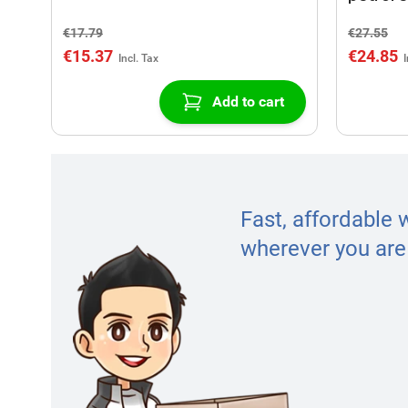
€17.79
€27.55
€15.37
€24.85
Add to cart
Fast, affordable 
wherever you are 