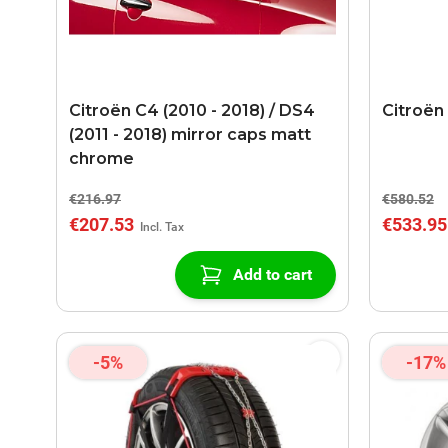
Citroën C4 (2010 - 2018) / DS4
Citroën
(2011 - 2018) mirror caps matt
chrome
€216.97
€580.52
€207.53
€533.95
Add to cart
-5%
-17%