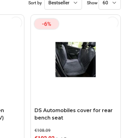
Sort by
Show
-6%
en
DS Automobiles cover for rear
V)
bench seat
€108.09