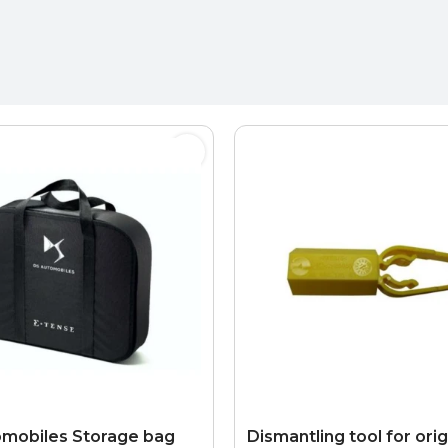
mobiles Storage bag
Dismantling tool for orig