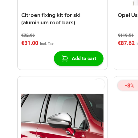
Citroen fixing kit for ski
Opel Us
(aluminium roof bars)
€32.66
€118.51
€31.00
€87.62
Add to cart
-8%