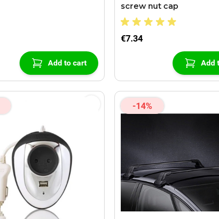
screw nut cap
€7.34
Add to cart
Add t
-14%