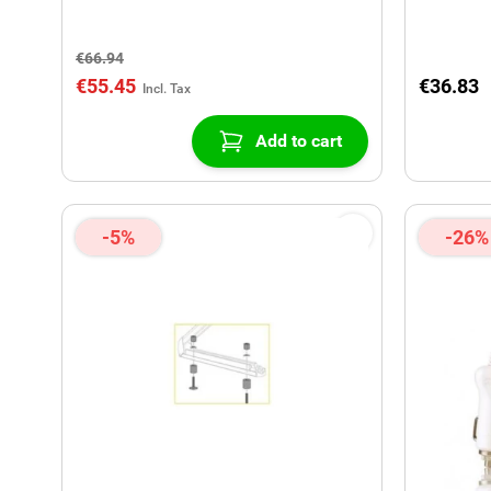
€66.94
€55.45
€36.83
Add to cart
-5%
-26%