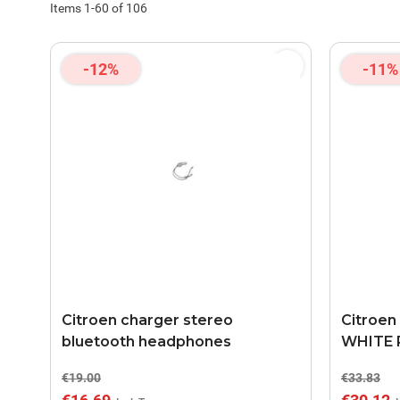
Items
1
-
60
of
106
-12%
-11%
Citroen charger stereo
Citroen
bluetooth headphones
WHITE 
€19.00
€33.83