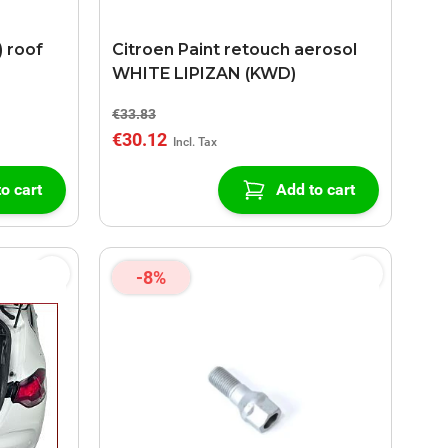
) roof
Citroen Paint retouch aerosol
WHITE LIPIZAN (KWD)
€33.83
€30.12
o cart
Add to cart
-8%