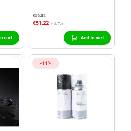
€56.82
€51.22
o cart
Add to cart
-11%