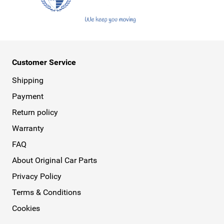
Customer Service
Shipping
Payment
Return policy
Warranty
FAQ
About Original Car Parts
Privacy Policy
Terms & Conditions
Cookies