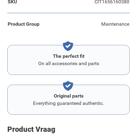
SKU
CIT1656160380
Product Group
Maintenance
The perfect fit
On all accessories and parts
Original parts
Everything guaranteed authentic.
Product Vraag