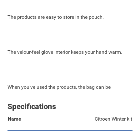
The products are easy to store in the pouch.
The velour-feel glove interior keeps your hand warm.
When you’ve used the products, the bag can be
Specifications
Name
Citroen Winter kit