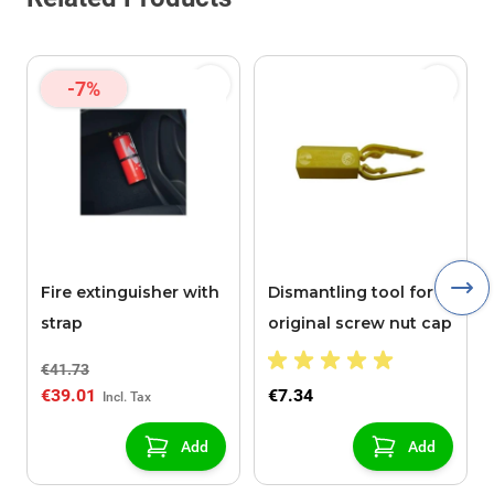
-7%
Fire extinguisher with
Dismantling tool for
strap
original screw nut cap
€41.73
€39.01
€7.34
Add
Add