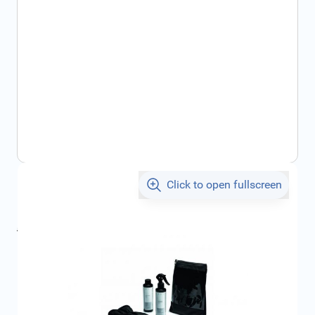
Click to open fullscreen
€36.46
incl. tax
incl. tax
€45.83
SKU:
CIT1656160380
Geschikt voor merk:
Citroën
Product Group:
Maintenance