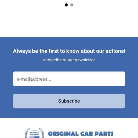
Always be the first to know about our actions!
subscribe to our newsletter
Email Address
Subscribe
This form is protected by reCAPTCHA - the
Google Privacy Policy
a