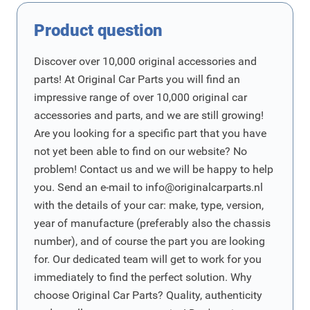
Product question
Discover over 10,000 original accessories and
parts! At Original Car Parts you will find an
impressive range of over 10,000 original car
accessories and parts, and we are still growing!
Are you looking for a specific part that you have
not yet been able to find on our website? No
problem! Contact us and we will be happy to help
you. Send an e-mail to
info@originalcarparts.nl
with the details of your car: make, type, version,
year of manufacture (preferably also the chassis
number), and of course the part you are looking
for. Our dedicated team will get to work for you
immediately to find the perfect solution. Why
choose Original Car Parts? Quality, authenticity