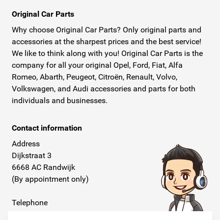
Original Car Parts
Why choose Original Car Parts? Only original parts and
accessories at the sharpest prices and the best service!
We like to think along with you! Original Car Parts is the
company for all your original Opel, Ford, Fiat, Alfa
Romeo, Abarth, Peugeot, Citroën, Renault, Volvo,
Volkswagen, and Audi accessories and parts for both
individuals and businesses.
Contact information
Address
Dijkstraat 3
6668 AC Randwijk
(By appointment only)
Telephone
+31 26 234 00 50