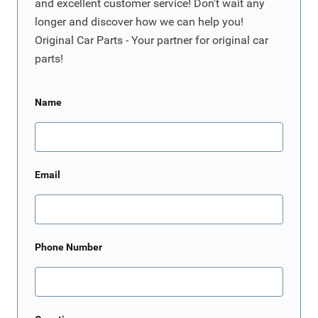
and excellent customer service! Don't wait any
longer and discover how we can help you!
Original Car Parts - Your partner for original car
parts!
Name
Email
Phone Number