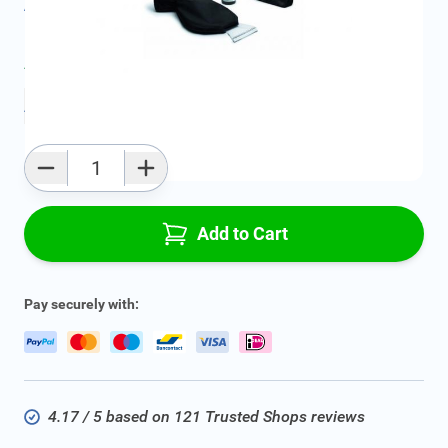
All specifications
Average delivery time:
2 - 5 work days
Add to favourites
Qty
Add to Cart
Pay securely with:
4.17 / 5 based on 121 Trusted Shops reviews