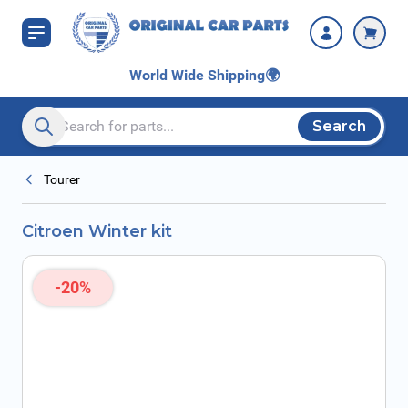
Skip to Content
World Wide Shipping
🌍
Search
Search entire store here...
Tourer
Citroen Winter kit
-20%