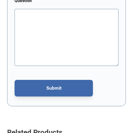
Question
Submit
This form is protected by reCAPTCHA - the
Google Privacy Policy
Related Products