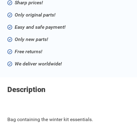
Sharp prices!
Only original parts!
Easy and safe payment!
Only new parts!
Free returns!
We deliver worldwide!
Description
Bag containing the winter kit essentials.