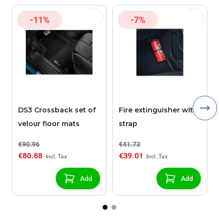
-11%
-7%
DS3 Crossback set of
Fire extinguisher with
velour floor mats
strap
€90.96
€41.73
€80.88
€39.01
Add
Add