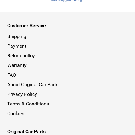
Customer Service
Shipping
Payment
Return policy
Warranty
FAQ
About Original Car Parts
Privacy Policy
Terms & Conditions
Cookies
Original Car Parts