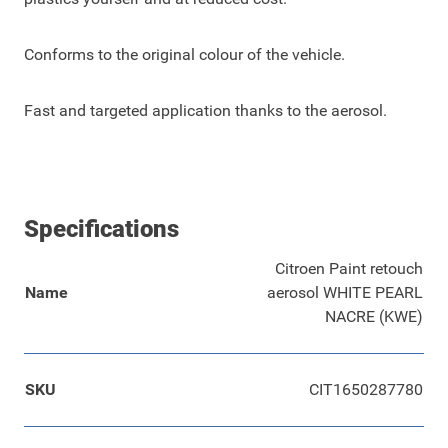
Conforms to the original colour of the vehicle.
Fast and targeted application thanks to the aerosol.
Specifications
Citroen Paint retouch
Name
aerosol WHITE PEARL
NACRE (KWE)
SKU
CIT1650287780