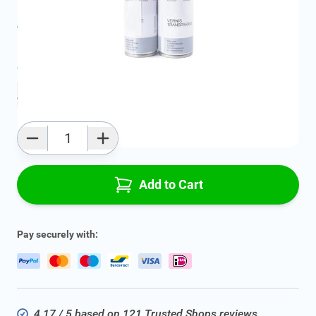
All specifications
Average delivery time:
2 - 5 work days
Add to favourites
Qty
Add to Cart
Pay securely with:
4.17 / 5 based on 121 Trusted Shops reviews