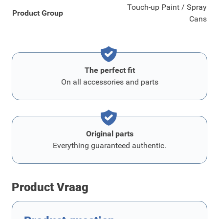
Touch-up Paint / Spray
Product Group
Cans
The perfect fit
On all accessories and parts
Original parts
Everything guaranteed authentic.
Product Vraag