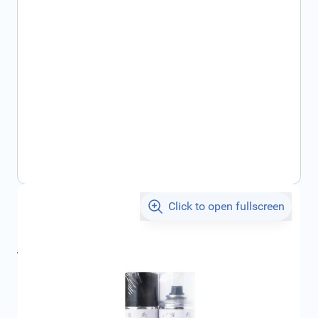
Click to open fullscreen
€30.12
incl. tax
incl. tax
€33.83
SKU:
CIT1650287780
Geschikt voor merk:
Citroën
Product Group:
Touch-up Paint / Spray Cans