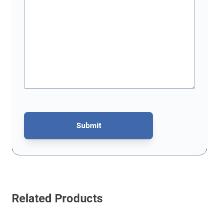
Submit
This form is protected by reCAPTCHA - the
Google Privacy Policy
Related Products