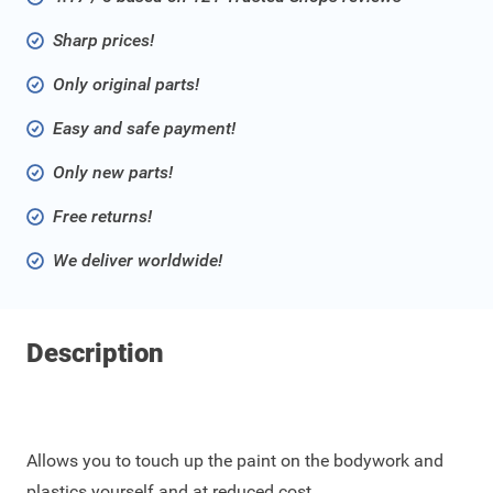
Sharp prices!
Only original parts!
Easy and safe payment!
Only new parts!
Free returns!
We deliver worldwide!
Description
Allows you to touch up the paint on the bodywork and
plastics yourself and at reduced cost.