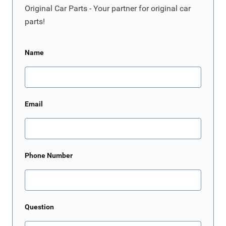
Original Car Parts - Your partner for original car
parts!
Name
Email
Phone Number
Question