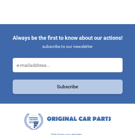
Always be the first to know about our actions!
subscribe to our newsletter
Email Address
Subscribe
This form is protected by reCAPTCHA - the
Google Privacy Policy
a