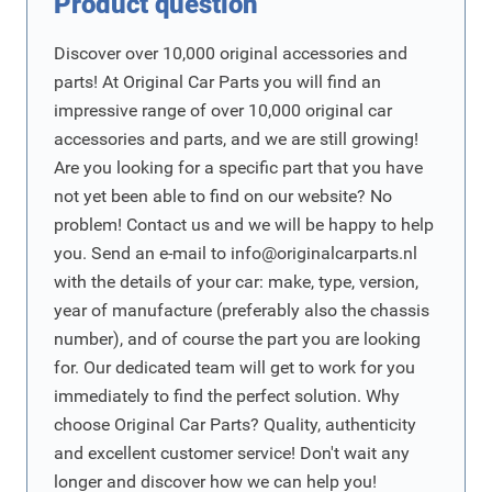
Product question
Discover over 10,000 original accessories and
parts! At Original Car Parts you will find an
impressive range of over 10,000 original car
accessories and parts, and we are still growing!
Are you looking for a specific part that you have
not yet been able to find on our website? No
problem! Contact us and we will be happy to help
you. Send an e-mail to
info@originalcarparts.nl
with the details of your car: make, type, version,
year of manufacture (preferably also the chassis
number), and of course the part you are looking
for. Our dedicated team will get to work for you
immediately to find the perfect solution. Why
choose Original Car Parts? Quality, authenticity
and excellent customer service! Don't wait any
longer and discover how we can help you!