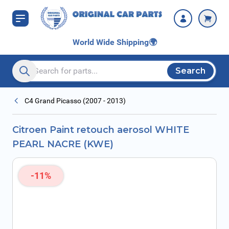
Skip to Content
NACRE (KWE)
World Wide Shipping
🌍
Search
Search entire store here...
C4 Grand Picasso (2007 - 2013)
Citroen Paint retouch aerosol WHITE
PEARL NACRE (KWE)
-11%