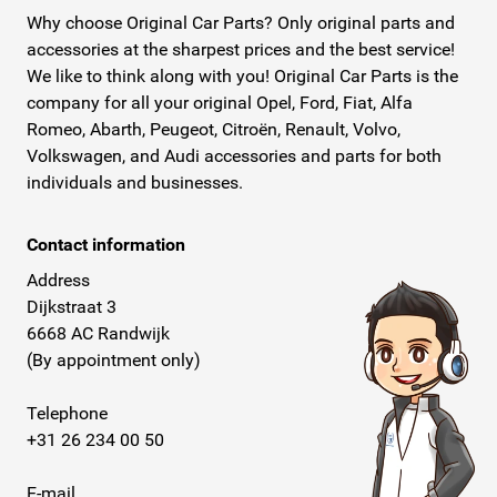
Why choose Original Car Parts? Only original parts and
accessories at the sharpest prices and the best service!
We like to think along with you! Original Car Parts is the
company for all your original Opel, Ford, Fiat, Alfa
Romeo, Abarth, Peugeot, Citroën, Renault, Volvo,
Volkswagen, and Audi accessories and parts for both
individuals and businesses.
Contact information
Address
Dijkstraat 3
6668 AC Randwijk
(By appointment only)
Telephone
+31 26 234 00 50
E-mail