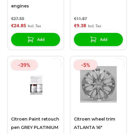
engines
€27.55
€11.87
€24.85
€9.38
Add
Add
-39%
-5%
Citroen Paint retouch
Citroen wheel trim
pen GREY PLATINIUM
ATLANTA 16"