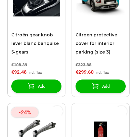
Citroën gear knob
Citroen protective
lever blanc banquise
cover for interior
5-gears
parking (size 3)
€108.39
€323.88
€92.48
€299.60
Add
Add
-24%