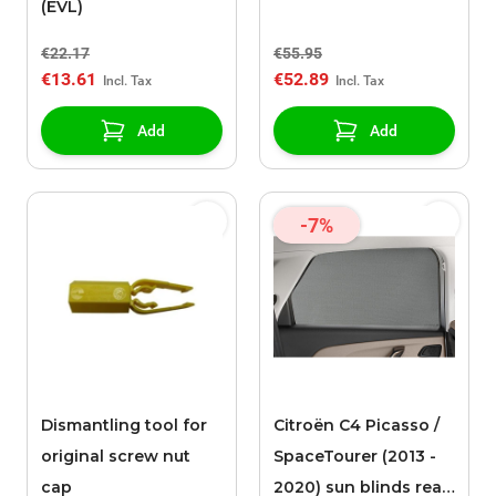
(EVL)
€22.17
€55.95
€13.61
€52.89
Add
Add
-7%
Dismantling tool for
Citroën C4 Picasso /
original screw nut
SpaceTourer (2013 -
cap
2020) sun blinds rear