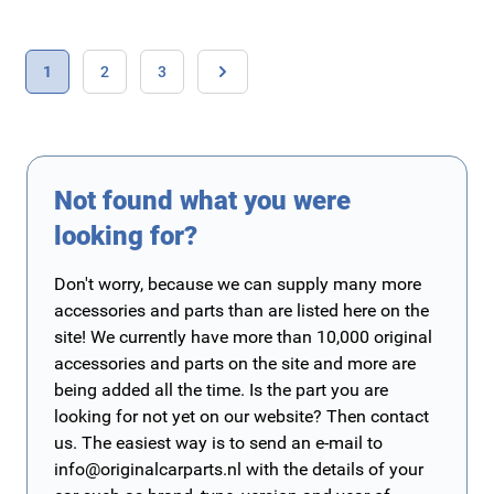
Page
You're currently reading page
Page
Page
1
2
3
Page
Not found what you were
looking for?
Don't worry, because we can supply many more
accessories and parts than are listed here on the
site! We currently have more than 10,000 original
accessories and parts on the site and more are
being added all the time. Is the part you are
looking for not yet on our website? Then contact
us. The easiest way is to send an e-mail to
info@originalcarparts.nl
with the details of your