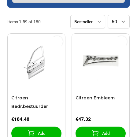
Items
1
-
59
of
180
Citroen
Citroen Embleem
Bedr.bestuurder
€184.48
€47.32
Add
Add