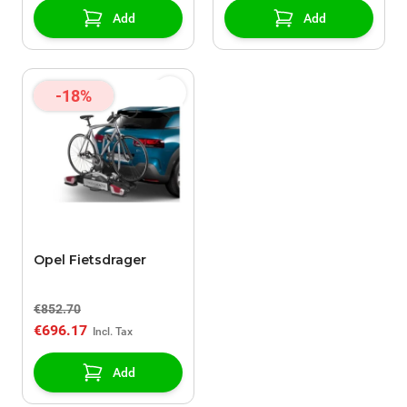
Add
Add
-18%
Opel Fietsdrager
€852.70
€696.17
Add