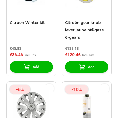
Citroen Winter kit
Citroën gear knob
lever jaune pÍ©gase
6-gears
€45.83
€138.18
€36.46
€120.46
Add
Add
-6%
-10%