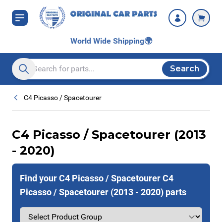
Skip to Content
World Wide Shipping
🌍
Search
Search entire store here...
C4 Picasso / Spacetourer
C4 Picasso / Spacetourer (2013
- 2020)
Find your C4 Picasso / Spacetourer C4
Picasso / Spacetourer (2013 - 2020) parts