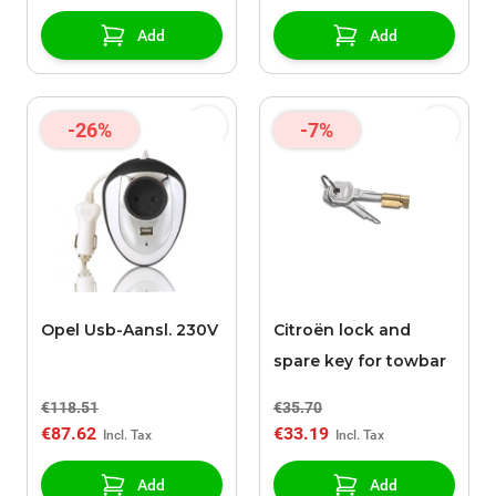
Add
Add
-26%
-7%
Opel Usb-Aansl. 230V
Citroën lock and
spare key for towbar
€118.51
€35.70
€87.62
€33.19
Add
Add