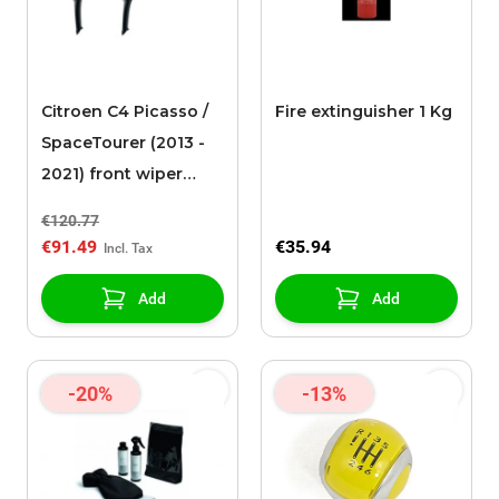
Citroen C4 Picasso /
Fire extinguisher 1 Kg
SpaceTourer (2013 -
2021) front wiper
blades
€120.77
€91.49
€35.94
Add
Add
-20%
-13%