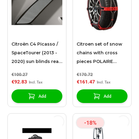
Citroën C4 Picasso /
Citroen set of snow
SpaceTourer (2013 -
chains with cross
2020) sun blinds rear
pieces POLAIRE
side windows
STEEL SOCK 0074
€100.27
€170.72
€92.83
€161.47
Add
Add
-18%