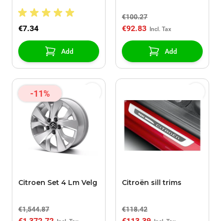
doors
€100.27
€7.34
€92.83
Add
Add
-11%
Citroen Set 4 Lm Velg
Citroën sill trims
€1,544.87
€118.42
€1,372.72
€113.39