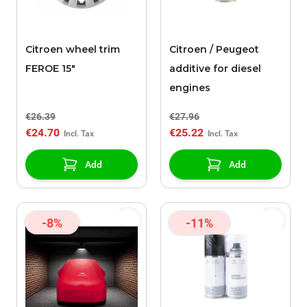
Citroen wheel trim
Citroen / Peugeot
FEROE 15"
additive for diesel
engines
€26.39
€27.96
€24.70
€25.22
Add
Add
-8%
-11%