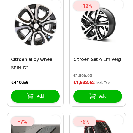
-12%
Citroen alloy wheel
Citroen Set 4 Lm Velg
SPIN 17"
€1,866.03
€410.59
€1,633.62
Add
Add
-7%
-5%