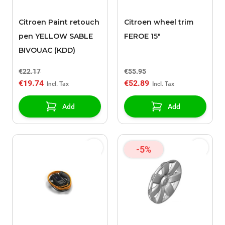
Citroen Paint retouch
Citroen wheel trim
pen YELLOW SABLE
FEROE 15"
BIVOUAC (KDD)
€22.17
€55.95
€19.74
€52.89
Add
Add
-5%