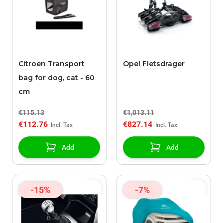
Citroen Transport
Opel Fietsdrager
bag for dog, cat - 60
cm
€115.13
€1,013.11
€112.76
€827.14
Add
Add
-15%
-7%