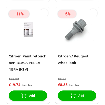
-11%
-5%
Citroen Paint retouch
Citroën / Peugeot
pen BLACK PERLA
wheel bolt
NERA (KTV)
€22.17
€8.76
€19.74
€8.35
Add
Add