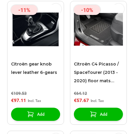
-11%
-10%
Citroën gear knob
Citroën C4 Picasso /
lever leather 6-gears
SpaceTourer (2013 -
2020) floor mats
needle felt
€109.53
€64.12
€97.11
€57.67
Add
Add