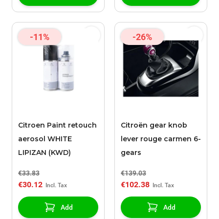
-11%
-26%
Citroen Paint retouch
Citroën gear knob
aerosol WHITE
lever rouge carmen 6-
LIPIZAN (KWD)
gears
€33.83
€139.03
€30.12
€102.38
Add
Add