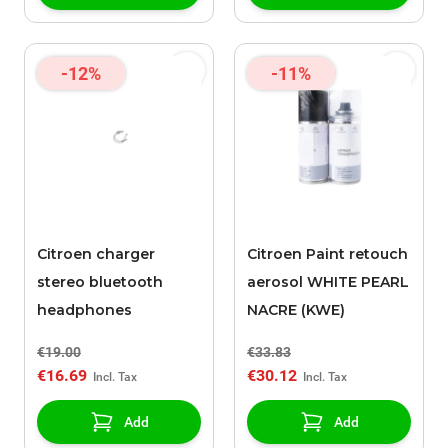
-12%
-11%
Citroen charger
Citroen Paint retouch
stereo bluetooth
aerosol WHITE PEARL
headphones
NACRE (KWE)
€19.00
€33.83
€16.69
€30.12
Add
Add