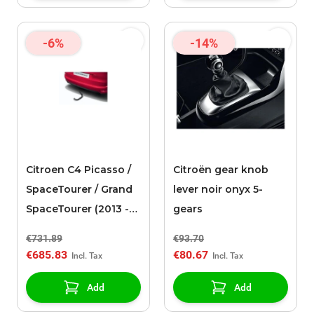
-6%
-14%
Citroen C4 Picasso /
Citroën gear knob
SpaceTourer / Grand
lever noir onyx 5-
SpaceTourer (2013 -
gears
2021) towing device
€731.89
€93.70
with removable ball
€685.83
€80.67
without tools
Add
Add