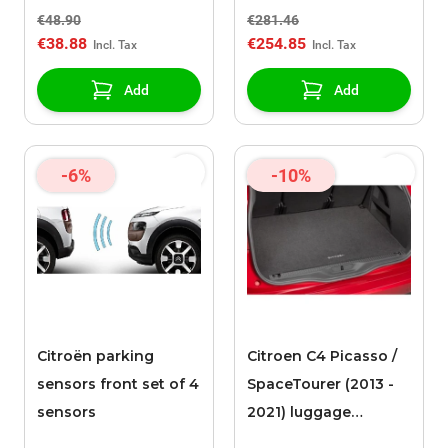
€48.90
€281.46
€38.88
€254.85
Add
Add
-6%
-10%
Citroën parking
Citroen C4 Picasso /
sensors front set of 4
SpaceTourer (2013 -
sensors
2021) luggage
compartment mat