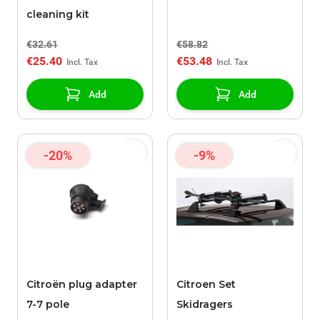
cleaning kit
€32.61
€58.82
€25.40
€53.48
Add
Add
-20%
-9%
Citroën plug adapter
Citroen Set
7-7 pole
Skidragers