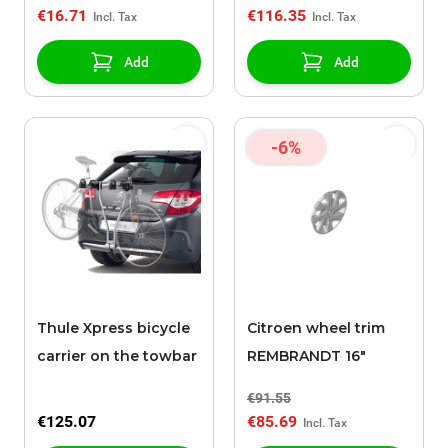
€16.71
€116.35
Add
Add
-6%
Thule Xpress bicycle
Citroen wheel trim
carrier on the towbar
REMBRANDT 16"
€91.55
€125.07
€85.69