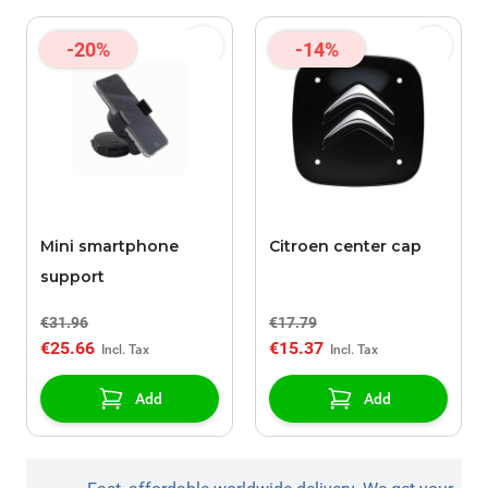
-20%
-14%
Mini smartphone
Citroen center cap
support
€31.96
€17.79
€25.66
€15.37
Add
Add