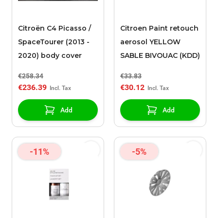
Citroën C4 Picasso /
Citroen Paint retouch
SpaceTourer (2013 -
aerosol YELLOW
2020) body cover
SABLE BIVOUAC (KDD)
€258.34
€33.83
€236.39
€30.12
Add
Add
-11%
-5%