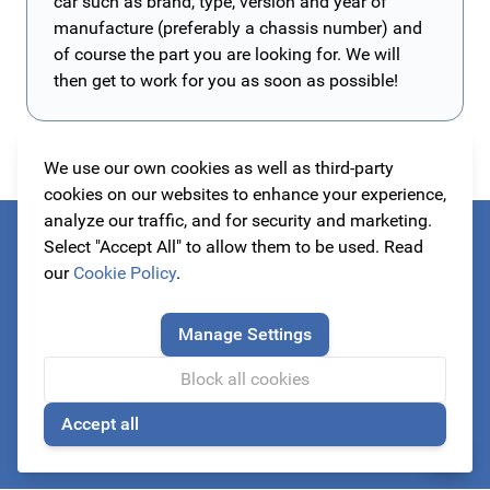
car such as brand, type, version and year of
manufacture (preferably a chassis number) and
of course the part you are looking for. We will
then get to work for you as soon as possible!
We use our own cookies as well as third-party
cookies on our websites to enhance your experience,
analyze our traffic, and for security and marketing.
Select "Accept All" to allow them to be used. Read
Always be the first to know about our actions!
our
Cookie Policy
.
subscribe to our newsletter
Manage Settings
Block all cookies
Email Address
Accept all
Subscribe
🍪
This form is protected by reCAPTCHA - the
Google Privacy Policy
a