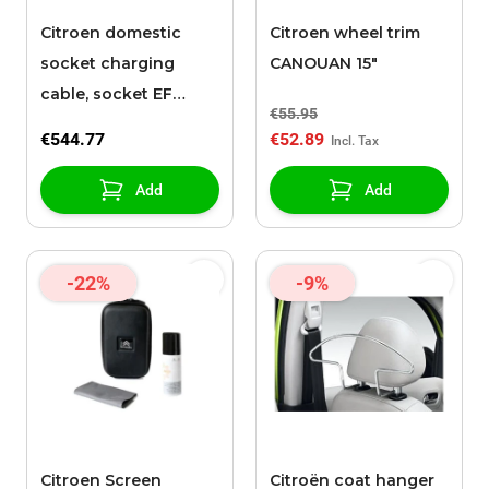
Citroen domestic
Citroen wheel trim
socket charging
CANOUAN 15"
cable, socket EF
€55.95
(Mode 2 Charging
€544.77
€52.89
Cable, type EF
reinforced, 6 m)
Add
Add
-22%
-9%
Citroen Screen
Citroën coat hanger