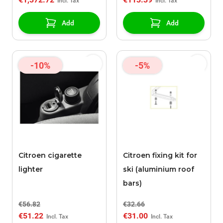
Add
Add
-10%
-5%
Citroen cigarette
Citroen fixing kit for
lighter
ski (aluminium roof
bars)
€56.82
€32.66
€51.22
€31.00