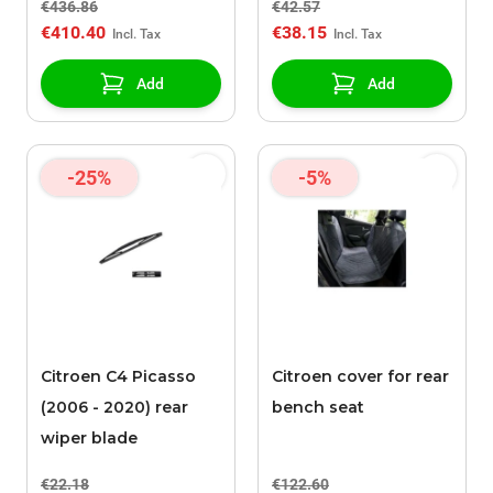
€436.86
€42.57
€410.40
€38.15
Add
Add
-25%
-5%
Citroen C4 Picasso
Citroen cover for rear
(2006 - 2020) rear
bench seat
wiper blade
€22.18
€122.60