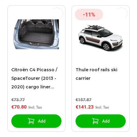
-11%
Citroën C4 Picasso /
Thule roof rails ski
SpaceTourer (2013 -
carrier
2020) cargo liner
(flexible) (low floor)
€73.77
€157.87
€70.80
€141.23
Add
Add