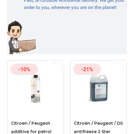
Fast, affordable worldwide delivery. We get your
order to you, wherever you are on the planet!
-10%
-21%
Citroen / Peugeot
Citroën / Peugeot / DS
additive for petrol
antifreeze 2 liter