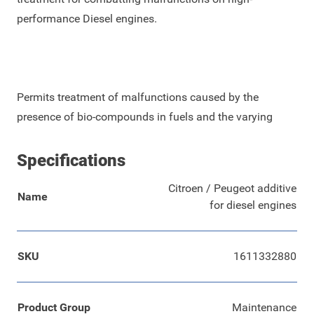
performance Diesel engines.
Permits treatment of malfunctions caused by the
presence of bio-compounds in fuels and the varying
Specifications
Citroen / Peugeot additive
Name
for diesel engines
SKU
1611332880
Product Group
Maintenance