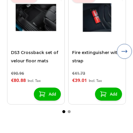
DS3 Crossback set of
Fire extinguisher with
velour floor mats
strap
€90.96
€41.73
€80.88
€39.01
Add
Add