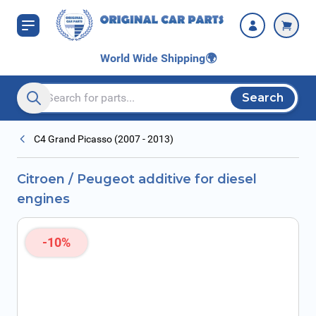
Skip to Content
World Wide Shipping
🌍
Search
Search entire store here...
C4 Grand Picasso (2007 - 2013)
Citroen / Peugeot additive for diesel
engines
-10%