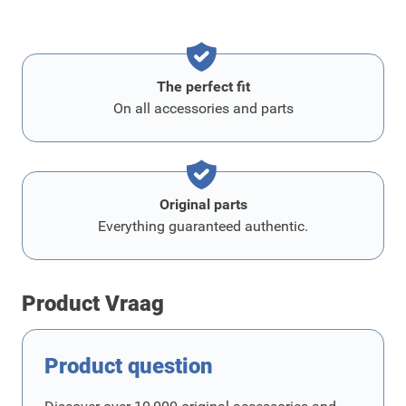
The perfect fit
On all accessories and parts
Original parts
Everything guaranteed authentic.
Product Vraag
Product question