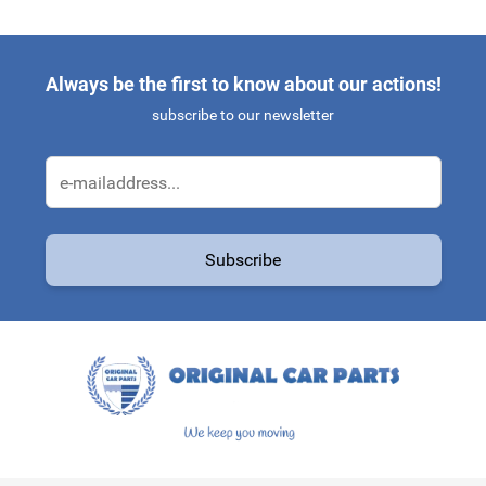
Always be the first to know about our actions!
subscribe to our newsletter
Email Address
Subscribe
This form is protected by reCAPTCHA - the
Google Privacy Policy
a