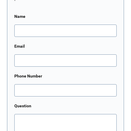
Name
Email
Phone Number
Question