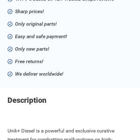
Sharp prices!
Only original parts!
Easy and safe payment!
Only new parts!
Free returns!
We deliver worldwide!
Description
Unik+ Diesel is a powerful and exclusive curative
treatment for combatting malfunctions on high-