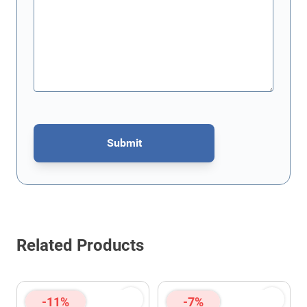
Submit
This form is protected by reCAPTCHA - the
Google Privacy Policy
Related Products
-11%
-7%