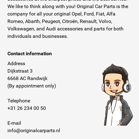
We like to think along with you! Original Car Parts is the
company for all your original Opel, Ford, Fiat, Alfa
Romeo, Abarth, Peugeot, Citroën, Renault, Volvo,
Volkswagen, and Audi accessories and parts for both
individuals and businesses.
Contact information
Address
Dijkstraat 3
6668 AC Randwijk
(By appointment only)
Telephone
+31 26 234 00 50
E-mail
info@originalcarparts.nl