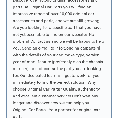
Discover over 10,000 original accessories and
parts! At Original Car Parts you will find an
impressive range of over 10,000 original car
accessories and parts, and we are still growing!
Are you looking for a specific part that you have
not yet been able to find on our website? No
problem! Contact us and we will be happy to help
you. Send an e-mail to
info@originalcarparts.nl
with the details of your car: make, type, version,
year of manufacture (preferably also the chassis
number), and of course the part you are looking
for. Our dedicated team will get to work for you
immediately to find the perfect solution. Why
choose Original Car Parts? Quality, authenticity
and excellent customer service! Don't wait any
longer and discover how we can help you!
Original Car Parts - Your partner for original car
parts!