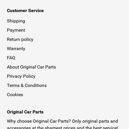
Customer Service
Shipping
Payment
Return policy
Warranty
FAQ
About Original Car Parts
Privacy Policy
Terms & Conditions
Cookies
Original Car Parts
Why choose Original Car Parts? Only original parts and
accessories at the sharpest prices and the best service!