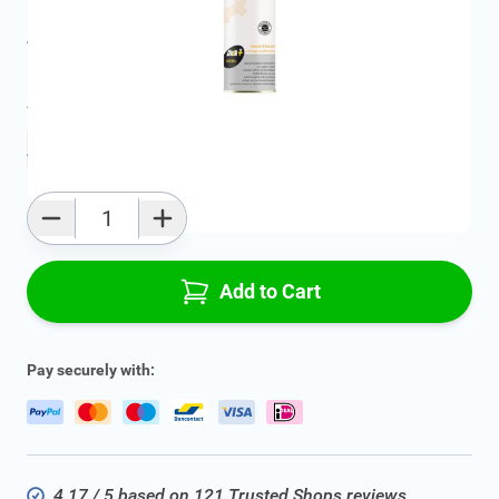
All specifications
Average delivery time:
2 - 5 work days
Add to favourites
Qty
Add to Cart
Pay securely with:
4.17 / 5 based on 121 Trusted Shops reviews