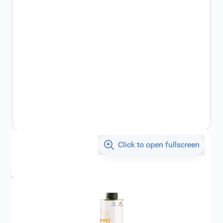
Click to open fullscreen
€25.22
incl. tax
incl. tax
€27.96
SKU:
1611332880
Geschikt voor merk:
Citroën
Product Group:
Maintenance