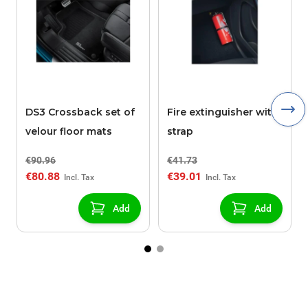
DS3 Crossback set of
Fire extinguisher with
velour floor mats
strap
€90.96
€41.73
€80.88
€39.01
Add
Add