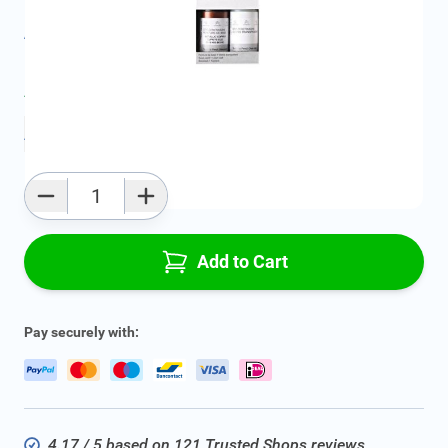
All specifications
Average delivery time:
2 - 5 work days
Add to favourites
Qty
Add to Cart
Pay securely with:
4.17 / 5 based on 121 Trusted Shops reviews