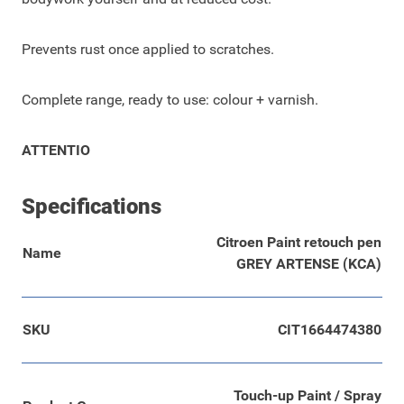
Prevents rust once applied to scratches.
Complete range, ready to use: colour + varnish.
ATTENTIO
Specifications
Citroen Paint retouch pen
Name
GREY ARTENSE (KCA)
SKU
CIT1664474380
Touch-up Paint / Spray