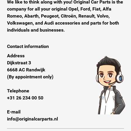
We like to think along with you! Original Car Parts is the
company for all your original Opel, Ford, Fiat, Alfa
Romeo, Abarth, Peugeot, Citroën, Renault, Volvo,
Volkswagen, and Audi accessories and parts for both
individuals and businesses.
Contact information
Address
Dijkstraat 3
6668 AC Randwijk
(By appointment only)
Telephone
+31 26 234 00 50
E-mail
info@originalcarparts.nl