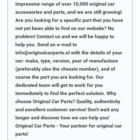
impressive range of over 10,000 original car
accessories and parts, and we are still growing!
Are you looking for a specific part that you have
not yet been able to find on our website? No
problem! Contact us and we will be happy to
help you. Send an e-mail to
info@originalcarparts.nl
with the details of your
car: make, type, version, year of manufacture
(preferably also the chassis number), and of
course the part you are looking for. Our
dedicated team will get to work for you
immediately to find the perfect solution. Why
choose Original Car Parts? Quality, authenticity
and excellent customer service! Don't wait any
longer and discover how we can help you!
Original Car Parts - Your partner for original car
parts!