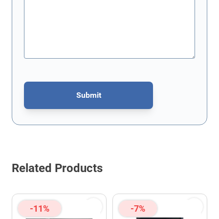
Submit
This form is protected by reCAPTCHA - the
Google Privacy Poli
Related Products
-11%
-7%