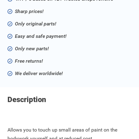
Sharp prices!
Only original parts!
Easy and safe payment!
Only new parts!
Free returns!
We deliver worldwide!
Description
Allows you to touch up small areas of paint on the
bodywork yourself and at reduced cost.