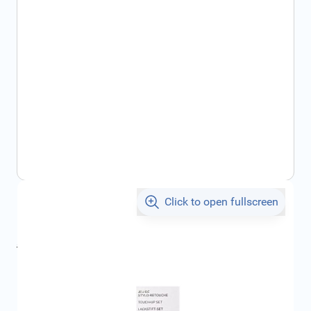
Click to open fullscreen
€16.84
incl. tax
incl. tax
€20.86
SKU:
CIT1664474380
Geschikt voor merk:
Citroën
Product Group:
Touch-up Paint / Spray Cans