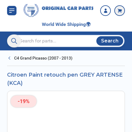
Skip to Content
World Wide Shipping
🌍
Search
Search entire store here...
C4 Grand Picasso (2007 - 2013)
Citroen Paint retouch pen GREY ARTENSE
(KCA)
-19%