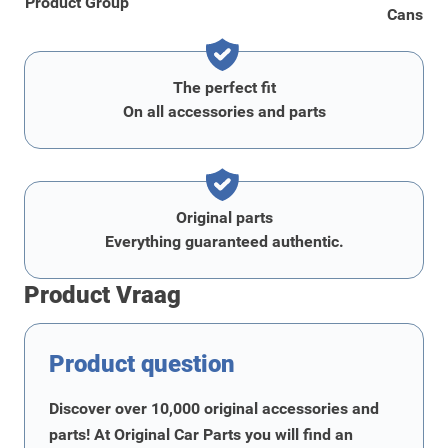
Product Group
Cans
The perfect fit
On all accessories and parts
Original parts
Everything guaranteed authentic.
Product Vraag
Product question
Discover over 10,000 original accessories and
parts! At Original Car Parts you will find an