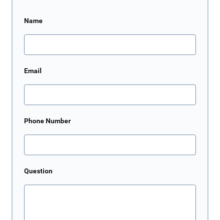
Name
Email
Phone Number
Question