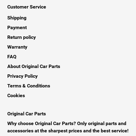
Customer Service
Shipping
Payment
Return policy
Warranty
FAQ
About Original Car Parts
Privacy Policy
Terms & Conditions
Cookies
Original Car Parts
Why choose Original Car Parts? Only original parts and
accessories at the sharpest prices and the best service!