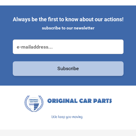
Always be the first to know about our actions!
subscribe to our newsletter
Email Address
Subscribe
This form is protected by reCAPTCHA - the
Google Privacy Polic