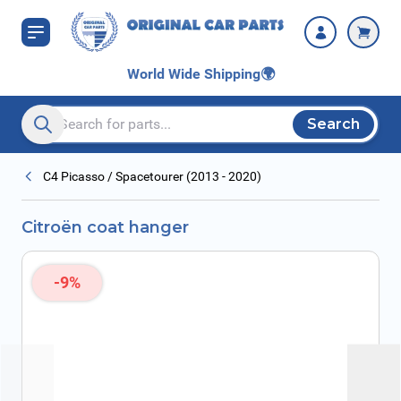
Skip to Content
World Wide Shipping
🌍
Search
Search entire store here...
C4 Picasso / Spacetourer (2013 - 2020)
Citroën coat hanger
-9%