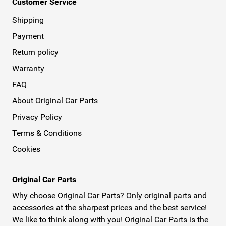
Customer Service
Shipping
Payment
Return policy
Warranty
FAQ
About Original Car Parts
Privacy Policy
Terms & Conditions
Cookies
Original Car Parts
Why choose Original Car Parts? Only original parts and
accessories at the sharpest prices and the best service!
We like to think along with you! Original Car Parts is the