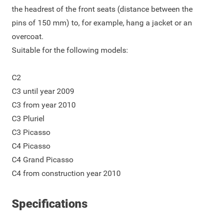
the headrest of the front seats (distance between the
pins of 150 mm) to, for example, hang a jacket or an
overcoat.
Suitable for the following models:
C2
C3 until year 2009
C3 from year 2010
C3 Pluriel
C3 Picasso
C4 Picasso
C4 Grand Picasso
C4 from construction year 2010
Specifications