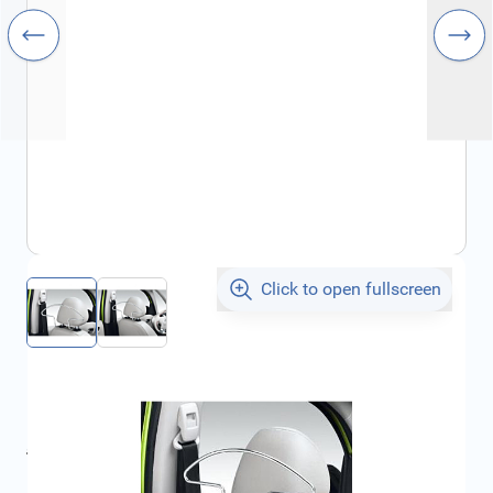
Click to open fullscreen
€53.48
incl. tax
incl. tax
€58.82