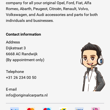
company for all your original Opel, Ford, Fiat, Alfa
Romeo, Abarth, Peugeot, Citroën, Renault, Volvo,
Volkswagen, and Audi accessories and parts for both
individuals and businesses.
Contact information
Address
Dijkstraat 3
6668 AC Randwijk
(By appointment only)
Telephone
+31 26 234 00 50
E-mail
info@originalcarparts.nl