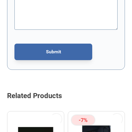
Submit
This form is protected by reCAPTCHA - the
Google Privacy Policy
Related Products
-7%