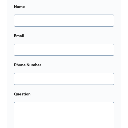
Name
Email
Phone Number
Question