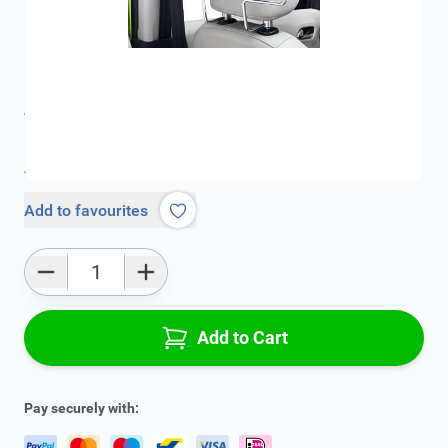
SKU:
CIT1607938180
Geschikt voor merk:
Citroën
Geschikt voor model:
C2
Product Group:
Accessories Interior
All specifications
Average delivery time:
2 - 4 work days
Add to favourites
Qty
Add to Cart
Pay securely with: