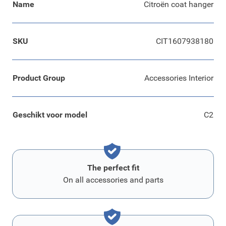
Name
Citroën coat hanger
SKU
CIT1607938180
Product Group
Accessories Interior
Geschikt voor model
C2
The perfect fit
On all accessories and parts