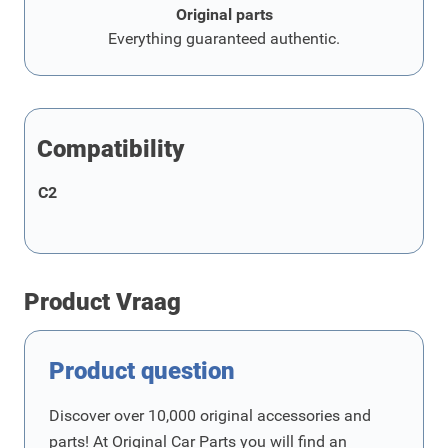
Original parts
Everything guaranteed authentic.
Compatibility
C2
Product Vraag
Product question
Discover over 10,000 original accessories and
parts! At Original Car Parts you will find an