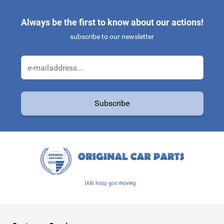
Always be the first to know about our actions!
subscribe to our newsletter
Email Address
Subscribe
This form is protected by reCAPTCHA - the
Google Privacy Policy
a