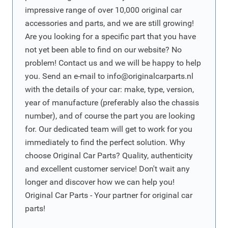
impressive range of over 10,000 original car
accessories and parts, and we are still growing!
Are you looking for a specific part that you have
not yet been able to find on our website? No
problem! Contact us and we will be happy to help
you. Send an e-mail to
info@originalcarparts.nl
with the details of your car: make, type, version,
year of manufacture (preferably also the chassis
number), and of course the part you are looking
for. Our dedicated team will get to work for you
immediately to find the perfect solution. Why
choose Original Car Parts? Quality, authenticity
and excellent customer service! Don't wait any
longer and discover how we can help you!
Original Car Parts - Your partner for original car
parts!