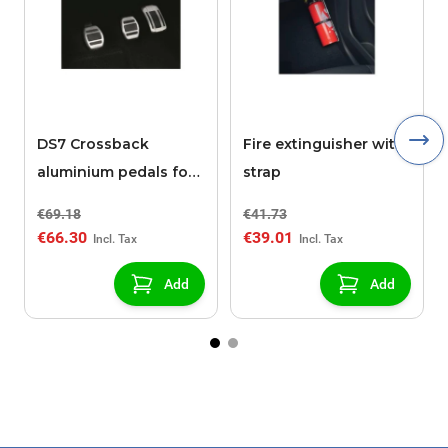
DS7 Crossback
Fire extinguisher with
aluminium pedals for
strap
MANUAL gearbox
€69.18
€41.73
€66.30
€39.01
Add
Add