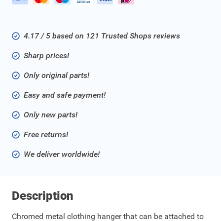
4.17 / 5 based on 121 Trusted Shops reviews
Sharp prices!
Only original parts!
Easy and safe payment!
Only new parts!
Free returns!
We deliver worldwide!
Description
Chromed metal clothing hanger that can be attached to