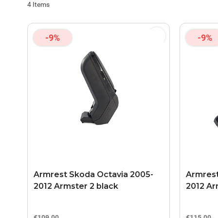
4
Items
-9%
-9%
Armrest Skoda Octavia 2005-
Armrest
2012 Armster 2 black
2012 Ar
€109.00
€115.00