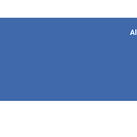
Al
This form is 