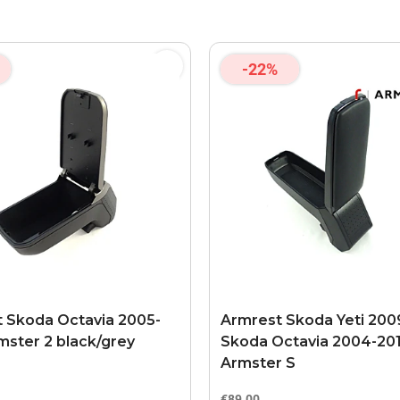
-22%
 Skoda Octavia 2005-
Armrest Skoda Yeti 2009
mster 2 black/grey
Skoda Octavia 2004-20
Armster S
€89.00