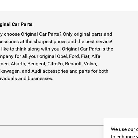
ginal Car Parts
 choose Original Car Parts? Only original parts and
essories at the sharpest prices and the best service!
like to think along with you! Original Car Parts is the
pany for all your original Opel, Ford, Fiat, Alfa
eo, Abarth, Peugeot, Citroën, Renault, Volvo,
kswagen, and Audi accessories and parts for both
ividuals and businesses.
We use our o
to enhance y