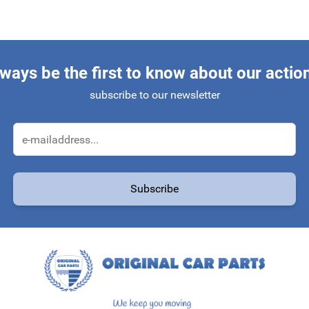
ways be the first to know about our actio
subscribe to our newsletter
Email Address
Subscribe
protected by reCAPTCHA - the
Google Privacy Policy
and
Terms of Service