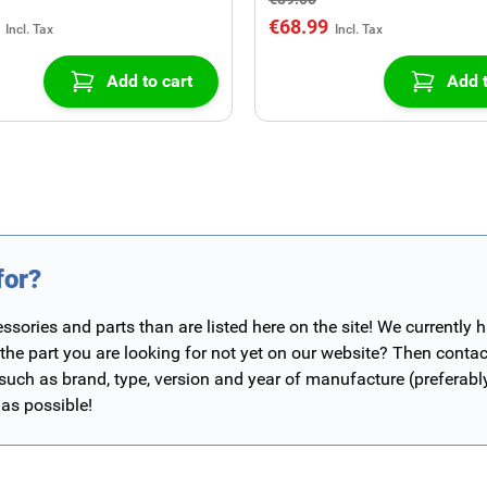
€68.99
Add to cart
Add t
for?
ories and parts than are listed here on the site! We currently 
 the part you are looking for not yet on our website? Then contac
 such as brand, type, version and year of manufacture (preferab
 as possible!