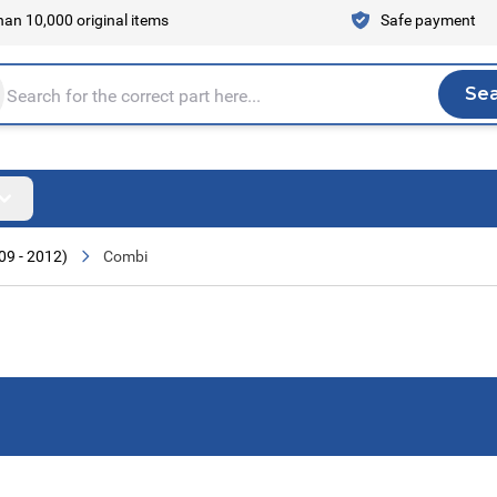
an 10,000 original items
Safe payment
Se
Sea
tire store here...
09 - 2012)
Combi