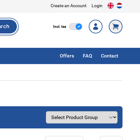
Create an Account
Login
arch
Incl. Tax
Incl. tax
rch
Offers
FAQ
Contact