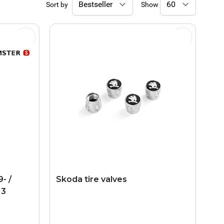
Sort by
Show
- /
Skoda tire valves
13