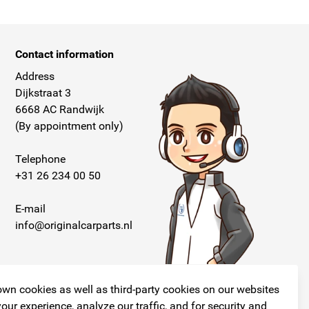
Contact information
Address
Dijkstraat 3
6668 AC Randwijk
(By appointment only)
Telephone
+31 26 234 00 50
E-mail
info@originalcarparts.nl
wn cookies as well as third-party cookies on our websites
our experience, analyze our traffic, and for security and