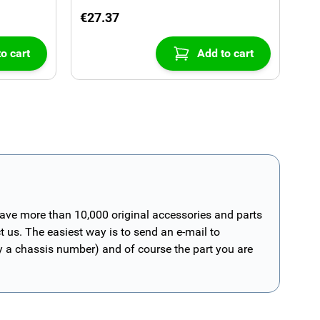
€27.37
o cart
Add to cart
have more than 10,000 original accessories and parts
t us. The easiest way is to send an e-mail to
ly a chassis number) and of course the part you are