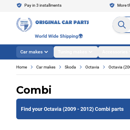
Skip to Content
Pay in 3 installments
More th
Search en
World Wide Shipping
🌍
Car makes
Tuning makes
Accessories
Home
Car makes
Skoda
Octavia
Octavia (20
Combi
Find your Octavia (2009 - 2012) Combi parts