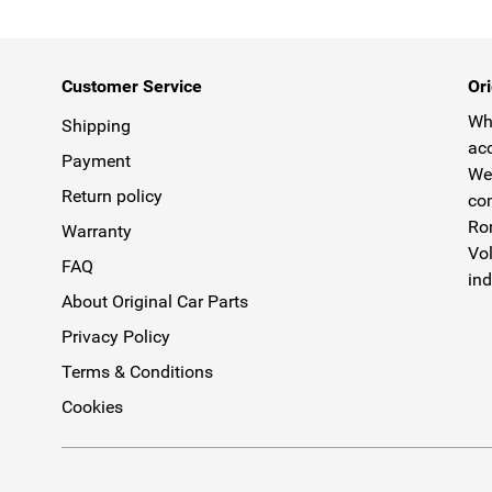
Customer Service
Ori
Why
Shipping
acc
Payment
We 
Return policy
com
Rom
Warranty
Vol
FAQ
ind
About Original Car Parts
Privacy Policy
Terms & Conditions
Cookies