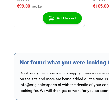
€99.00
€105.00
Add to cart
Not found what you were looking 
Don't worry, because we can supply many more access
on the site and more are being added all the time. Is
info@originalcarparts.nl
with the details of your car
looking for. We will then get to work for you as soon