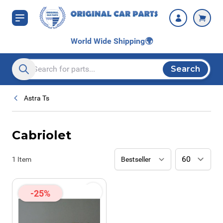
Skip to Content
World Wide Shipping
🌍
Search
Search entire store here...
Astra Ts
Cabriolet
1
Item
-25%