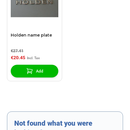
Holden name plate
€27.41
€20.45
Add
Not found what you were