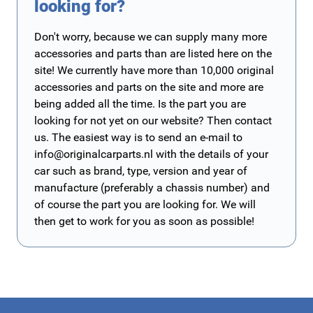
looking for?
Don't worry, because we can supply many more
accessories and parts than are listed here on the
site! We currently have more than 10,000 original
accessories and parts on the site and more are
being added all the time. Is the part you are
looking for not yet on our website? Then contact
us. The easiest way is to send an e-mail to
info@originalcarparts.nl
with the details of your
car such as brand, type, version and year of
manufacture (preferably a chassis number) and
of course the part you are looking for. We will
then get to work for you as soon as possible!