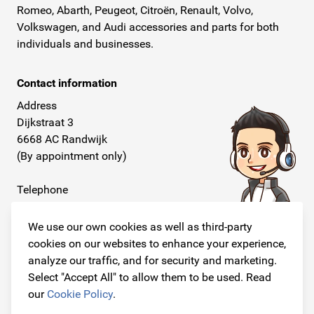
Romeo, Abarth, Peugeot, Citroën, Renault, Volvo,
Volkswagen, and Audi accessories and parts for both
individuals and businesses.
Contact information
Address
Dijkstraat 3
6668 AC Randwijk
(By appointment only)
Telephone
+31 26 234 00 50
We use our own cookies as well as third-party
E-mail
cookies on our websites to enhance your experience,
info@originalcarparts.nl
analyze our traffic, and for security and marketing.
Select "Accept All" to allow them to be used. Read
our
Cookie Policy
.