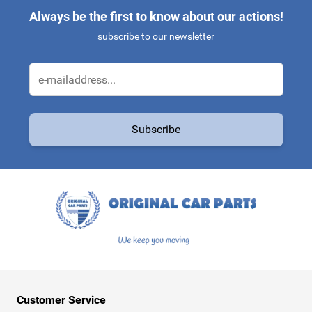
Always be the first to know about our actions!
subscribe to our newsletter
Email Address
Subscribe
This form is protected by reCAPTCHA - the
Google Privacy Policy
a
Customer Service