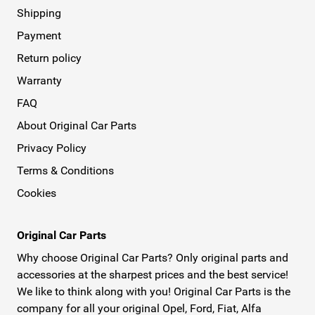
Shipping
Payment
Return policy
Warranty
FAQ
About Original Car Parts
Privacy Policy
Terms & Conditions
Cookies
Original Car Parts
Why choose Original Car Parts? Only original parts and
accessories at the sharpest prices and the best service!
We like to think along with you! Original Car Parts is the
company for all your original Opel, Ford, Fiat, Alfa