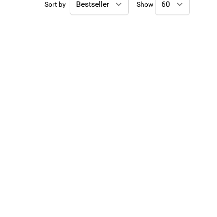
Sort by
Show