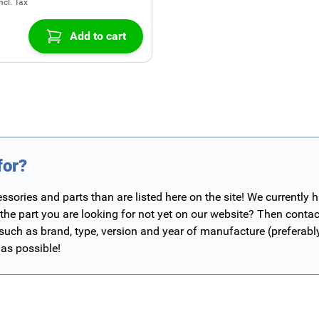
Add to cart
for?
ories and parts than are listed here on the site! We currently 
 the part you are looking for not yet on our website? Then contac
 such as brand, type, version and year of manufacture (preferab
 as possible!