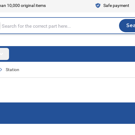
an 10,000 original items
Safe payment
Se
Sea
tire store here...
Station