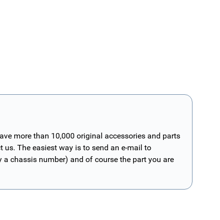
have more than 10,000 original accessories and parts
t us. The easiest way is to send an e-mail to
ly a chassis number) and of course the part you are