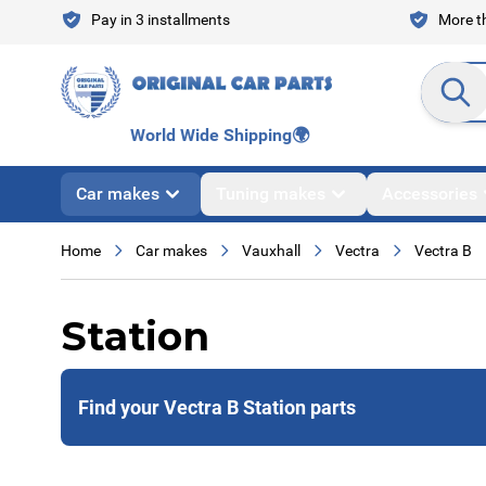
Skip to Content
Pay in 3 installments
More th
Search en
World Wide Shipping
🌍
Car makes
Tuning makes
Accessories
Home
Car makes
Vauxhall
Vectra
Vectra B
Station
Find your Vectra B Station parts