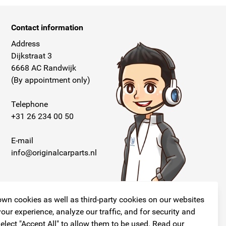
Contact information
Address
Dijkstraat 3
6668 AC Randwijk
(By appointment only)
Telephone
+31 26 234 00 50
E-mail
info@originalcarparts.nl
wn cookies as well as third-party cookies on our websites
our experience, analyze our traffic, and for security and
elect "Accept All" to allow them to be used. Read our