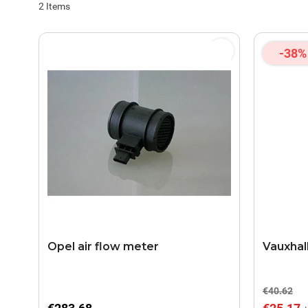
2
Items
-38%
Opel air flow meter
Vauxhall
€40.62