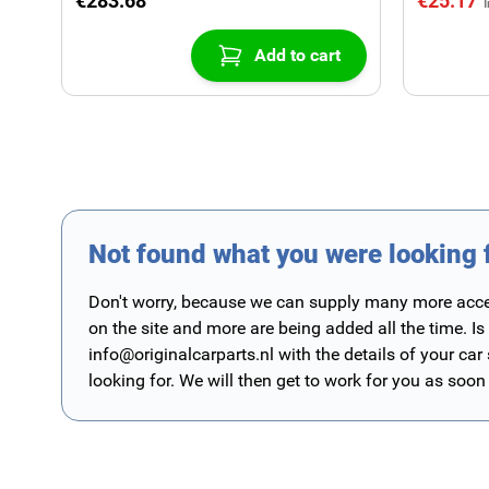
€283.68
€25.17
Add to cart
Not found what you were looking 
Don't worry, because we can supply many more access
on the site and more are being added all the time. Is
info@originalcarparts.nl
with the details of your car
looking for. We will then get to work for you as soon