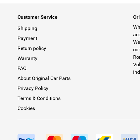
Customer Service
Ori
Why
Shipping
acc
Payment
We 
Return policy
com
Rom
Warranty
Vol
FAQ
ind
About Original Car Parts
Privacy Policy
Terms & Conditions
Cookies