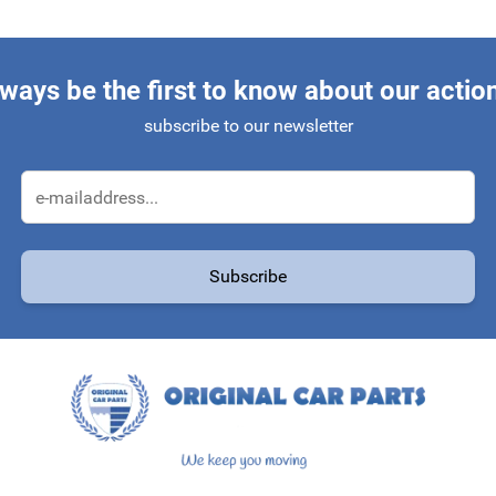
ways be the first to know about our actio
subscribe to our newsletter
Email Address
Subscribe
protected by reCAPTCHA - the
Google Privacy Policy
and
Terms of Service