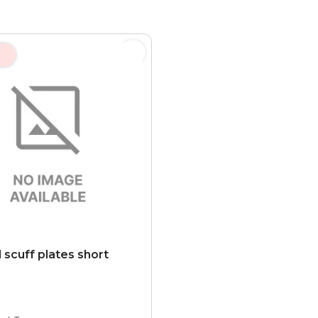
 scuff plates short