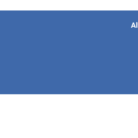
Al
This form is 