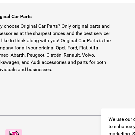
ginal Car Parts
 choose Original Car Parts? Only original parts and
essories at the sharpest prices and the best service!
like to think along with you! Original Car Parts is the
pany for all your original Opel, Ford, Fiat, Alfa
eo, Abarth, Peugeot, Citroën, Renault, Volvo,
kswagen, and Audi accessories and parts for both
ividuals and businesses.
We use our o
to enhance y
marketing. S