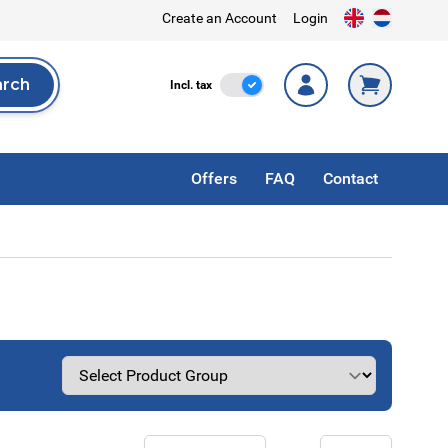
Create an Account
Login
arch
Incl. Tax
Incl. tax
rch
Offers
FAQ
Contact