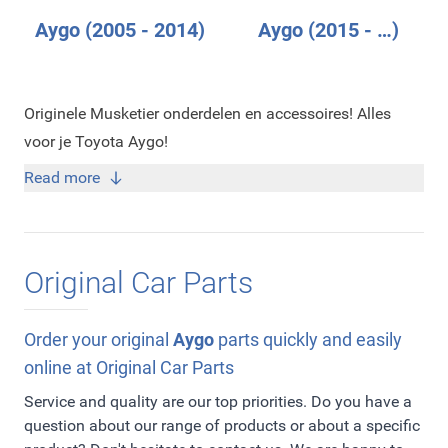
Aygo (2005 - 2014)
Aygo (2015 - …)
Originele Musketier onderdelen en accessoires! Alles
voor je Toyota Aygo!
Read more
Original Car Parts
Order your original
Aygo
parts quickly and easily
online at Original Car Parts
Service and quality are our top priorities. Do you have a
question about our range of products or about a specific