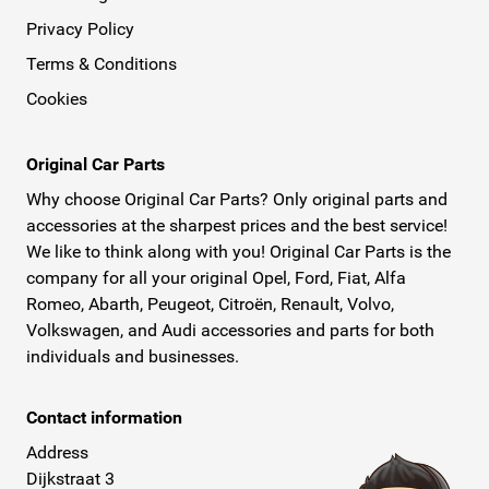
Privacy Policy
Terms & Conditions
Cookies
Original Car Parts
Why choose Original Car Parts? Only original parts and
accessories at the sharpest prices and the best service!
We like to think along with you! Original Car Parts is the
company for all your original Opel, Ford, Fiat, Alfa
Romeo, Abarth, Peugeot, Citroën, Renault, Volvo,
Volkswagen, and Audi accessories and parts for both
individuals and businesses.
Contact information
Address
Dijkstraat 3