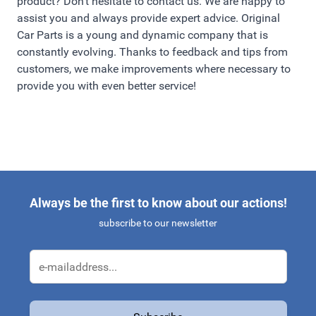
product? Don't hesitate to contact us. We are happy to
assist you and always provide expert advice. Original
Car Parts is a young and dynamic company that is
constantly evolving. Thanks to feedback and tips from
customers, we make improvements where necessary to
provide you with even better service!
Always be the first to know about our actions!
subscribe to our newsletter
Email Address