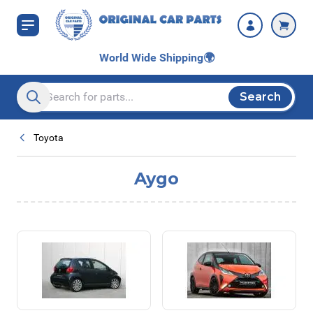
Skip to Content
World Wide Shipping
🌍
Search
Search entire store here...
Toyota
Aygo