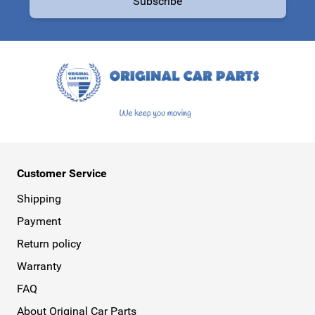
Subscribe
This form is protected by reCAPTCHA - the
Google Privacy Policy
a
Customer Service
Shipping
Payment
Return policy
Warranty
FAQ
About Original Car Parts