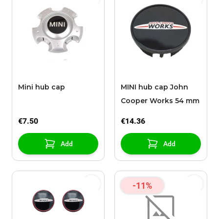
Mini hub cap
MINI hub cap John
Cooper Works 54 mm
€7.50
€14.36
Add
Add
-11%