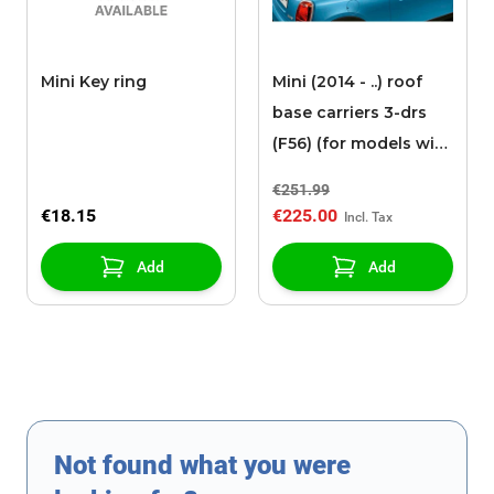
Mini Key ring
Mini (2014 - ..) roof
base carriers 3-drs
(F56) (for models with
roof rails)
€251.99
€18.15
€225.00
Add
Add
Not found what you were