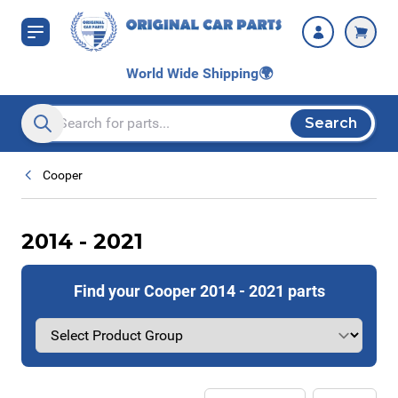
Skip to Content
World Wide Shipping
🌍
Search
Search entire store here...
Cooper
2014 - 2021
Find your Cooper 2014 - 2021 parts