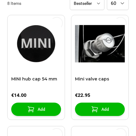
8
Items
MINI hub cap 54 mm
Mini valve caps
€14.00
€22.95
Add
Add