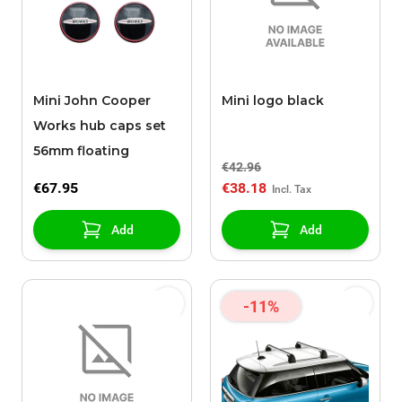
Mini John Cooper
Mini logo black
Works hub caps set
56mm floating
€42.96
€67.95
€38.18
Add
Add
-11%