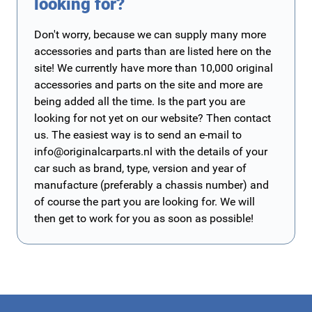
looking for?
Don't worry, because we can supply many more
accessories and parts than are listed here on the
site! We currently have more than 10,000 original
accessories and parts on the site and more are
being added all the time. Is the part you are
looking for not yet on our website? Then contact
us. The easiest way is to send an e-mail to
info@originalcarparts.nl
with the details of your
car such as brand, type, version and year of
manufacture (preferably a chassis number) and
of course the part you are looking for. We will
then get to work for you as soon as possible!