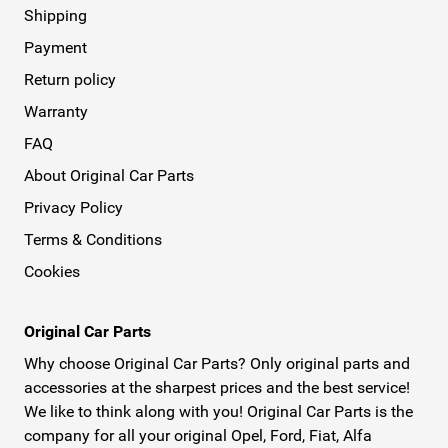
Shipping
Payment
Return policy
Warranty
FAQ
About Original Car Parts
Privacy Policy
Terms & Conditions
Cookies
Original Car Parts
Why choose Original Car Parts? Only original parts and
accessories at the sharpest prices and the best service!
We like to think along with you! Original Car Parts is the
company for all your original Opel, Ford, Fiat, Alfa