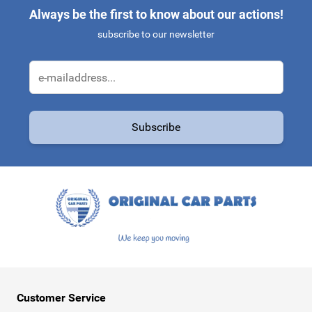
Always be the first to know about our actions!
subscribe to our newsletter
Email Address
Subscribe
This form is protected by reCAPTCHA - the
Google Privacy Policy
a
Customer Service