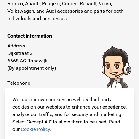
Romeo, Abarth, Peugeot, Citroën, Renault, Volvo,
Volkswagen, and Audi accessories and parts for both
individuals and businesses.
Contact information
Address
Dijkstraat 3
6668 AC Randwijk
(By appointment only)
Telephone
+31 26 234 00 50
We use our own cookies as well as third-party
E-mail
cookies on our websites to enhance your experience,
info@originalcarparts.nl
analyze our traffic, and for security and marketing.
Select "Accept All" to allow them to be used. Read
our
Cookie Policy
.