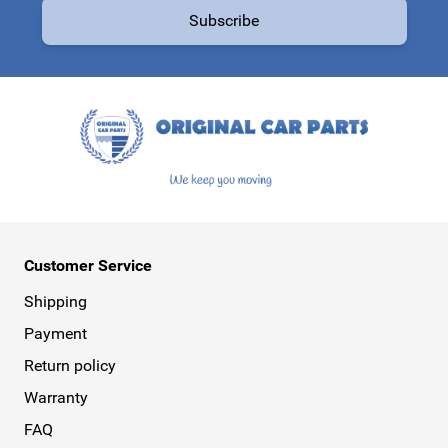
Subscribe
This form is protected by reCAPTCHA - the
Google Privacy Policy
a
Customer Service
Shipping
Payment
Return policy
Warranty
FAQ