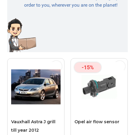
order to you, wherever you are on the planet!
-15%
Vauxhall Astra J grill
Opel air flow sensor
till year 2012