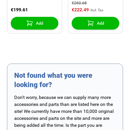
€260.68
€199.61
€222.49
Add
Add
Not found what you were
looking for?
Don't worry, because we can supply many more
accessories and parts than are listed here on the
site! We currently have more than 10,000 original
accessories and parts on the site and more are
being added all the time. Is the part you are