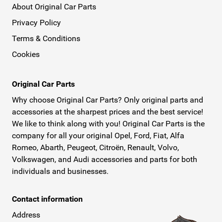
About Original Car Parts
Privacy Policy
Terms & Conditions
Cookies
Original Car Parts
Why choose Original Car Parts? Only original parts and
accessories at the sharpest prices and the best service!
We like to think along with you! Original Car Parts is the
company for all your original Opel, Ford, Fiat, Alfa
Romeo, Abarth, Peugeot, Citroën, Renault, Volvo,
Volkswagen, and Audi accessories and parts for both
individuals and businesses.
Contact information
Address