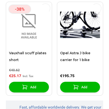
-38%
Vauxhall scuff plates
Opel Astra J bike
short
carrier for 1 bike
€40.62
€25.17
€195.75
Add
Add
Fast, affordable worldwide delivery. We get your