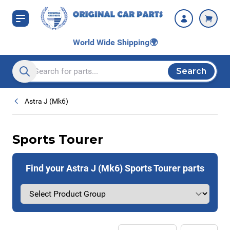
Skip to Content
World Wide Shipping
🌍
Search
Search entire store here...
Astra J (Mk6)
Sports Tourer
Find your Astra J (Mk6) Sports Tourer parts