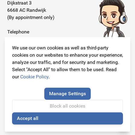
Dijkstraat 3
6668 AC Randwijk
(By appointment only)
Telephone
+31 26 234 00 50
We use our own cookies as well as third-party
E-mail
cookies on our websites to enhance your experience,
info@originalcarparts.nl
analyze our traffic, and for security and marketing.
Select "Accept All" to allow them to be used. Read
our
Cookie Policy
.
Follow us!
Manage Settings
Block all cookies
Accept all
© Copyright 2026
🍪
Original Car Parts All Rights Reserved