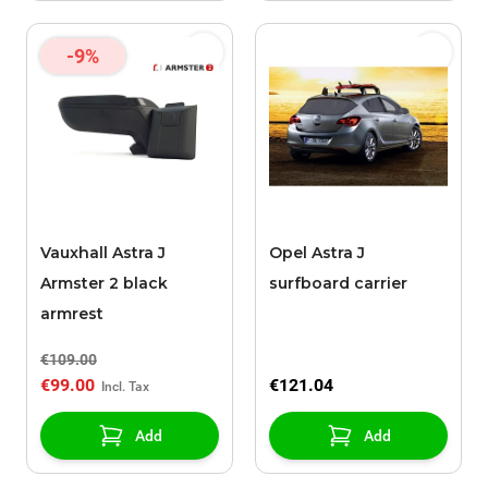
-9%
Vauxhall Astra J
Opel Astra J
Armster 2 black
surfboard carrier
armrest
€109.00
€99.00
€121.04
Add
Add