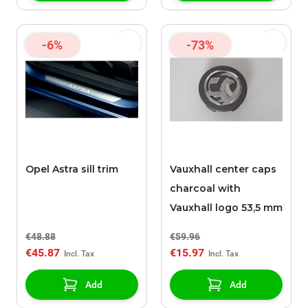
-6%
-73%
Opel Astra sill trim
Vauxhall center caps
charcoal with
Vauxhall logo 53,5 mm
€48.88
€59.96
€45.87
€15.97
Add
Add