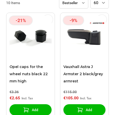
10
Items
-21%
-9%
Opel caps for the
Vauxhall Astra J
wheel nuts black 22
Armster 2 black/grey
mm high
armrest
€3.36
€115.00
€2.65
€105.00
Add
Add