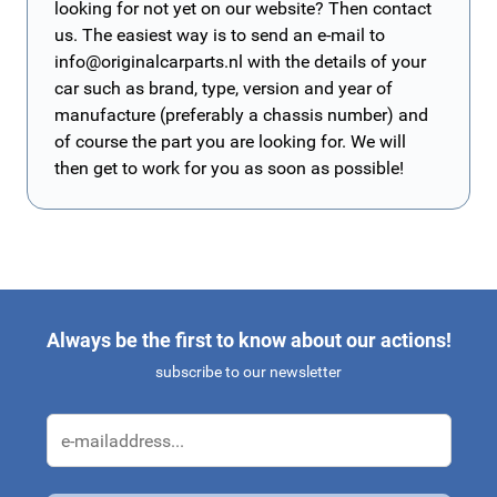
looking for not yet on our website? Then contact
us. The easiest way is to send an e-mail to
info@originalcarparts.nl
with the details of your
car such as brand, type, version and year of
manufacture (preferably a chassis number) and
of course the part you are looking for. We will
then get to work for you as soon as possible!
Always be the first to know about our actions!
subscribe to our newsletter
Email Address