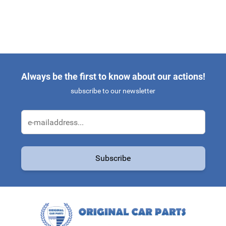
Always be the first to know about our actions!
subscribe to our newsletter
Email Address
Subscribe
This form is protected by reCAPTCHA - the
Google Privacy Policy
a