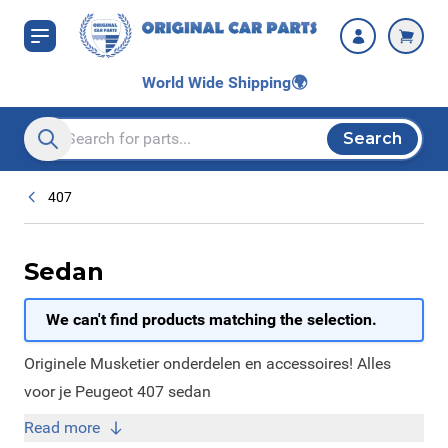
Skip to Content
World Wide Shipping
🌍
Search
Search entire store here...
407
Sedan
We can't find products matching the selection.
Originele Musketier onderdelen en accessoires! Alles
voor je Peugeot 407 sedan
Read more