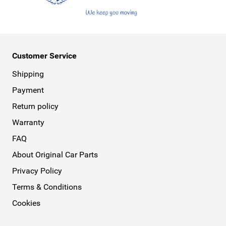
Customer Service
Shipping
Payment
Return policy
Warranty
FAQ
About Original Car Parts
Privacy Policy
Terms & Conditions
Cookies