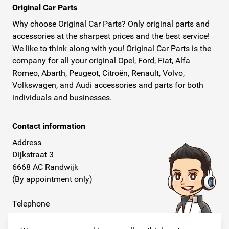
Original Car Parts
Why choose Original Car Parts? Only original parts and
accessories at the sharpest prices and the best service!
We like to think along with you! Original Car Parts is the
company for all your original Opel, Ford, Fiat, Alfa
Romeo, Abarth, Peugeot, Citroën, Renault, Volvo,
Volkswagen, and Audi accessories and parts for both
individuals and businesses.
Contact information
Address
Dijkstraat 3
6668 AC Randwijk
(By appointment only)
Telephone
+31 26 234 00 50