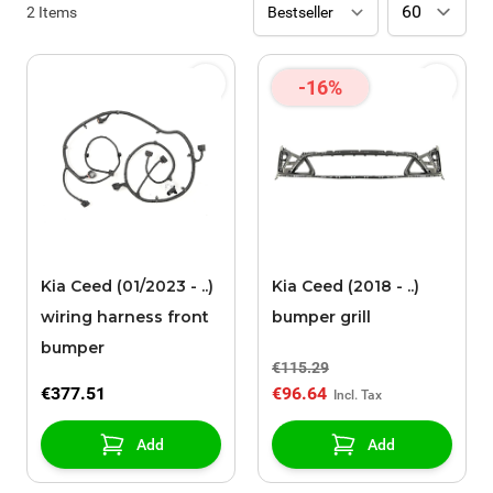
2
Items
-16%
Kia Ceed (01/2023 - ..)
Kia Ceed (2018 - ..)
wiring harness front
bumper grill
bumper
€115.29
€377.51
€96.64
Add
Add