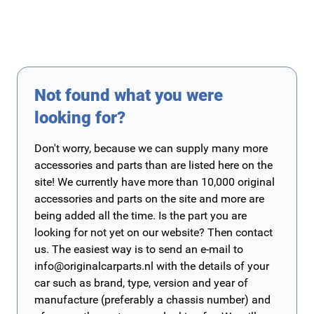
Not found what you were
looking for?
Don't worry, because we can supply many more
accessories and parts than are listed here on the
site! We currently have more than 10,000 original
accessories and parts on the site and more are
being added all the time. Is the part you are
looking for not yet on our website? Then contact
us. The easiest way is to send an e-mail to
info@originalcarparts.nl
with the details of your
car such as brand, type, version and year of
manufacture (preferably a chassis number) and