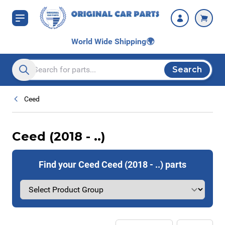
Skip to Content
World Wide Shipping
🌍
Search
Search entire store here...
Ceed
Ceed (2018 - ..)
Find your Ceed Ceed (2018 - ..) parts