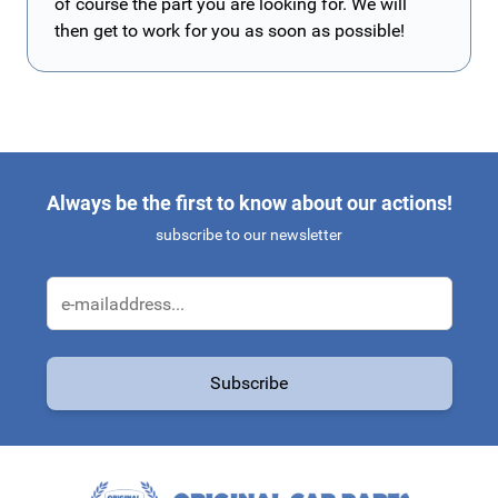
of course the part you are looking for. We will
then get to work for you as soon as possible!
Always be the first to know about our actions!
subscribe to our newsletter
Email Address
Subscribe
This form is protected by reCAPTCHA - the
Google Privacy Policy
a