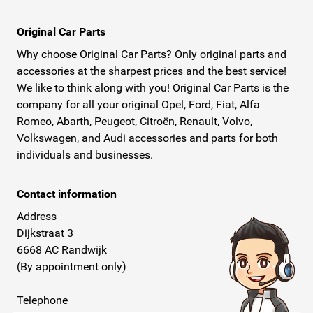
Original Car Parts
Why choose Original Car Parts? Only original parts and
accessories at the sharpest prices and the best service!
We like to think along with you! Original Car Parts is the
company for all your original Opel, Ford, Fiat, Alfa
Romeo, Abarth, Peugeot, Citroën, Renault, Volvo,
Volkswagen, and Audi accessories and parts for both
individuals and businesses.
Contact information
Address
Dijkstraat 3
6668 AC Randwijk
(By appointment only)
Telephone