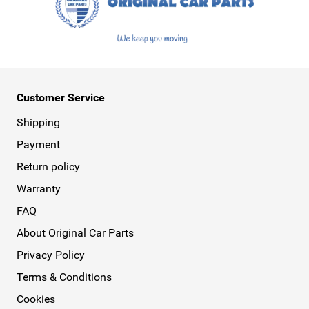
Customer Service
Shipping
Payment
Return policy
Warranty
FAQ
About Original Car Parts
Privacy Policy
Terms & Conditions
Cookies