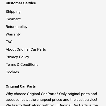
Customer Service
Shipping
Payment
Return policy
Warranty
FAQ
About Original Car Parts
Privacy Policy
Terms & Conditions
Cookies
Original Car Parts
Why choose Original Car Parts? Only original parts and
accessories at the sharpest prices and the best service!
We like to think along with you! Original Car Parts is the