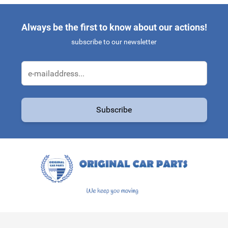
Always be the first to know about our actions!
subscribe to our newsletter
Email Address
Subscribe
This form is protected by reCAPTCHA - the
Google Privacy Policy
a