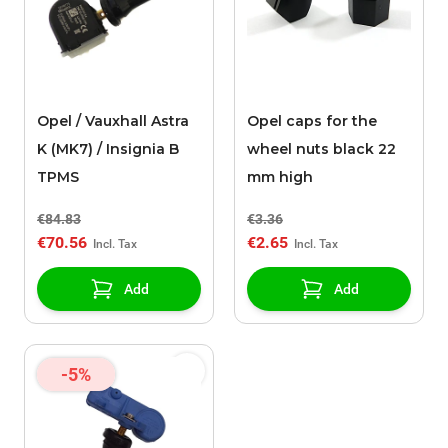
Opel / Vauxhall Astra
Opel caps for the
K (MK7) / Insignia B
wheel nuts black 22
TPMS
mm high
€84.83
€3.36
€70.56
€2.65
Add
Add
-5%