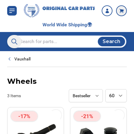
Skip to Content
World Wide Shipping
🌍
Search
Search entire store here...
Vauxhall
Wheels
3
Items
-17%
-21%