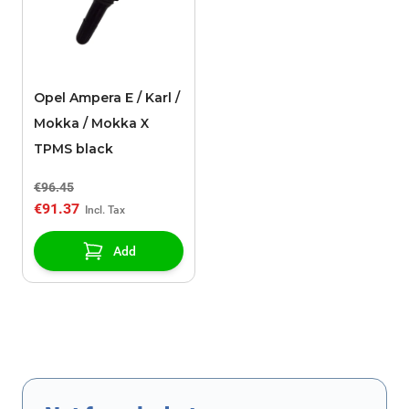
Opel Ampera E / Karl /
Mokka / Mokka X
TPMS black
€96.45
€91.37
Add