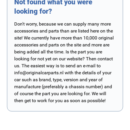
Not found what you were
looking for?
Don't worry, because we can supply many more
accessories and parts than are listed here on the
site! We currently have more than 10,000 original
accessories and parts on the site and more are
being added all the time. Is the part you are
looking for not yet on our website? Then contact
us. The easiest way is to send an e-mail to
info@originalcarparts.nl
with the details of your
car such as brand, type, version and year of
manufacture (preferably a chassis number) and
of course the part you are looking for. We will
then get to work for you as soon as possible!