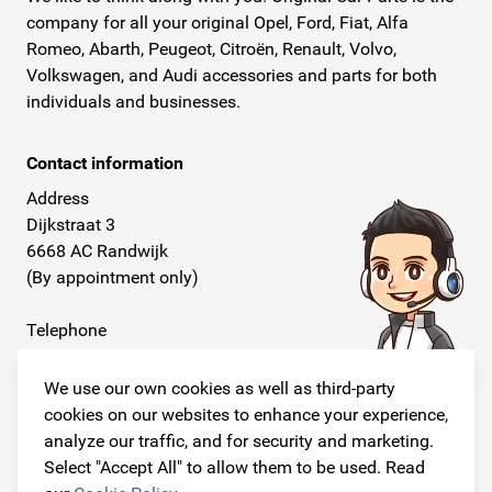
company for all your original Opel, Ford, Fiat, Alfa
Romeo, Abarth, Peugeot, Citroën, Renault, Volvo,
Volkswagen, and Audi accessories and parts for both
individuals and businesses.
Contact information
Address
Dijkstraat 3
6668 AC Randwijk
(By appointment only)
Telephone
+31 26 234 00 50
We use our own cookies as well as third-party
E-mail
cookies on our websites to enhance your experience,
info@originalcarparts.nl
analyze our traffic, and for security and marketing.
Select "Accept All" to allow them to be used. Read