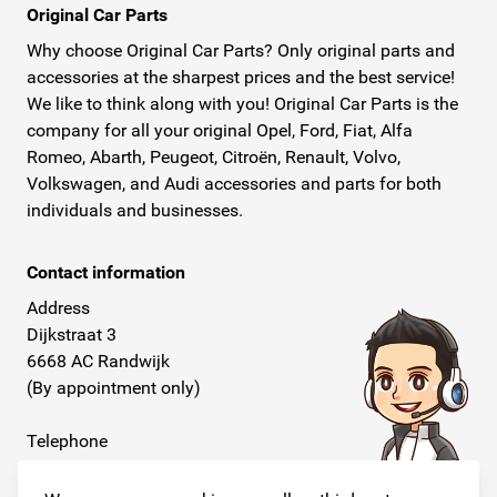
Original Car Parts
Why choose Original Car Parts? Only original parts and
accessories at the sharpest prices and the best service!
We like to think along with you! Original Car Parts is the
company for all your original Opel, Ford, Fiat, Alfa
Romeo, Abarth, Peugeot, Citroën, Renault, Volvo,
Volkswagen, and Audi accessories and parts for both
individuals and businesses.
Contact information
Address
Dijkstraat 3
6668 AC Randwijk
(By appointment only)
Telephone
+31 26 234 00 50