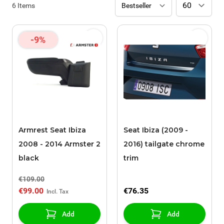
6
Items
-9%
Armrest Seat Ibiza
Seat Ibiza (2009 -
2008 - 2014 Armster 2
2016) tailgate chrome
black
trim
€109.00
€99.00
€76.35
Add
Add