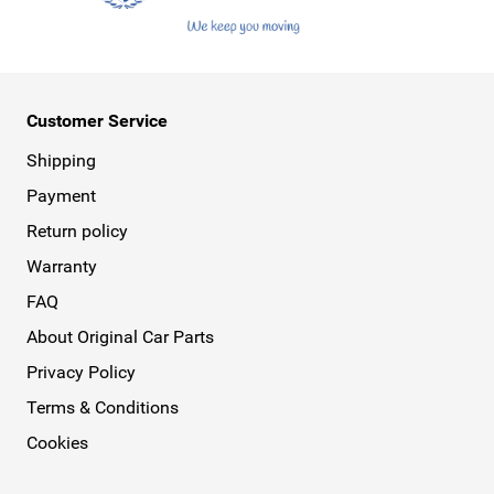
Customer Service
Shipping
Payment
Return policy
Warranty
FAQ
About Original Car Parts
Privacy Policy
Terms & Conditions
Cookies