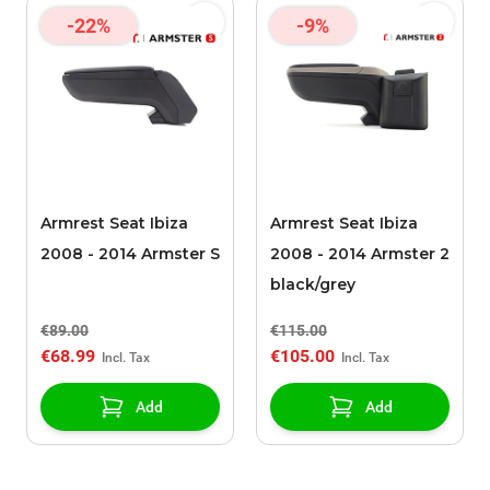
-22%
-9%
Armrest Seat Ibiza
Armrest Seat Ibiza
2008 - 2014 Armster S
2008 - 2014 Armster 2
black/grey
€89.00
€115.00
€68.99
€105.00
Add
Add