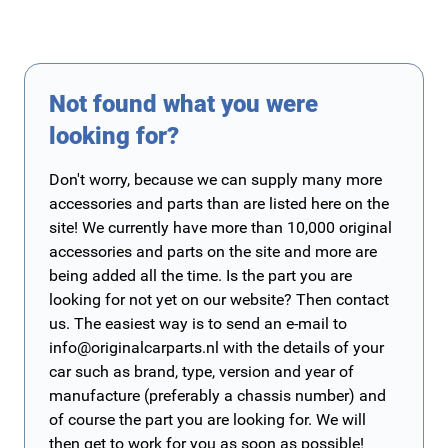
Not found what you were
looking for?
Don't worry, because we can supply many more
accessories and parts than are listed here on the
site! We currently have more than 10,000 original
accessories and parts on the site and more are
being added all the time. Is the part you are
looking for not yet on our website? Then contact
us. The easiest way is to send an e-mail to
info@originalcarparts.nl
with the details of your
car such as brand, type, version and year of
manufacture (preferably a chassis number) and
of course the part you are looking for. We will
then get to work for you as soon as possible!