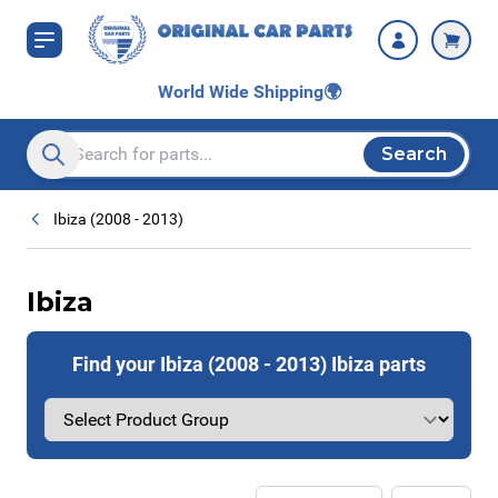
Skip to Content
World Wide Shipping
🌍
Search
Search entire store here...
Ibiza (2008 - 2013)
Ibiza
Find your Ibiza (2008 - 2013) Ibiza parts