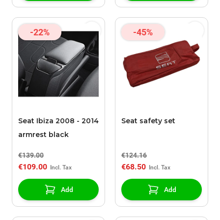
-22%
-45%
Seat Ibiza 2008 - 2014
Seat safety set
armrest black
€139.00
€124.16
€109.00
€68.50
Add
Add