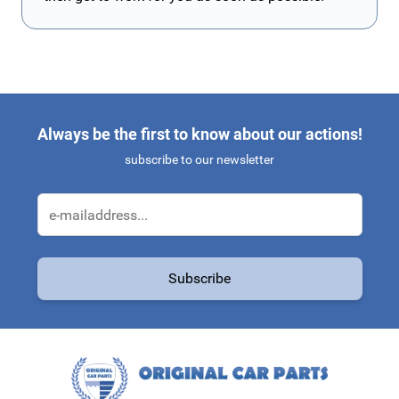
Always be the first to know about our actions!
subscribe to our newsletter
Email Address
Subscribe
This form is protected by reCAPTCHA - the
Google Privacy Policy
a