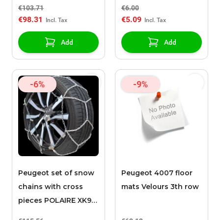
€103.71
€6.00
€98.31
€5.09
Add
Add
-6%
-9%
Peugeot set of snow
Peugeot 4007 floor
chains with cross
mats Velours 3th row
pieces POLAIRE XK9
090