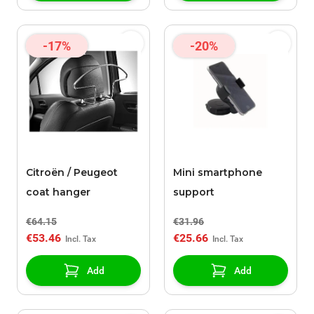
-17%
-20%
Citroën / Peugeot
Mini smartphone
coat hanger
support
€64.15
€31.96
€53.46
€25.66
Add
Add