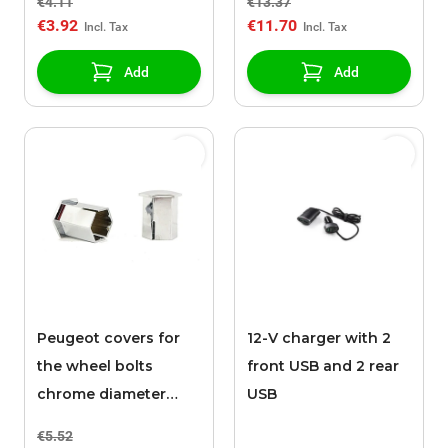
€4.11
€13.37
€3.92
€11.70
Add
Add
Peugeot covers for
12-V charger with 2
the wheel bolts
front USB and 2 rear
chrome diameter
USB
17mm / height 27mm
€5.52