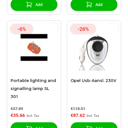
Add
Add
-6%
-26%
Portable lighting and
Opel Usb-Aansl. 230V
signalling lamp SL
301
€37.89
€118.51
€35.66
€87.62