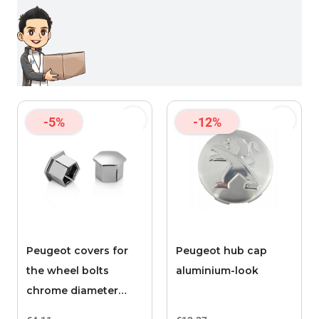
-5%
-12%
Peugeot covers for
Peugeot hub cap
the wheel bolts
aluminium-look
chrome diameter
17mm