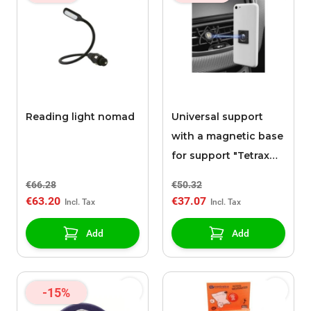
Reading light nomad
Universal support
with a magnetic base
for support "Tetrax
SMART"
€66.28
€50.32
€63.20
€37.07
Add
Add
-15%