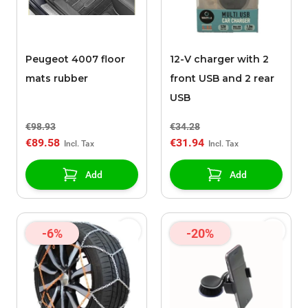
Peugeot 4007 floor
12-V charger with 2
mats rubber
front USB and 2 rear
USB
€98.93
€34.28
€89.58
€31.94
Add
Add
-6%
-20%