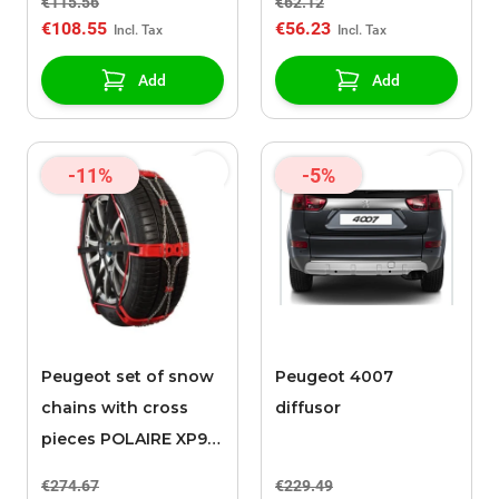
€115.56
€62.12
€108.55
€56.23
Add
Add
-11%
-5%
Peugeot set of snow
Peugeot 4007
chains with cross
diffusor
pieces POLAIRE XP9
0136
€274.67
€229.49