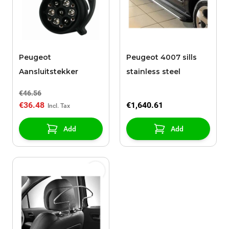
Peugeot
Peugeot 4007 sills
Aansluitstekker
stainless steel
€46.56
€36.48
€1,640.61
Add
Add