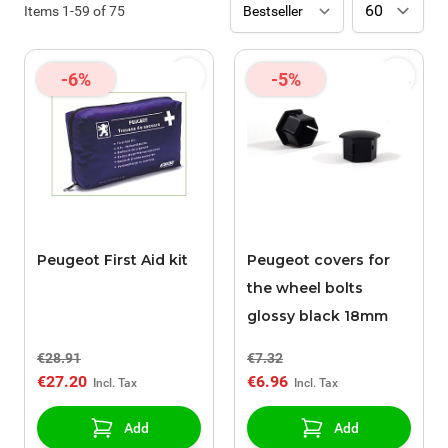
Items
1
-
59
of
75
-6%
-5%
Peugeot First Aid kit
Peugeot covers for
the wheel bolts
glossy black 18mm
€28.91
€7.32
€27.20
€6.96
Add
Add