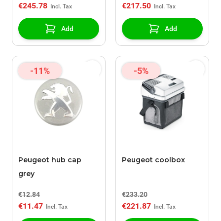
€245.78
€217.50
Add
Add
-11%
-5%
Peugeot hub cap
Peugeot coolbox
grey
€12.84
€233.20
€11.47
€221.87