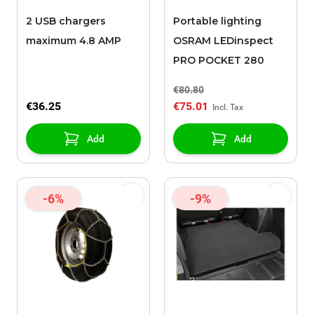
2 USB chargers
Portable lighting
maximum 4.8 AMP
OSRAM LEDinspect
PRO POCKET 280
€80.80
€36.25
€75.01
Add
Add
-6%
-9%