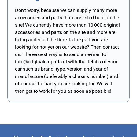
Don't worry, because we can supply many more
accessories and parts than are listed here on the
site! We currently have more than 10,000 original
accessories and parts on the site and more are
being added all the time. Is the part you are
looking for not yet on our website? Then contact
us. The easiest way is to send an e-mail to
info@originalcarparts.nl
with the details of your
car such as brand, type, version and year of
manufacture (preferably a chassis number) and
of course the part you are looking for. We will
then get to work for you as soon as possible!