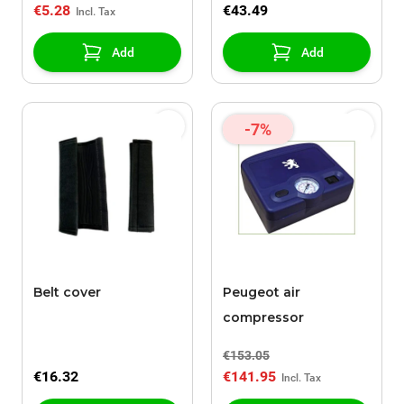
€5.28
€43.49
Add
Add
-7%
Belt cover
Peugeot air
compressor
€153.05
€16.32
€141.95