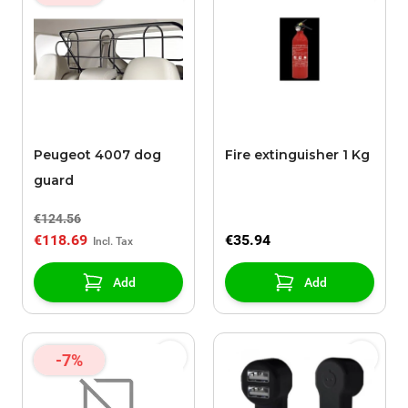
Peugeot 4007 dog
Fire extinguisher 1 Kg
guard
€124.56
€118.69
€35.94
Add
Add
-7%