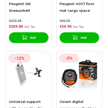
Peugeot Set
Peugeot 4007 floor
Sneeuwkett
mat cargo space
€223.38
€60.05
€209.80
€54.90
Add
Add
-12%
-5%
Universal support
Osram digital