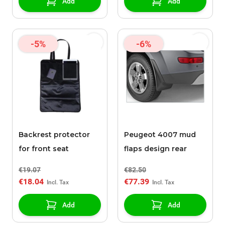
Add
Add
-5%
-6%
Backrest protector
Peugeot 4007 mud
for front seat
flaps design rear
€19.07
€82.50
€18.04
€77.39
Add
Add