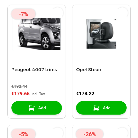
-7%
Peugeot 4007 trims
Opel Steun
€192.44
€179.65
€178.22
Add
Add
-5%
-26%