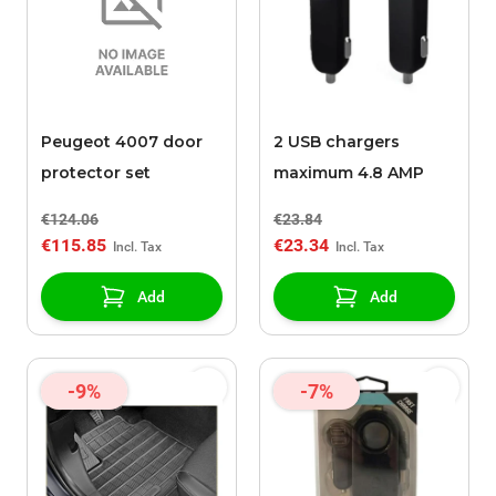
Peugeot 4007 door
2 USB chargers
protector set
maximum 4.8 AMP
€124.06
€23.84
€115.85
€23.34
Add
Add
-9%
-7%