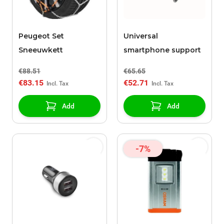
Peugeot Set
Universal
Sneeuwkett
smartphone support
€88.51
€65.65
€83.15
€52.71
Add
Add
-7%