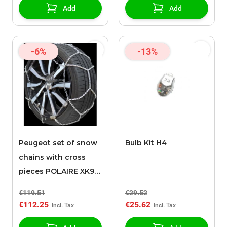
Add
Add
-6%
-13%
Peugeot set of snow
Bulb Kit H4
chains with cross
pieces POLAIRE XK9
120
€119.51
€29.52
€112.25
€25.62