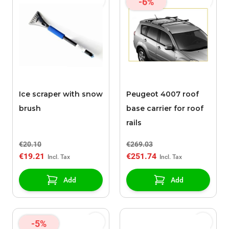
-6%
Ice scraper with snow
Peugeot 4007 roof
brush
base carrier for roof
rails
€20.10
€269.03
€19.21
€251.74
Add
Add
-5%