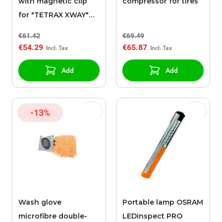
with magnetic clip
compressor for tires
for "TETRAX XWAY"
support
€61.42
€69.49
€54.29
€65.87
Add
Add
-13%
Wash glove
Portable lamp OSRAM
microfibre double-
LEDinspect PRO