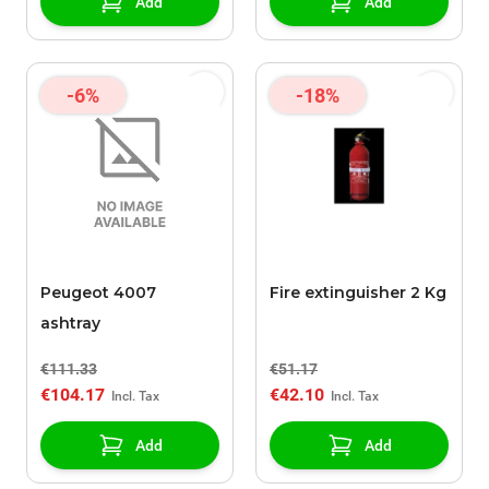
Add
Add
-6%
-18%
Peugeot 4007
Fire extinguisher 2 Kg
ashtray
€111.33
€51.17
€104.17
€42.10
Add
Add