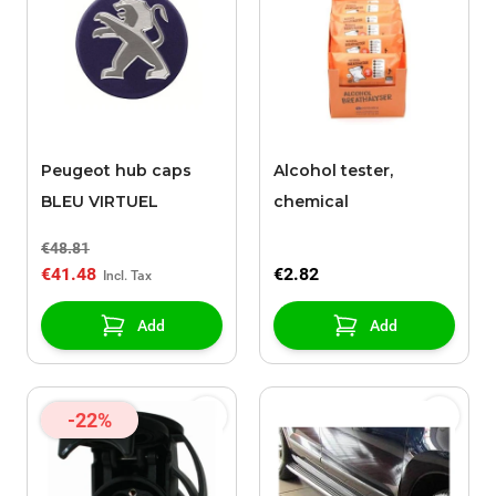
Peugeot hub caps
Alcohol tester,
BLEU VIRTUEL
chemical
€48.81
€41.48
€2.82
Add
Add
-22%