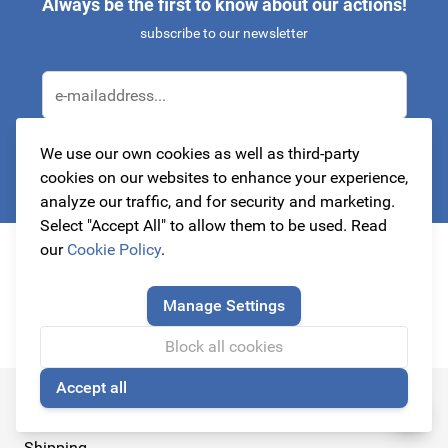
Always be the first to know about our actions!
subscribe to our newsletter
Email Address
We use our own cookies as well as third-party
Subscribe
cookies on our websites to enhance your experience,
analyze our traffic, and for security and marketing.
This form is protected by reCAPTCHA - the
Google Privacy Policy
a
Select "Accept All" to allow them to be used. Read
our
Cookie Policy
.
Manage Settings
Block all cookies
Accept all
🍪
Customer Service
Shipping