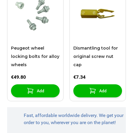
Peugeot wheel
Dismantling tool for
locking bolts for alloy
original screw nut
wheels
cap
€49.80
€7.34
Add
Add
Fast, affordable worldwide delivery. We get your
order to you, wherever you are on the planet!