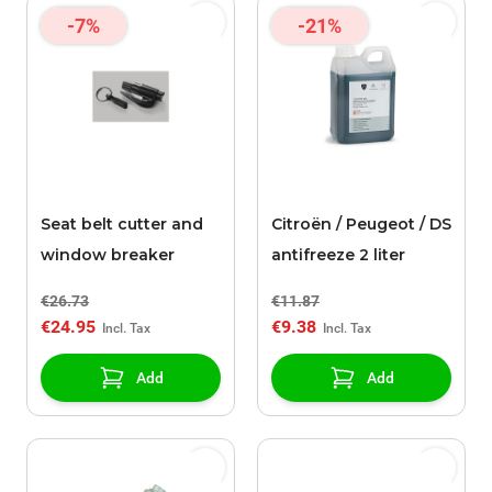
-7%
-21%
Seat belt cutter and
Citroën / Peugeot / DS
window breaker
antifreeze 2 liter
€26.73
€11.87
€24.95
€9.38
Add
Add