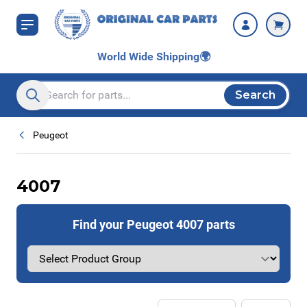
Skip to Content
World Wide Shipping
🌍
Search
Search entire store here...
Peugeot
4007
Find your Peugeot 4007 parts