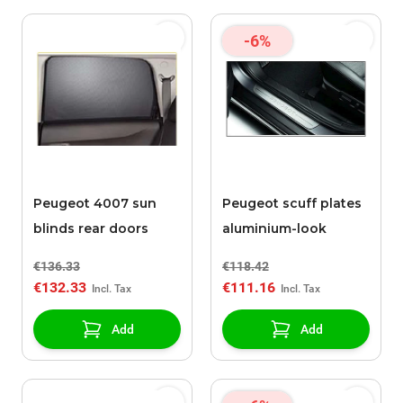
-6%
Peugeot 4007 sun
Peugeot scuff plates
blinds rear doors
aluminium-look
€136.33
€118.42
€132.33
€111.16
Add
Add