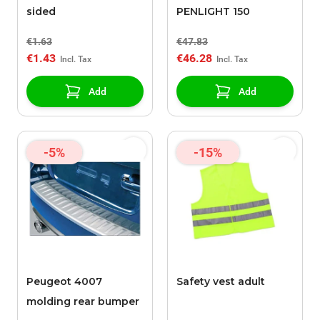
sided
PENLIGHT 150
€1.63
€47.83
€1.43
€46.28
Add
Add
-5%
-15%
Peugeot 4007
Safety vest adult
molding rear bumper