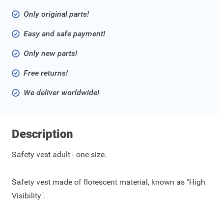
Only original parts!
Easy and safe payment!
Only new parts!
Free returns!
We deliver worldwide!
Description
Safety vest adult - one size.
Safety vest made of florescent material, known as "High
Visibility".