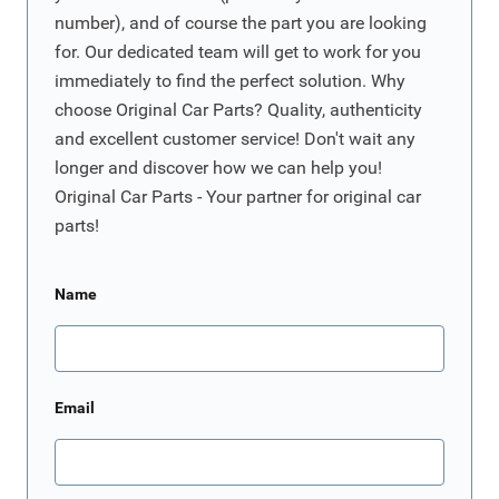
number), and of course the part you are looking
for. Our dedicated team will get to work for you
immediately to find the perfect solution. Why
choose Original Car Parts? Quality, authenticity
and excellent customer service! Don't wait any
longer and discover how we can help you!
Original Car Parts - Your partner for original car
parts!
Name
Email