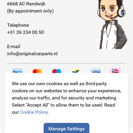
6668 AC Randwijk
(By appointment only)
Telephone
+31 26 234 00 50
E-mail
info@originalcarparts.nl
We use our own cookies as well as third-party
Follow us!
cookies on our websites to enhance your experience,
analyze our traffic, and for security and marketing.
Select "Accept All" to allow them to be used. Read
our
Cookie Policy
.
© Copyright 2026
Original Car Parts All Rights Reserved
Manage Settings