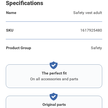
Specifications
Name
Safety vest adult
SKU
1617925480
Product Group
Safety
The perfect fit
On all accessories and parts
Original parts