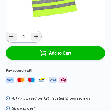
Average delivery time:
2 - 5 work days
Add to favourites
Qty
Add to Cart
Pay securely with:
4.17 / 5 based on 121 Trusted Shops reviews
Sharp prices!