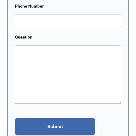
Phone Number
Question
Submit