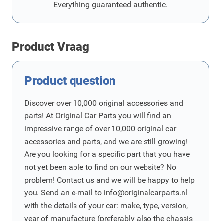
Everything guaranteed authentic.
Product Vraag
Product question
Discover over 10,000 original accessories and
parts! At Original Car Parts you will find an
impressive range of over 10,000 original car
accessories and parts, and we are still growing!
Are you looking for a specific part that you have
not yet been able to find on our website? No
problem! Contact us and we will be happy to help
you. Send an e-mail to
info@originalcarparts.nl
with the details of your car: make, type, version,
year of manufacture (preferably also the chassis