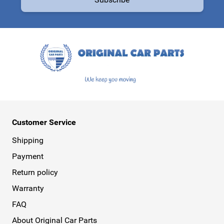
This form is protected by reCAPTCHA - the
Google Privacy Policy
a
Customer Service
Shipping
Payment
Return policy
Warranty
FAQ
About Original Car Parts