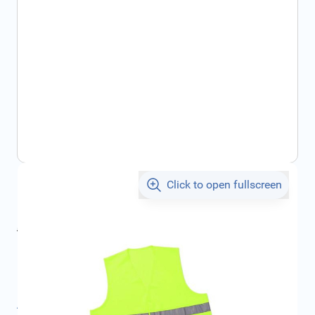
Click to open fullscreen
€5.09
incl. tax
incl. tax
€6.00
SKU:
1617925480
Product Group:
Safety
All specifications