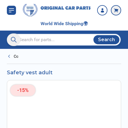
Skip to Content
World Wide Shipping
🌍
Search
Search entire store here...
Cc
Safety vest adult
-15%