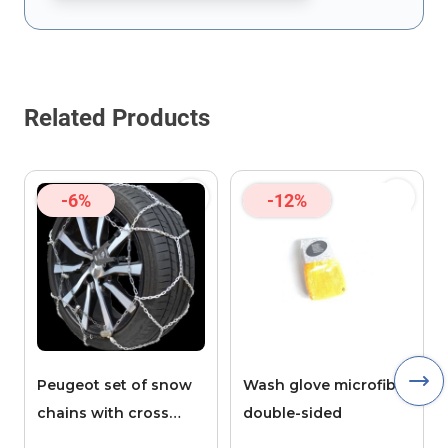
This form is protected by reCAPTCHA - the
Google Privacy Policy
Related Products
-6%
-12%
Peugeot set of snow
Wash glove microfibre
chains with cross
double-sided
pieces POLAIRE XK9