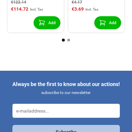
€122.14
€4.17
130
€114.72
€3.69
Add
Add
Always be the first to know about our actions!
subscribe to our newsletter
Email Address
Subscribe