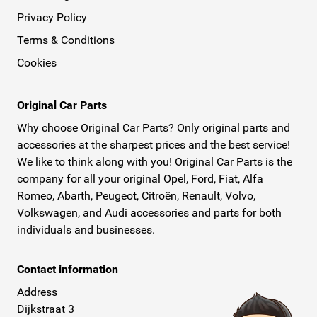
Privacy Policy
Terms & Conditions
Cookies
Original Car Parts
Why choose Original Car Parts? Only original parts and
accessories at the sharpest prices and the best service!
We like to think along with you! Original Car Parts is the
company for all your original Opel, Ford, Fiat, Alfa
Romeo, Abarth, Peugeot, Citroën, Renault, Volvo,
Volkswagen, and Audi accessories and parts for both
individuals and businesses.
Contact information
Address
Dijkstraat 3