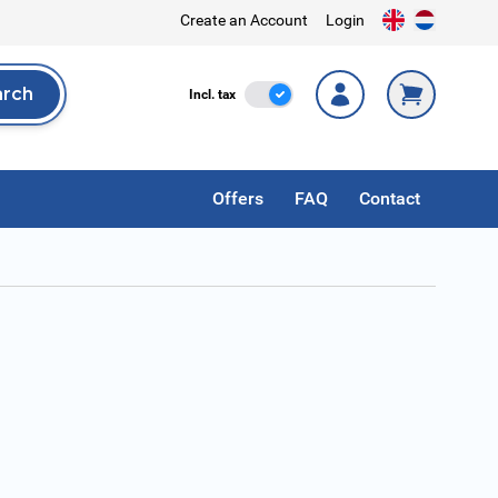
Create an Account
Login
arch
Incl. Tax
Incl. tax
rch
Offers
FAQ
Contact