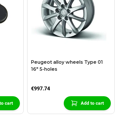
Peugeot alloy wheels Type 01
16" 5-holes
€997.74
to cart
Add to cart