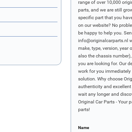
range of over 10,000 orig
parts, and we are still gro
specific part that you have
on our website? No proble
be happy to help you. Sen
info@originalcarparts.nl
w
make, type, version, year 
also the chassis number),
you are looking for. Our d
work for you immediately t
solution. Why choose Origi
authenticity and excellent
wait any longer and disco
Original Car Parts - Your p
parts!
Name