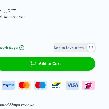
0
l:
, , , RCZ
 Accessories
 work days
Add to favourites
Add to Cart
rusted Shops reviews