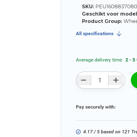
SKU:
PEU160883708
Geschikt voor mode
Product Group:
Wheel
All specifications
Average delivery time:
2 - 5
Qty
Pay securely with:
4.17 / 5 based on 121 T