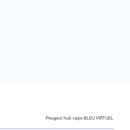
Peugeot hub caps BLEU VIRTUEL