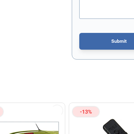
Submit
This form is protected by re
-13%