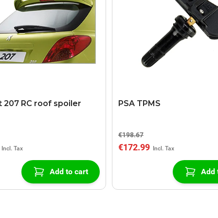
 207 RC roof spoiler
PSA TPMS
€198.67
€172.99
Add to cart
Add 