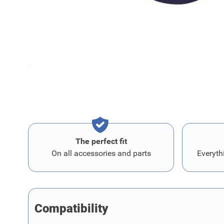
Can be mounted on all alloy wheels with Apollo-adapter
Diameter: 60 mm
Sold as set of 4 pieces.
The perfect fit
On all accessories and parts
Everyth
Compatibility