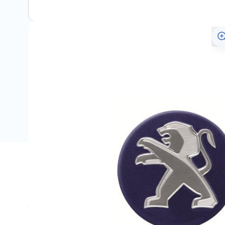
Description
Suitable for the various genuine Peugeot alloy wheels.