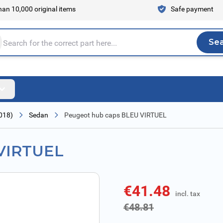
an 10,000 original items
Safe payment
Se
Sea
tire store here...
018)
Sedan
Peugeot hub caps BLEU VIRTUEL
 VIRTUEL
€41.48
incl. tax
incl. tax
€48.81