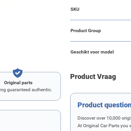
.
SKU
Product Group
Geschikt voor model
Product Vraag
Original parts
ing guaranteed authentic.
Product questio
Discover over 10,000 origi
At Original Car Parts you 