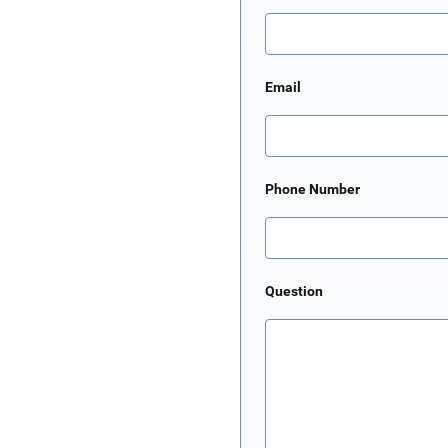
Email
Phone Number
Question