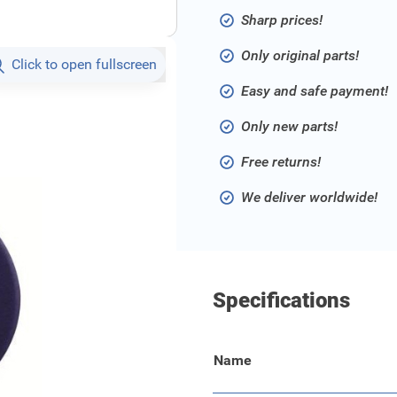
Sharp prices!
Only original parts!
Click to open fullscreen
Easy and safe payment!
Only new parts!
Free returns!
We deliver worldwide!
Specifications
Name