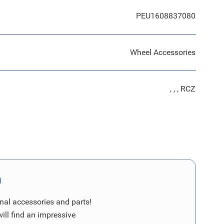
PEU1608837080
Wheel Accessories
, , , RCZ
n
nal accessories and parts!
will find an impressive