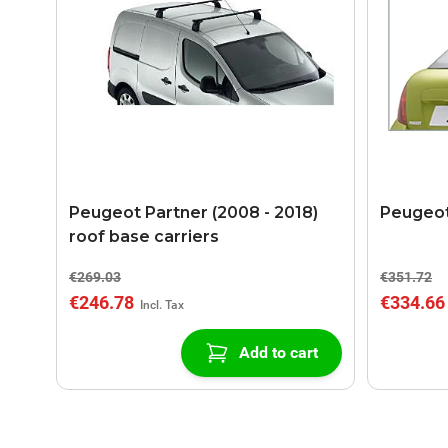
Peugeot Partner (2008 - 2018)
Peugeot
roof base carriers
€269.03
€351.72
€246.78
€334.66
Add to cart