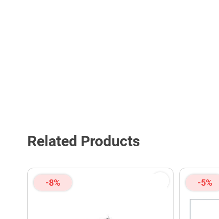
Related Products
-8%
-5%