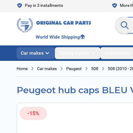
Skip to Content
Pay in 3 installments
More th
Search en
World Wide Shipping
🌍
Car makes
Tuning makes
Accessories
Home
Car makes
Peugeot
508
508 (2010 - 2
Peugeot hub caps BLEU
-15%