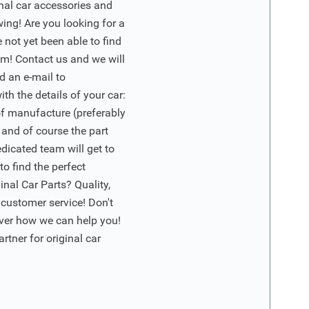
inal car accessories and
wing! Are you looking for a
 not yet been able to find
m! Contact us and we will
d an e-mail to
ith the details of your car:
of manufacture (preferably
 and of course the part
edicated team will get to
o find the perfect
nal Car Parts? Quality,
 customer service! Don't
ver how we can help you!
artner for original car