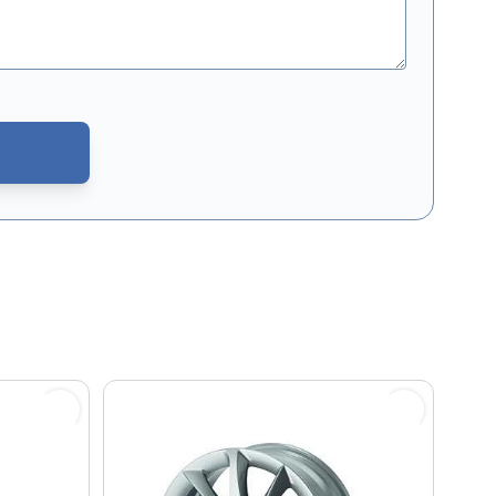
CAPTCHA - the
Google Privacy Policy
and
Terms of Service
apply.