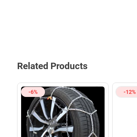
Related Products
-6%
-12%