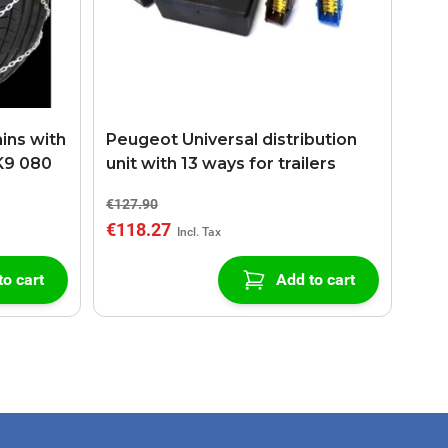
ins with
Peugeot Universal distribution
K9 080
unit with 13 ways for trailers
€127.90
€118.27
to cart
Add to cart