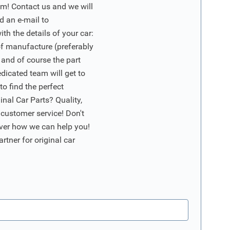
m! Contact us and we will
d an e-mail to
ith the details of your car:
of manufacture (preferably
 and of course the part
edicated team will get to
o find the perfect
nal Car Parts? Quality,
 customer service! Don't
ver how we can help you!
artner for original car