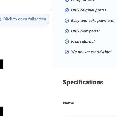
Only original parts!
Click to open fullscreen
Easy and safe payment!
Only new parts!
Free returns!
We deliver worldwide!
Specifications
Name
ergency situations.