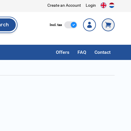
Create an Account
Login
arch
Incl. Tax
Incl. tax
rch
Offers
FAQ
Contact