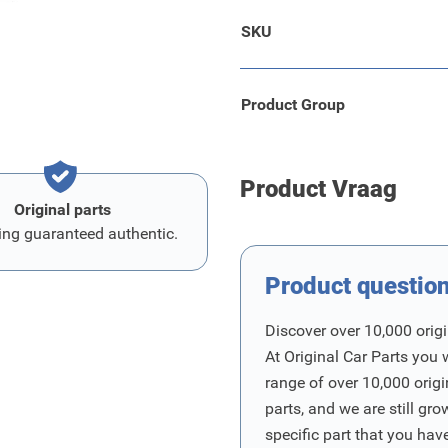
SKU
Product Group
Product Vraag
Original parts
ing guaranteed authentic.
Product questio
Discover over 10,000 origi
At Original Car Parts you 
range of over 10,000 orig
parts, and we are still gro
specific part that you have