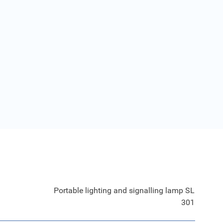
Portable lighting and signalling lamp SL
301