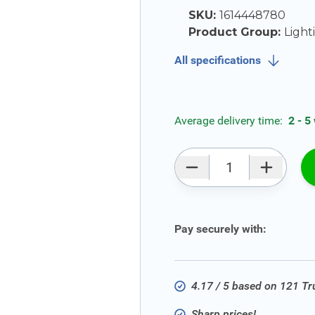
SKU:
1614448780
Product Group:
Light
All specifications
Average delivery time:
2 - 5
Qty
Pay securely with:
4.17 / 5 based on 121 T
Sharp prices!