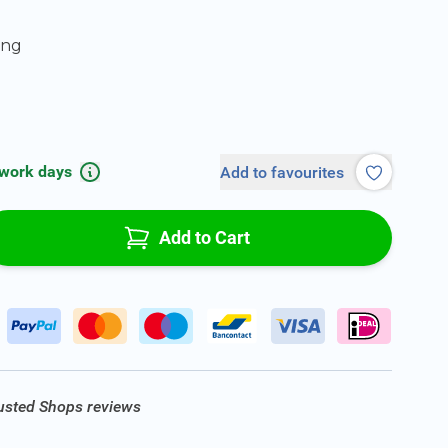
ing
 work days
Add to favourites
Add to Cart
rusted Shops reviews