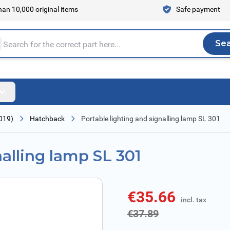
an 10,000 original items
Safe payment
Se
Sea
tire store here...
019)
Hatchback
Portable lighting and signalling lamp SL 301
nalling lamp SL 301
€35.66
incl. tax
incl. tax
€37.89