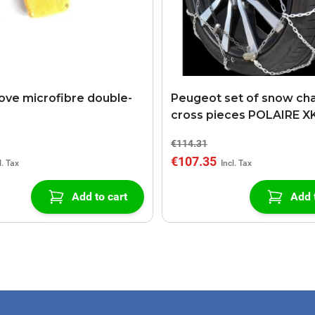
ove microfibre double-
Peugeot set of snow cha
cross pieces POLAIRE X
€114.31
€107.35
Add to cart
Add 