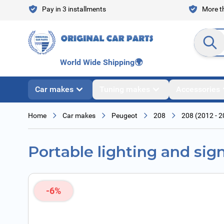
Skip to Content
Pay in 3 installments
More th
Search en
World Wide Shipping
🌍
Car makes
Tuning makes
Accessories
Home
Car makes
Peugeot
208
208 (2012 - 2
Portable lighting and sig
-6%