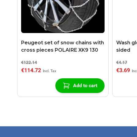
Peugeot set of snow chains with
Wash gl
cross pieces POLAIRE XK9 130
sided
€122.14
€4.17
€114.72
€3.69
Add to cart