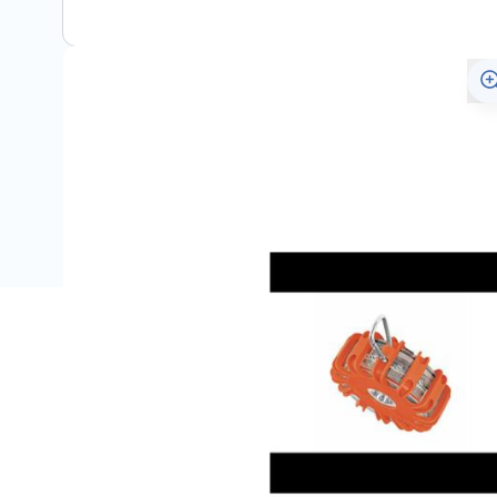
Description
Portable lighting and signalling lamp SL 301
High power warning light for visibility and safety in em