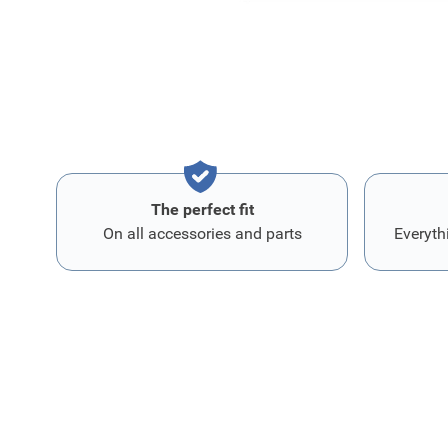
The perfect fit
On all accessories and parts
Everyth