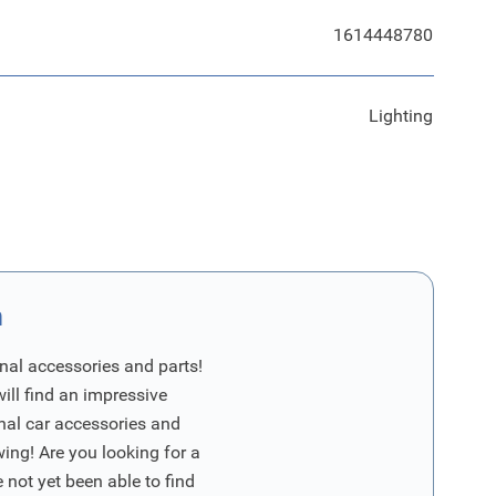
1614448780
Lighting
n
nal accessories and parts!
will find an impressive
inal car accessories and
wing! Are you looking for a
 not yet been able to find