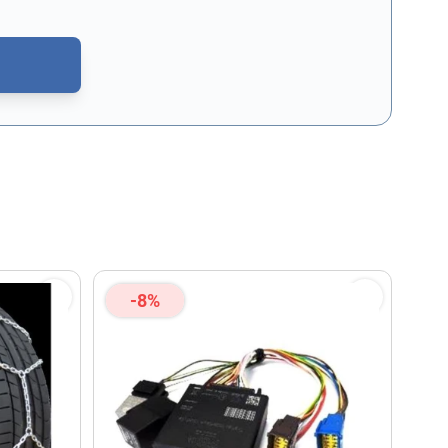
CAPTCHA - the
Google Privacy Policy
and
Terms of Service
apply.
-8%