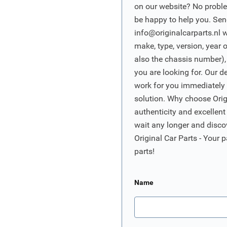
on our website? No proble
be happy to help you. Sen
info@originalcarparts.nl
w
make, type, version, year 
also the chassis number),
you are looking for. Our d
work for you immediately t
solution. Why choose Origi
authenticity and excellent
wait any longer and disco
Original Car Parts - Your p
parts!
Name