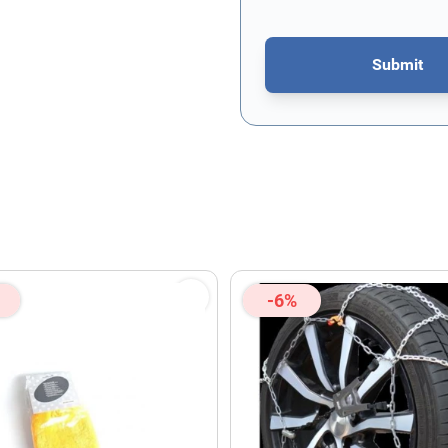
Submit
This form is protected by re
-6%