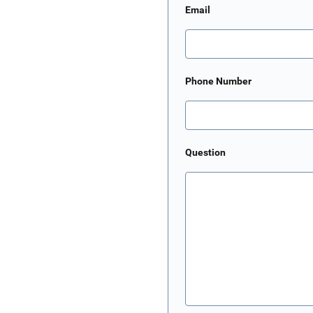
Email
Phone Number
Question