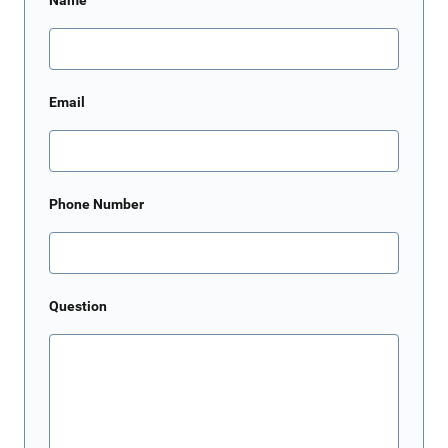
Name
Email
Phone Number
Question