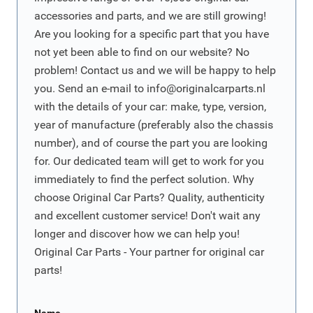
accessories and parts, and we are still growing!
Are you looking for a specific part that you have
not yet been able to find on our website? No
problem! Contact us and we will be happy to help
you. Send an e-mail to
info@originalcarparts.nl
with the details of your car: make, type, version,
year of manufacture (preferably also the chassis
number), and of course the part you are looking
for. Our dedicated team will get to work for you
immediately to find the perfect solution. Why
choose Original Car Parts? Quality, authenticity
and excellent customer service! Don't wait any
longer and discover how we can help you!
Original Car Parts - Your partner for original car
parts!