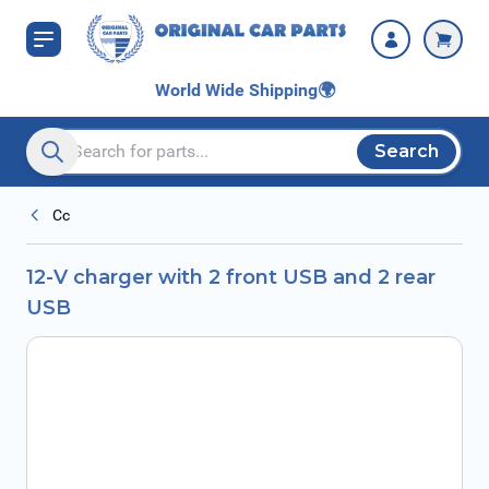
Skip to Content
World Wide Shipping
🌍
Search
Search entire store here...
Cc
12-V charger with 2 front USB and 2 rear
USB