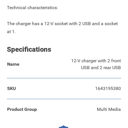
Technical characteristics:
The charger has a 12-V socket with 2 USB and a socket
at 1.
Specifications
12-V charger with 2 front
Name
USB and 2 rear USB
SKU
1643195380
Product Group
Multi Media