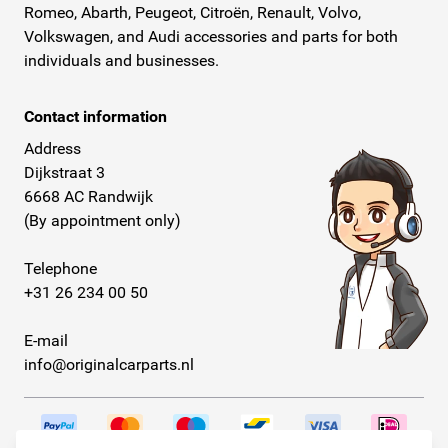
Romeo, Abarth, Peugeot, Citroën, Renault, Volvo,
Volkswagen, and Audi accessories and parts for both
individuals and businesses.
Contact information
Address
Dijkstraat 3
6668 AC Randwijk
(By appointment only)
Telephone
+31 26 234 00 50
E-mail
info@originalcarparts.nl