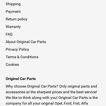
Shipping
Payment
Return policy
Warranty
FAQ
About Original Car Parts
Privacy Policy
Terms & Conditions
Cookies
Original Car Parts
Why choose Original Car Parts? Only original parts and
accessories at the sharpest prices and the best service!
We like to think along with you! Original Car Parts is the
company for all your original Opel, Ford, Fiat, Alfa