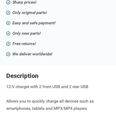
Sharp prices!
Only original parts!
Easy and safe payment!
Only new parts!
Free returns!
We deliver worldwide!
Description
12-V charger with 2 front USB and 2 rear USB
Allows you to quickly charge all devices such as
smartphones, tablets and MP3/MP4 players.