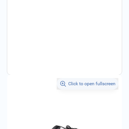
Click to open fullscreen
€43.49
incl. tax
SKU:
1643195380
Geschikt voor merk:
Citroën, , , ,
Product Group:
Multi Media