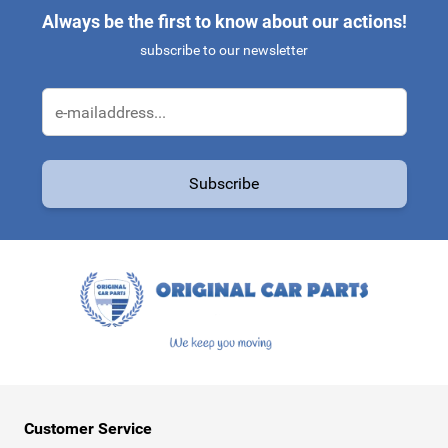
Always be the first to know about our actions!
subscribe to our newsletter
Email Address
Subscribe
This form is protected by reCAPTCHA - the
Google Privacy Policy
a
Customer Service