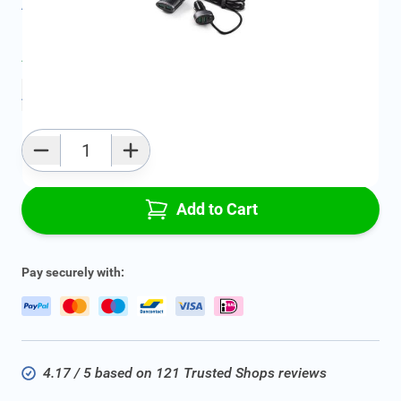
All specifications
Average delivery time:
2 - 5 work days
Add to favourites
Qty
Add to Cart
Pay securely with:
4.17 / 5 based on 121 Trusted Shops reviews