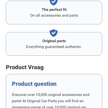
The perfect fit
On all accessories and parts
Original parts
Everything guaranteed authentic.
Product Vraag
Product question
Discover over 10,000 original accessories and
parts! At Original Car Parts you will find an
impressive range of over 10,000 original car