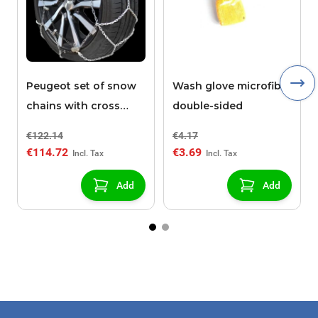
Peugeot set of snow
Wash glove microfibre
chains with cross
double-sided
pieces POLAIRE XK9
€122.14
€4.17
130
€114.72
€3.69
Add
Add