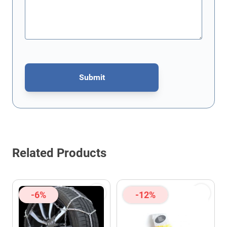
Submit
This form is protected by reCAPTCHA - the
Google Privacy Policy
Related Products
-6%
-12%