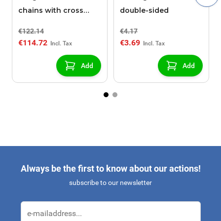
chains with cross
double-sided
pieces POLAIRE XK9
€122.14
€4.17
130
€114.72
€3.69
Add
Add
Always be the first to know about our actions!
subscribe to our newsletter