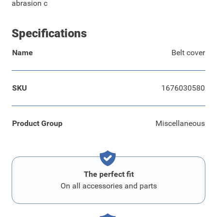
abrasion c
Specifications
Name
Belt cover
SKU
1676030580
Product Group
Miscellaneous
The perfect fit
On all accessories and parts