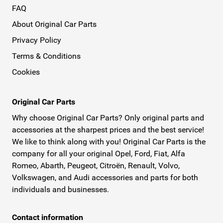
FAQ
About Original Car Parts
Privacy Policy
Terms & Conditions
Cookies
Original Car Parts
Why choose Original Car Parts? Only original parts and
accessories at the sharpest prices and the best service!
We like to think along with you! Original Car Parts is the
company for all your original Opel, Ford, Fiat, Alfa
Romeo, Abarth, Peugeot, Citroën, Renault, Volvo,
Volkswagen, and Audi accessories and parts for both
individuals and businesses.
Contact information