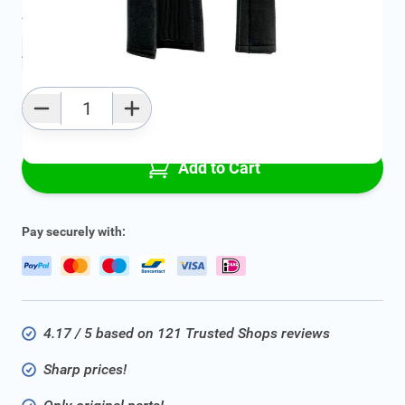
Average delivery time:
2 - 5 work days
Add to favourites
Qty
Add to Cart
Pay securely with:
4.17 / 5 based on 121 Trusted Shops reviews
Sharp prices!