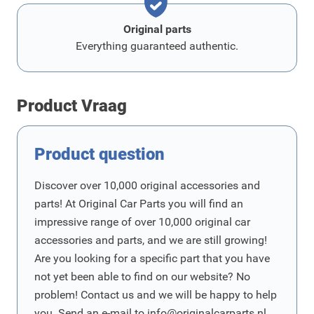
Original parts
Everything guaranteed authentic.
Product Vraag
Product question
Discover over 10,000 original accessories and
parts! At Original Car Parts you will find an
impressive range of over 10,000 original car
accessories and parts, and we are still growing!
Are you looking for a specific part that you have
not yet been able to find on our website? No
problem! Contact us and we will be happy to help
you. Send an e-mail to
info@originalcarparts.nl