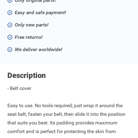
Only original parts!
Easy and safe payment!
Only new parts!
Free returns!
We deliver worldwide!
Description
- Belt cover
Easy to use. No tools required; just wrap it around the
seat belt, fasten your belt, then slide it into the position
that suits you best. Its padding provides maximum
comfort and is perfect for protecting the skin from