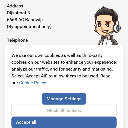
Address
Dijkstraat 3
6668 AC Randwijk
(By appointment only)
Telephone
+31 26 234 00 50
We use our own cookies as well as third-party
E-mail
cookies on our websites to enhance your experience,
info@originalcarparts.nl
analyze our traffic, and for security and marketing.
Select "Accept All" to allow them to be used. Read
our
Cookie Policy
.
Follow us!
Manage Settings
Block all cookies
Accept all
© Copyright 2026
Original Car Parts All Rights Reserved