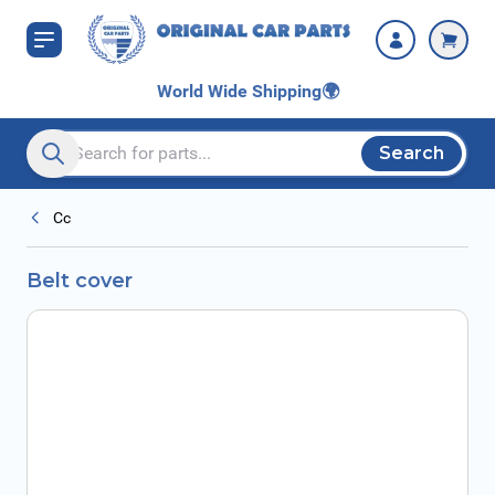
Skip to Content
World Wide Shipping
🌍
Search
Search entire store here...
Cc
Belt cover