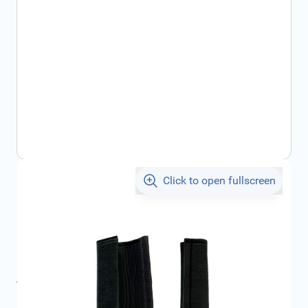
Click to open fullscreen
€16.32
incl. tax
SKU:
1676030580
Product Group:
Miscellaneous
All specifications