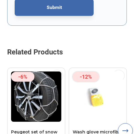
Submit
This form is protected by reCAPTCHA - the
Google Privacy Policy
Related Products
-6%
-12%
Peugeot set of snow
Wash glove microfibre