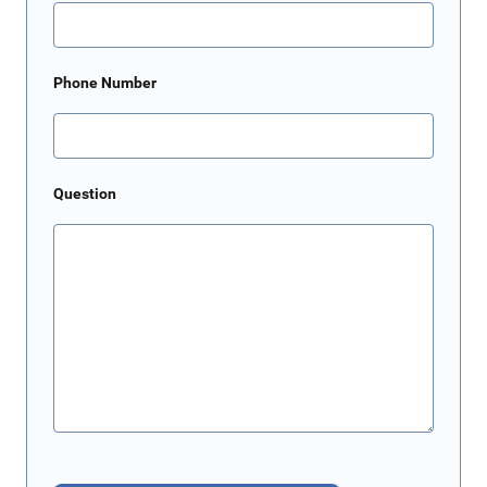
Phone Number
Question