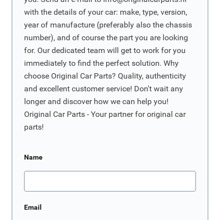
with the details of your car: make, type, version,
year of manufacture (preferably also the chassis
number), and of course the part you are looking
for. Our dedicated team will get to work for you
immediately to find the perfect solution. Why
choose Original Car Parts? Quality, authenticity
and excellent customer service! Don't wait any
longer and discover how we can help you!
Original Car Parts - Your partner for original car
parts!
Name
Email