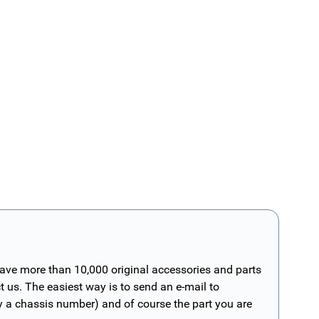
have more than 10,000 original accessories and parts
t us. The easiest way is to send an e-mail to
ly a chassis number) and of course the part you are