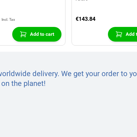
€143.84
Add to cart
Add t
worldwide delivery. We get your order to yo
on the planet!