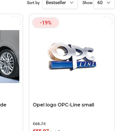
Sort by
Show
-19%
ide
Opel logo OPC-Line small
€68.74