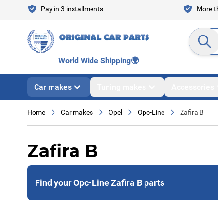
Skip to Content
Pay in 3 installments
More th
Search en
World Wide Shipping
🌍
Car makes
Tuning makes
Accessories
Home
Car makes
Opel
Opc-Line
Zafira B
Zafira B
Find your Opc-Line Zafira B parts