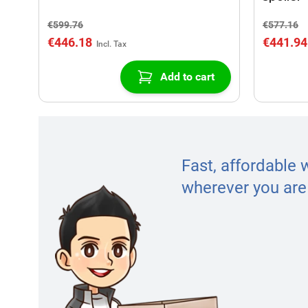
€599.76
€577.16
€446.18
€441.94
Add to cart
Fast, affordable 
wherever you are 