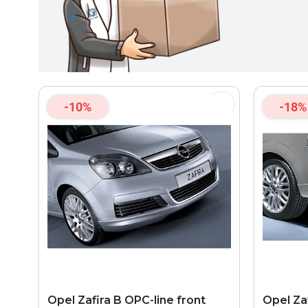
-10%
-18%
Opel Zafira B OPC-line front
Opel Za