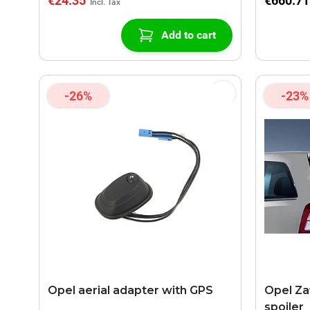
€24.35
€660.71
Add to cart
-26%
-23%
Opel aerial adapter with GPS
Opel Za
spoiler