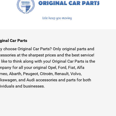
ginal Car Parts
 choose Original Car Parts? Only original parts and
essories at the sharpest prices and the best service!
like to think along with you! Original Car Parts is the
pany for all your original Opel, Ford, Fiat, Alfa
eo, Abarth, Peugeot, Citroën, Renault, Volvo,
kswagen, and Audi accessories and parts for both
ividuals and businesses.