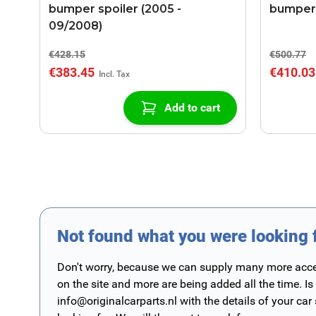
bumper spoiler (2005 -
bumper 
09/2008)
€428.15
€500.77
€383.45
€410.03
Add to cart
Not found what you were looking 
Don't worry, because we can supply many more access
on the site and more are being added all the time. Is
info@originalcarparts.nl
with the details of your car