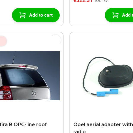
€322.31
Add to cart
Add t
fira B OPC-line roof
Opel aerial adapter with
radio