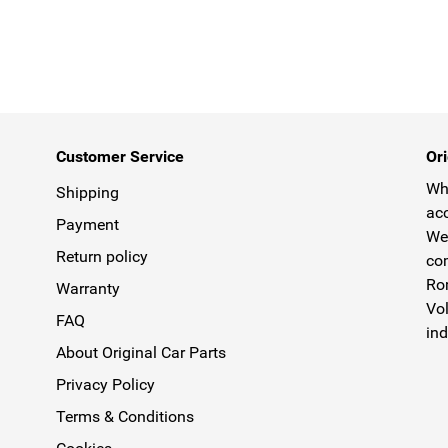
Customer Service
Ori
Why
Shipping
acc
Payment
We 
Return policy
com
Rom
Warranty
Vol
FAQ
ind
About Original Car Parts
Privacy Policy
Terms & Conditions