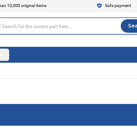
an 10,000 original items
Safe payment
Se
Sea
tire store here...