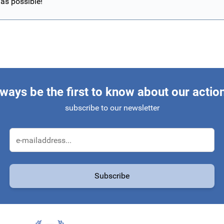
 as possible!
ways be the first to know about our actio
subscribe to our newsletter
Email Address
Subscribe
protected by reCAPTCHA - the
Google Privacy Policy
and
Terms of Service