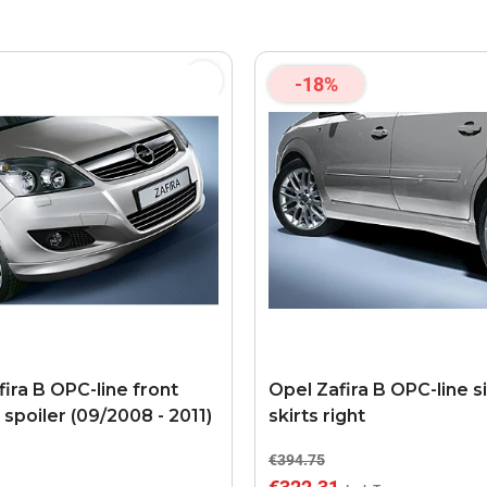
-18%
ira B OPC-line front
Opel Zafira B OPC-line s
spoiler (09/2008 - 2011)
skirts right
€394.75