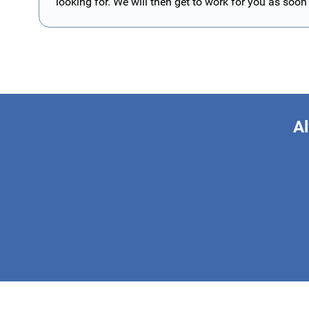
looking for. We will then get to work for you as soon
Al
This form is 