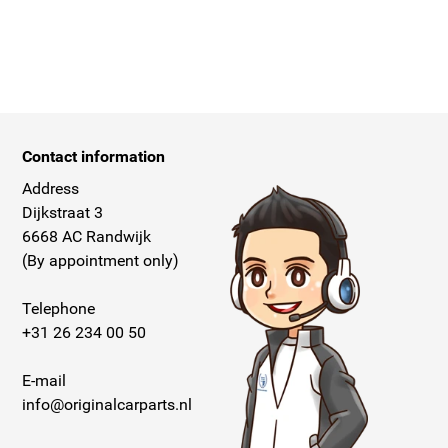
Contact information
Address
Dijkstraat 3
6668 AC Randwijk
(By appointment only)
Telephone
+31 26 234 00 50
E-mail
info@originalcarparts.nl