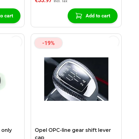
€55.97
o cart
Add to cart
-19%
 only
Opel OPC-line gear shift lever
cap