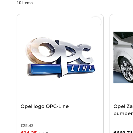
10
Items
Opel logo OPC-Line
Opel Zaf
bumper 
€25.43