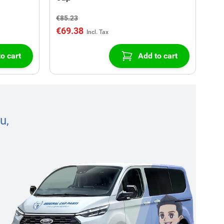
€85.23
€69.38
o cart
Add to cart
u,