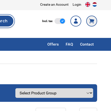
Create an Account
Login
arch
Incl. Tax
Incl. tax
rch
Offers
FAQ
Contact