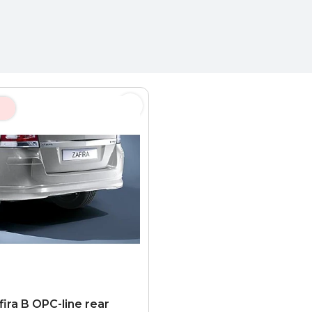
fira B OPC-line rear