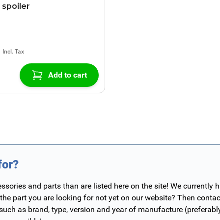
spoiler
Add to cart
for?
ories and parts than are listed here on the site! We currently 
 the part you are looking for not yet on our website? Then contac
 such as brand, type, version and year of manufacture (preferab