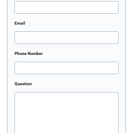
Email
Phone Number
Question