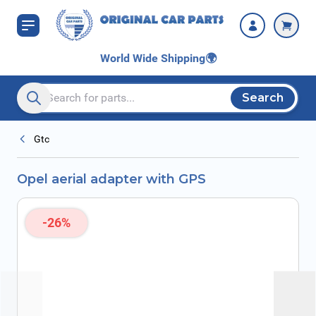
Skip to Content
World Wide Shipping
🌍
Search
Search entire store here...
Gtc
Opel aerial adapter with GPS
-26%