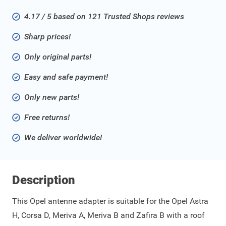
4.17 / 5 based on 121 Trusted Shops reviews
Sharp prices!
Only original parts!
Easy and safe payment!
Only new parts!
Free returns!
We deliver worldwide!
Description
This Opel antenne adapter is suitable for the Opel Astra
H, Corsa D, Meriva A, Meriva B and Zafira B with a roof