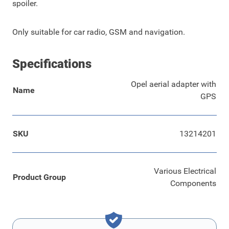
spoiler.
Only suitable for car radio, GSM and navigation.
Specifications
Opel aerial adapter with
Name
GPS
SKU
13214201
Various Electrical
Product Group
Components