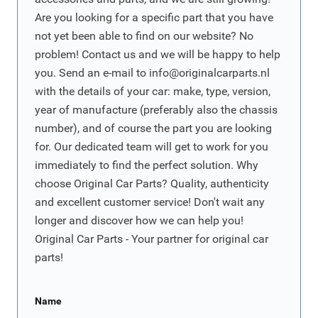
Are you looking for a specific part that you have
not yet been able to find on our website? No
problem! Contact us and we will be happy to help
you. Send an e-mail to
info@originalcarparts.nl
with the details of your car: make, type, version,
year of manufacture (preferably also the chassis
number), and of course the part you are looking
for. Our dedicated team will get to work for you
immediately to find the perfect solution. Why
choose Original Car Parts? Quality, authenticity
and excellent customer service! Don't wait any
longer and discover how we can help you!
Original Car Parts - Your partner for original car
parts!
Name