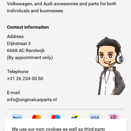
Volkswagen, and Audi accessories and parts for both
individuals and businesses.
Contact information
Address
Dijkstraat 3
6668 AC Randwijk
(By appointment only)
Telephone
+31 26 234 00 50
E-mail
info@originalcarparts.nl
We use our own cookies as well as third-party
Follow us!