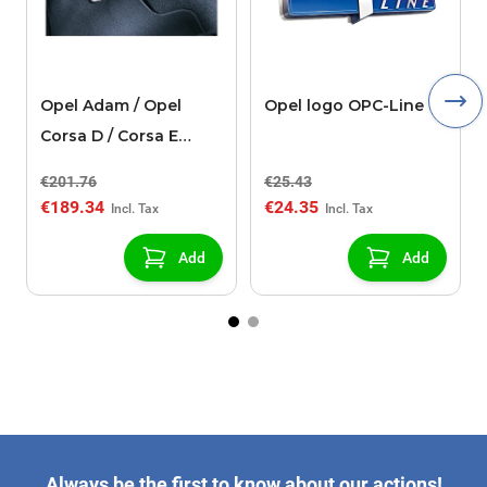
Opel Adam / Opel
Opel logo OPC-Line
Corsa D / Corsa E
OPC-line pedals
€201.76
€25.43
€189.34
€24.35
Add
Add
Always be the first to know about our actions!