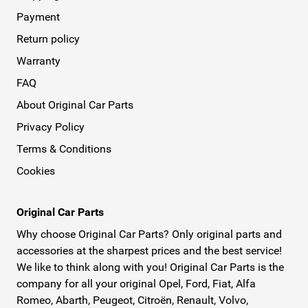
Payment
Return policy
Warranty
FAQ
About Original Car Parts
Privacy Policy
Terms & Conditions
Cookies
Original Car Parts
Why choose Original Car Parts? Only original parts and
accessories at the sharpest prices and the best service!
We like to think along with you! Original Car Parts is the
company for all your original Opel, Ford, Fiat, Alfa
Romeo, Abarth, Peugeot, Citroën, Renault, Volvo,