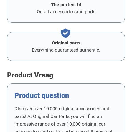
The perfect fit
On all accessories and parts
Original parts
Everything guaranteed authentic.
Product Vraag
Product question
Discover over 10,000 original accessories and
parts! At Original Car Parts you will find an
impressive range of over 10,000 original car
accessories and parts, and we are still growing!