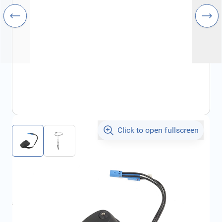
Click to open fullscreen
€446.18
incl. tax
incl. tax
€599.76