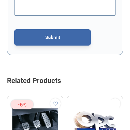
Submit
This form is protected by reCAPTCHA - the
Google Privacy Policy
Related Products
-6%