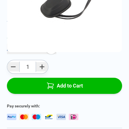
SKU:
13214201
Product Group:
Various Electrical Components
All specifications
Average delivery time:
4 - 7 work days
Add to favourites
Qty
Add to Cart
Pay securely with: