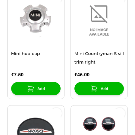
Mini hub cap
Mini Countryman S sill
trim right
€7.50
€46.00
Add
Add