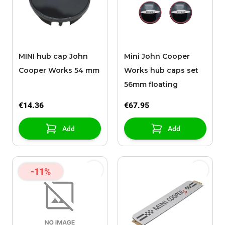
MINI hub cap John
Mini John Cooper
Cooper Works 54 mm
Works hub caps set
56mm floating
€14.36
€67.95
Add
Add
-11%