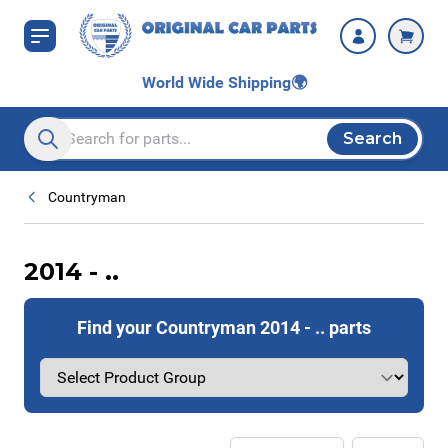
Skip to Content
World Wide Shipping
🌍
Search
Search entire store here...
Countryman
2014 - ..
Find your Countryman 2014 - .. parts