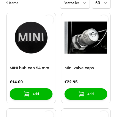
9
Items
MINI hub cap 54 mm
Mini valve caps
€14.00
€22.95
Add
Add