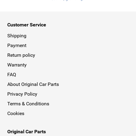
Customer Service
Shipping
Payment
Return policy
Warranty
FAQ
About Original Car Parts
Privacy Policy
Terms & Conditions
Cookies
Original Car Parts