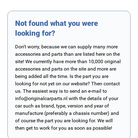
Not found what you were
looking for?
Don't worry, because we can supply many more
accessories and parts than are listed here on the
site! We currently have more than 10,000 original
accessories and parts on the site and more are
being added all the time. Is the part you are
looking for not yet on our website? Then contact
us. The easiest way is to send an e-mail to
info@originalcarparts.nl
with the details of your
car such as brand, type, version and year of
manufacture (preferably a chassis number) and
of course the part you are looking for. We will
then get to work for you as soon as possible!