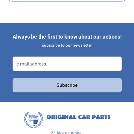
Always be the first to know about our actions!
subscribe to our newsletter
Email Address
Subscribe
This form is protected by reCAPTCHA - the
Google Privacy Policy
a