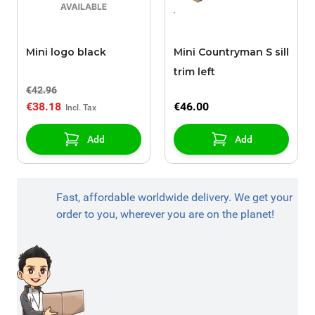
Mini logo black
Mini Countryman S sill
trim left
€42.96
€38.18
€46.00
Add
Add
Fast, affordable worldwide delivery. We get your
order to you, wherever you are on the planet!