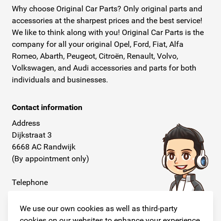
Why choose Original Car Parts? Only original parts and
accessories at the sharpest prices and the best service!
We like to think along with you! Original Car Parts is the
company for all your original Opel, Ford, Fiat, Alfa
Romeo, Abarth, Peugeot, Citroën, Renault, Volvo,
Volkswagen, and Audi accessories and parts for both
individuals and businesses.
Contact information
Address
Dijkstraat 3
6668 AC Randwijk
(By appointment only)
Telephone
+31 26 234 00 50
We use our own cookies as well as third-party
E-mail
cookies on our websites to enhance your experience,