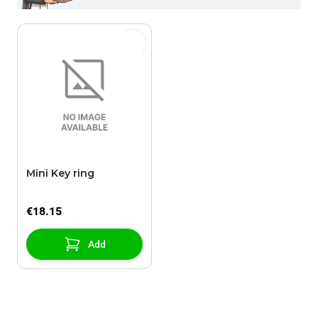
Mini Key ring
€18.15
Add