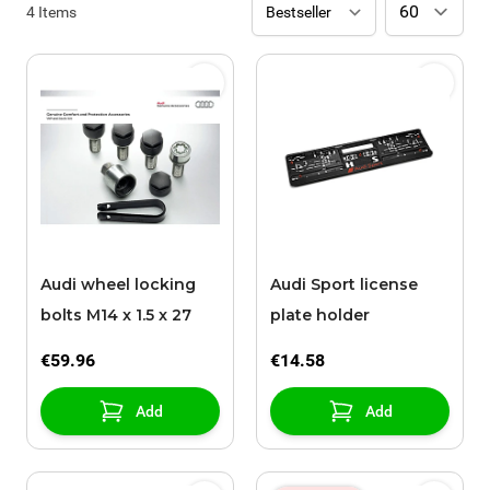
4
Items
Audi wheel locking
Audi Sport license
bolts M14 x 1.5 x 27
plate holder
€59.96
€14.58
Add
Add