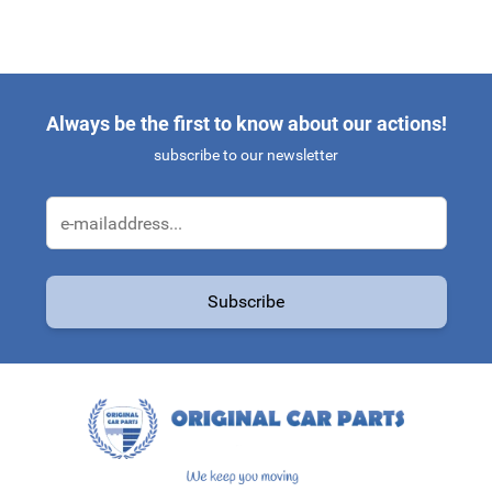
Always be the first to know about our actions!
subscribe to our newsletter
Email Address
Subscribe
This form is protected by reCAPTCHA - the
Google Privacy Policy
a