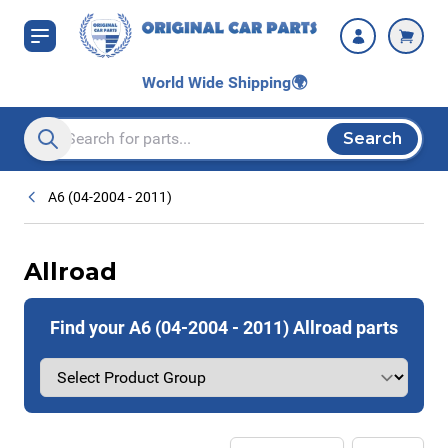
Skip to Content
World Wide Shipping
🌍
Search
Search entire store here...
A6 (04-2004 - 2011)
Allroad
Find your A6 (04-2004 - 2011) Allroad parts