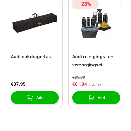
-28%
Audi dakdragertas
Audi reinigings- en
verzorgingset
€85.00
€37.95
€61.04
Add
Add