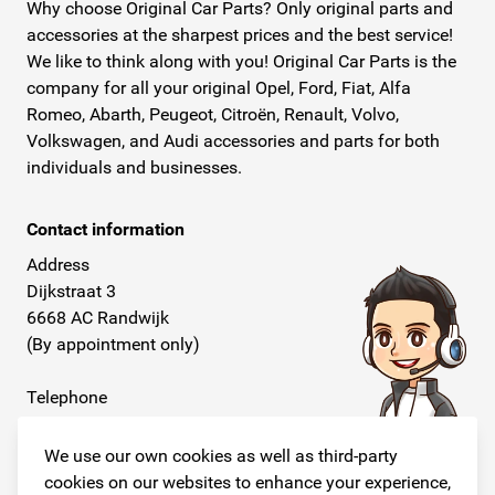
Why choose Original Car Parts? Only original parts and
accessories at the sharpest prices and the best service!
We like to think along with you! Original Car Parts is the
company for all your original Opel, Ford, Fiat, Alfa
Romeo, Abarth, Peugeot, Citroën, Renault, Volvo,
Volkswagen, and Audi accessories and parts for both
individuals and businesses.
Contact information
Address
Dijkstraat 3
6668 AC Randwijk
(By appointment only)
Telephone
+31 26 234 00 50
We use our own cookies as well as third-party
E-mail
cookies on our websites to enhance your experience,