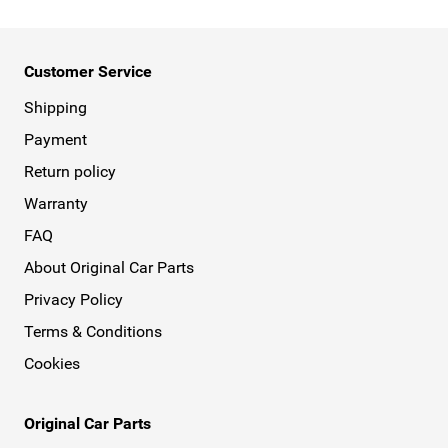
Customer Service
Shipping
Payment
Return policy
Warranty
FAQ
About Original Car Parts
Privacy Policy
Terms & Conditions
Cookies
Original Car Parts