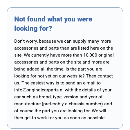
Not found what you were
looking for?
Don't worry, because we can supply many more
accessories and parts than are listed here on the
site! We currently have more than 10,000 original
accessories and parts on the site and more are
being added all the time. Is the part you are
looking for not yet on our website? Then contact
us. The easiest way is to send an e-mail to
info@originalcarparts.nl
with the details of your
car such as brand, type, version and year of
manufacture (preferably a chassis number) and
of course the part you are looking for. We will
then get to work for you as soon as possible!