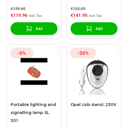
€139.60
€153.05
€119.96
€141.95
Add
Add
-6%
-26%
Portable lighting and
Opel Usb-Aansl. 230V
signalling lamp SL
301