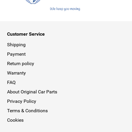
Customer Service
Shipping
Payment
Return policy
Warranty
FAQ
About Original Car Parts
Privacy Policy
Terms & Conditions
Cookies