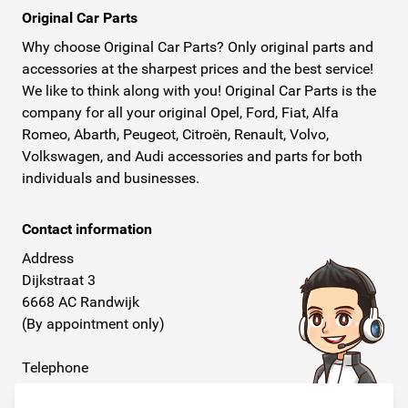
Original Car Parts
Why choose Original Car Parts? Only original parts and
accessories at the sharpest prices and the best service!
We like to think along with you! Original Car Parts is the
company for all your original Opel, Ford, Fiat, Alfa
Romeo, Abarth, Peugeot, Citroën, Renault, Volvo,
Volkswagen, and Audi accessories and parts for both
individuals and businesses.
Contact information
Address
Dijkstraat 3
6668 AC Randwijk
(By appointment only)
Telephone
+31 26 234 00 50