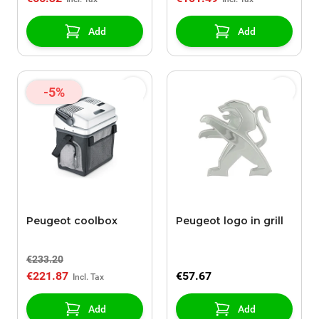
Add
Add
-5%
Peugeot coolbox
Peugeot logo in grill
€233.20
€221.87
€57.67
Add
Add