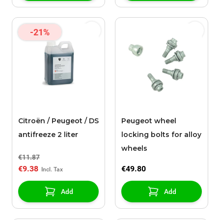
-21%
Citroën / Peugeot / DS
Peugeot wheel
antifreeze 2 liter
locking bolts for alloy
wheels
€11.87
€9.38
€49.80
Add
Add