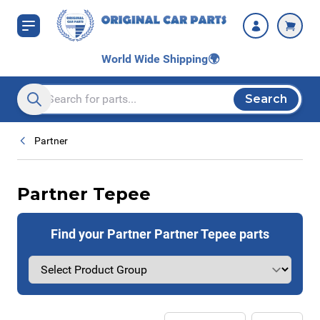
Skip to Content
World Wide Shipping
🌍
Search
Search entire store here...
Partner
Partner Tepee
Find your Partner Partner Tepee parts