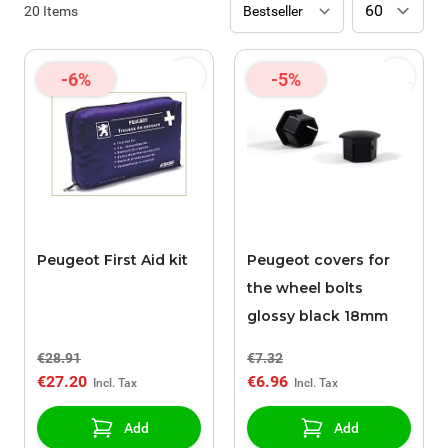
20
Items
-6%
-5%
Peugeot First Aid kit
Peugeot covers for
the wheel bolts
glossy black 18mm
€28.91
€7.32
€27.20
€6.96
Add
Add