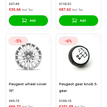
€37.89
€118.51
€35.66
€87.62
Add
Add
-5%
-6%
Peugeot wheel cover
Peugeot gear knob 5-
15"
gear
€69.73
€108.15
€66.32
€101.49