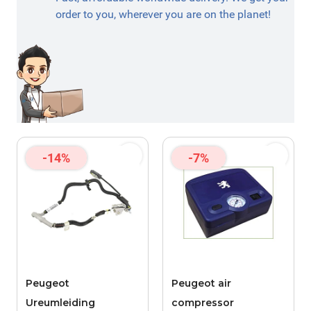
order to you, wherever you are on the planet!
-14%
-7%
Peugeot
Peugeot air
Ureumleiding
compressor