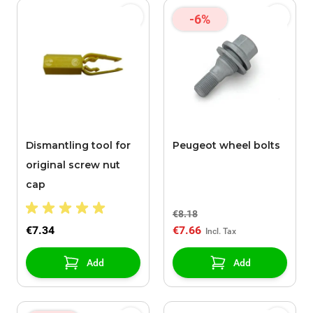
-6%
Dismantling tool for
Peugeot wheel bolts
original screw nut
cap
€8.18
€7.34
€7.66
Add
Add