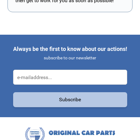
then get to work for you as soon as possible!
Always be the first to know about our actions!
subscribe to our newsletter
Email Address
Subscribe
This form is protected by reCAPTCHA - the
Google Privacy Policy
a