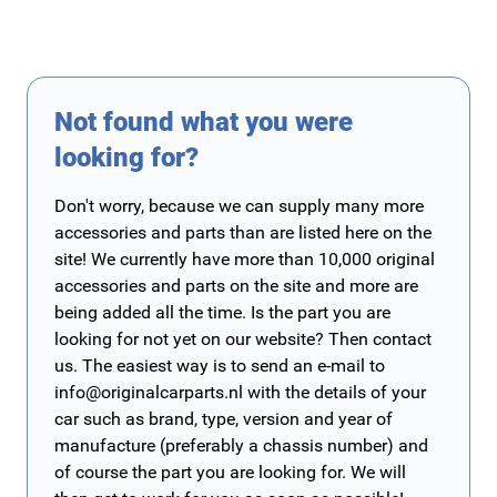
Not found what you were
looking for?
Don't worry, because we can supply many more
accessories and parts than are listed here on the
site! We currently have more than 10,000 original
accessories and parts on the site and more are
being added all the time. Is the part you are
looking for not yet on our website? Then contact
us. The easiest way is to send an e-mail to
info@originalcarparts.nl
with the details of your
car such as brand, type, version and year of
manufacture (preferably a chassis number) and
of course the part you are looking for. We will