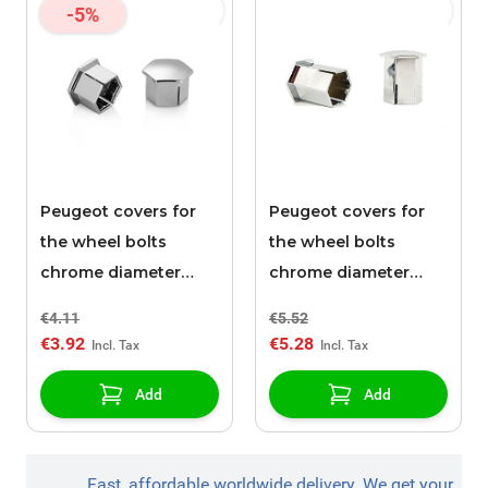
-5%
Peugeot covers for
Peugeot covers for
the wheel bolts
the wheel bolts
chrome diameter
chrome diameter
17mm
17mm / height 27mm
€4.11
€5.52
€3.92
€5.28
Add
Add
Fast, affordable worldwide delivery. We get your