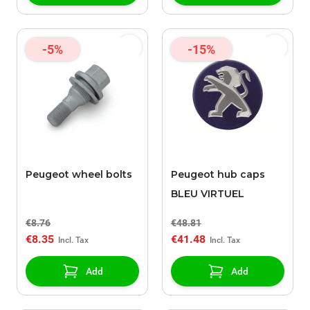
-5%
-15%
Peugeot wheel bolts
Peugeot hub caps
BLEU VIRTUEL
€8.76
€48.81
€8.35
€41.48
Add
Add