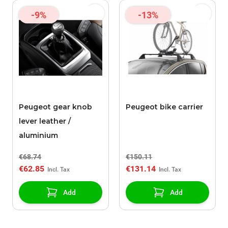
-9%
-13%
Peugeot gear knob
Peugeot bike carrier
lever leather /
aluminium
€68.74
€150.11
€62.85
€131.14
Add
Add