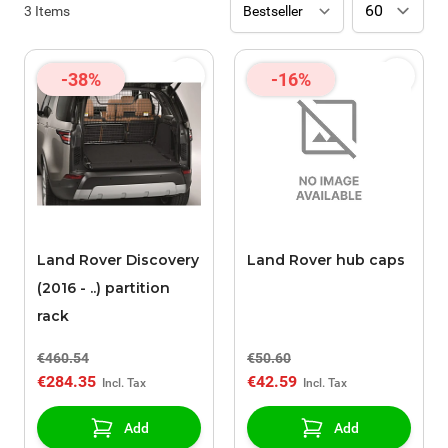
3
Items
-38%
-16%
Land Rover Discovery
Land Rover hub caps
(2016 - ..) partition
rack
€460.54
€50.60
€284.35
€42.59
Add
Add