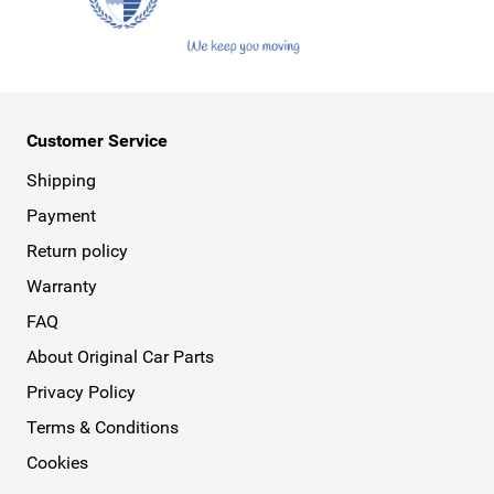
Customer Service
Shipping
Payment
Return policy
Warranty
FAQ
About Original Car Parts
Privacy Policy
Terms & Conditions
Cookies