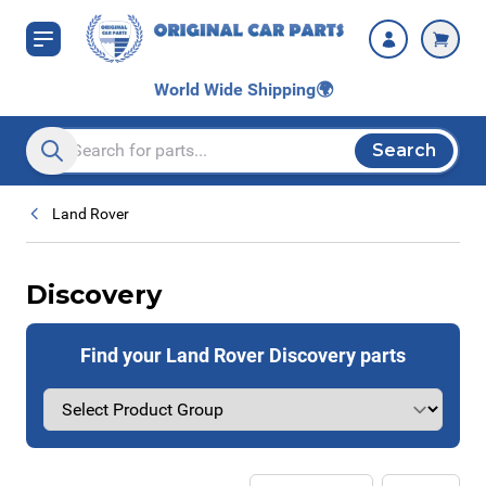
Skip to Content
World Wide Shipping
🌍
Search
Search entire store here...
Land Rover
Discovery
Find your Land Rover Discovery parts