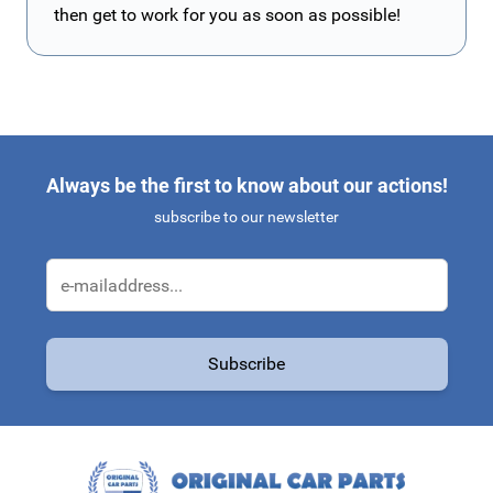
then get to work for you as soon as possible!
Always be the first to know about our actions!
subscribe to our newsletter
Email Address
Subscribe
This form is protected by reCAPTCHA - the
Google Privacy Policy
a