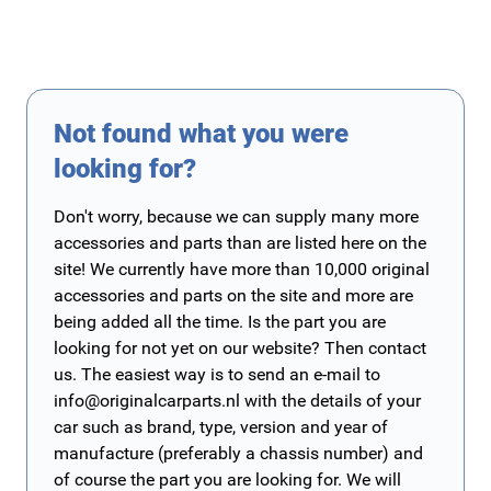
Not found what you were
looking for?
Don't worry, because we can supply many more
accessories and parts than are listed here on the
site! We currently have more than 10,000 original
accessories and parts on the site and more are
being added all the time. Is the part you are
looking for not yet on our website? Then contact
us. The easiest way is to send an e-mail to
info@originalcarparts.nl
with the details of your
car such as brand, type, version and year of
manufacture (preferably a chassis number) and
of course the part you are looking for. We will