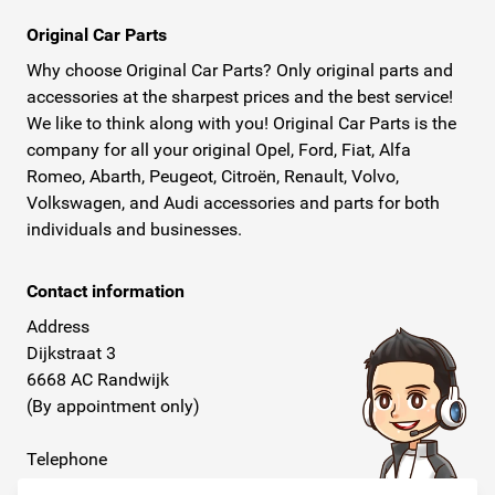
Original Car Parts
Why choose Original Car Parts? Only original parts and
accessories at the sharpest prices and the best service!
We like to think along with you! Original Car Parts is the
company for all your original Opel, Ford, Fiat, Alfa
Romeo, Abarth, Peugeot, Citroën, Renault, Volvo,
Volkswagen, and Audi accessories and parts for both
individuals and businesses.
Contact information
Address
Dijkstraat 3
6668 AC Randwijk
(By appointment only)
Telephone
+31 26 234 00 50