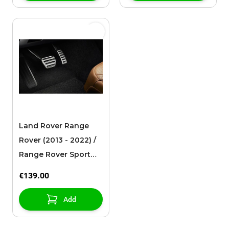
Land Rover Range
Rover (2013 - 2022) /
Range Rover Sport
(2013 - ..) / Discovery
€139.00
(2017 - ..) sport pedals
Add