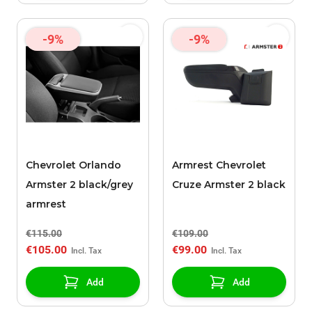
-9%
-9%
Chevrolet Orlando
Armrest Chevrolet
Armster 2 black/grey
Cruze Armster 2 black
armrest
€115.00
€109.00
€105.00
€99.00
Add
Add