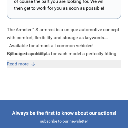
of course the part you are looking for. We will
then get to work for you as soon as possible!
The Armster™ S armrest is a unique automotive concept
with comfort, flexibility and storage as keywords.
- Available for almost all common vehicles!
By trained specialists for each model a perfectly fitting
- Storage capability
armrest developed which ensure a good fit in your car
- 3 year manufacturer warranty
Read more
according to the current quality and standards.
- Just 15 minutes to install!
- ISO Certificate
- Usable for driver and passenger
- Increased capacity of 80 KG!
- Made in the EU
Always be the first to know about our actions!
subscribe to our newsletter