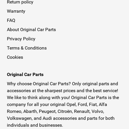
Return policy
Warranty
FAQ
About Original Car Parts
Privacy Policy
Terms & Conditions
Cookies
Original Car Parts
Why choose Original Car Parts? Only original parts and
accessories at the sharpest prices and the best service!
We like to think along with you! Original Car Parts is the
company for all your original Opel, Ford, Fiat, Alfa
Romeo, Abarth, Peugeot, Citroën, Renault, Volvo,
Volkswagen, and Audi accessories and parts for both
individuals and businesses.