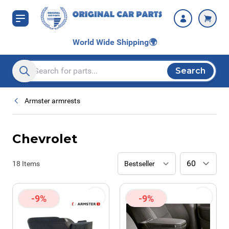
Skip to Content
World Wide Shipping
🌍
Search
Search entire store here...
Armster armrests
Chevrolet
18
Items
-9%
-9%