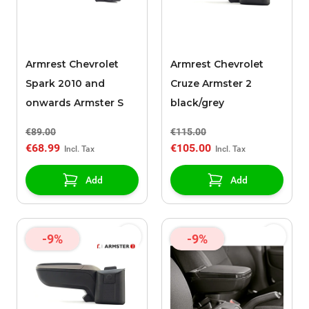
Armrest Chevrolet
Armrest Chevrolet
Spark 2010 and
Cruze Armster 2
onwards Armster S
black/grey
€89.00
€115.00
€68.99
€105.00
Add
Add
-9%
-9%