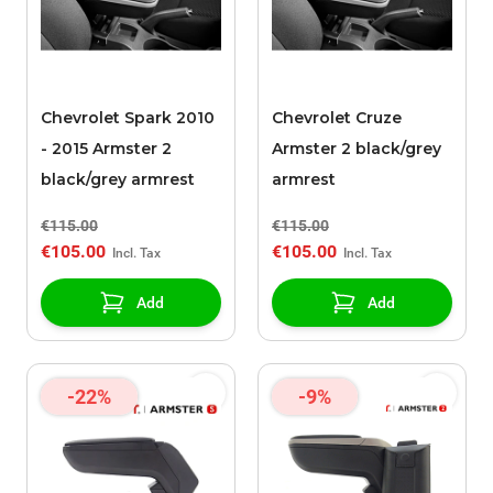
Chevrolet Spark 2010
Chevrolet Cruze
- 2015 Armster 2
Armster 2 black/grey
black/grey armrest
armrest
€115.00
€115.00
€105.00
€105.00
Add
Add
-22%
-9%