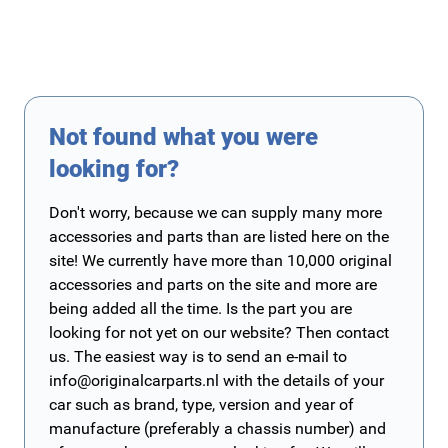
Not found what you were
looking for?
Don't worry, because we can supply many more
accessories and parts than are listed here on the
site! We currently have more than 10,000 original
accessories and parts on the site and more are
being added all the time. Is the part you are
looking for not yet on our website? Then contact
us. The easiest way is to send an e-mail to
info@originalcarparts.nl
with the details of your
car such as brand, type, version and year of
manufacture (preferably a chassis number) and