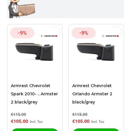
-9%
-9%
Armrest Chevrolet
Armrest Chevrolet
Spark 2010- .. Armster
Orlando Armster 2
2 black/grey
black/grey
€115.00
€115.00
€105.00
€105.00