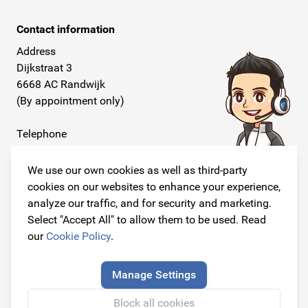
Contact information
Address
Dijkstraat 3
6668 AC Randwijk
(By appointment only)
Telephone
+31 26 234 00 50
We use our own cookies as well as third-party
E-mail
cookies on our websites to enhance your experience,
info@originalcarparts.nl
analyze our traffic, and for security and marketing.
Select "Accept All" to allow them to be used. Read
our
Cookie Policy
.
Follow us!
Manage Settings
Block all cookies