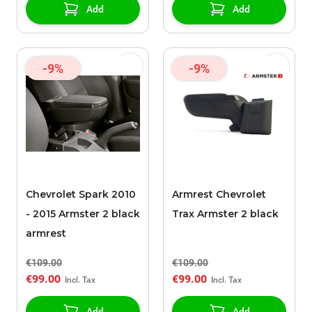
Add
Add
-9%
-9%
Chevrolet Spark 2010
Armrest Chevrolet
- 2015 Armster 2 black
Trax Armster 2 black
armrest
€109.00
€109.00
€99.00
€99.00
Add
Add