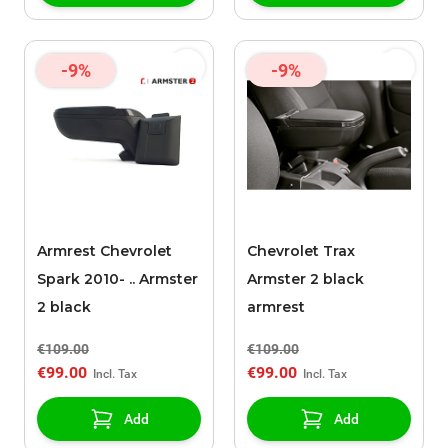
-9%
-9%
Armrest Chevrolet
Chevrolet Trax
Spark 2010- .. Armster
Armster 2 black
2 black
armrest
€109.00
€109.00
€99.00
€99.00
Add
Add