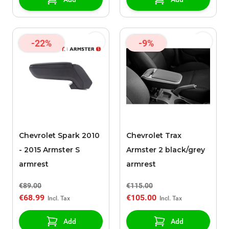
-22%
-9%
Chevrolet Spark 2010
Chevrolet Trax
- 2015 Armster S
Armster 2 black/grey
armrest
armrest
€89.00
€115.00
€68.99
€105.00
Add
Add