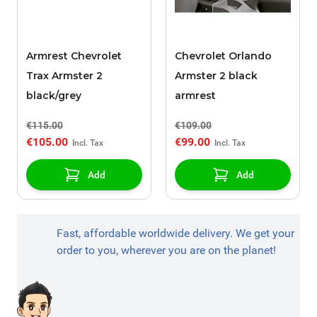
Armrest Chevrolet
Chevrolet Orlando
Trax Armster 2
Armster 2 black
black/grey
armrest
€115.00
€109.00
€105.00
€99.00
Add
Add
Fast, affordable worldwide delivery. We get your
order to you, wherever you are on the planet!