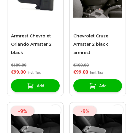
Armrest Chevrolet
Chevrolet Cruze
Orlando Armster 2
Armster 2 black
black
armrest
€109.00
€109.00
€99.00
€99.00
Add
Add
-9%
-9%