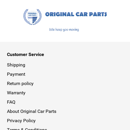
Customer Service
Shipping
Payment
Return policy
Warranty
FAQ
About Original Car Parts
Privacy Policy
Terms & Conditions