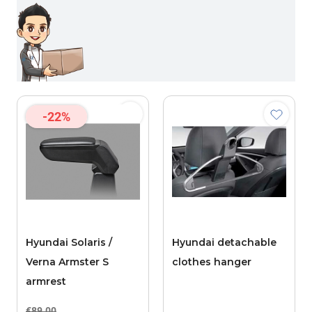
-22%
Hyundai Solaris /
Hyundai detachable
Verna Armster S
clothes hanger
armrest
€89.00