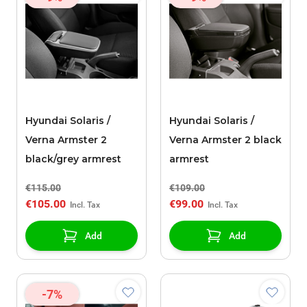
Hyundai Solaris /
Hyundai Solaris /
Verna Armster 2
Verna Armster 2 black
black/grey armrest
armrest
€115.00
€109.00
€105.00
€99.00
Add
Add
-7%