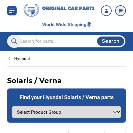
Skip to Content
World Wide Shipping
🌍
Search
Search entire store here...
Hyundai
Solaris / Verna
Find your Hyundai Solaris / Verna parts