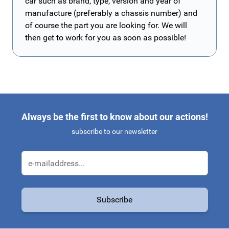
car such as brand, type, version and year of
manufacture (preferably a chassis number) and
of course the part you are looking for. We will
then get to work for you as soon as possible!
Always be the first to know about our actions!
subscribe to our newsletter
Email Address
Subscribe
This form is protected by reCAPTCHA - the
Google Privacy Policy
a