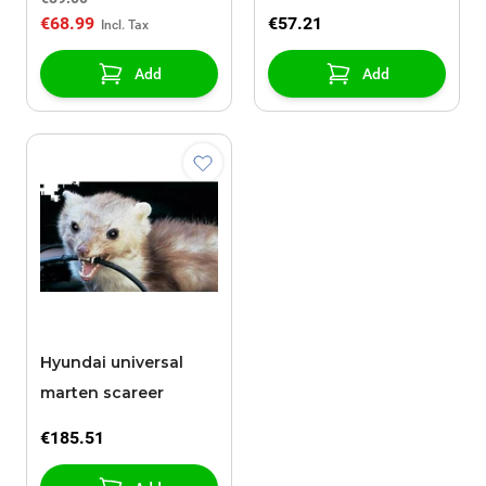
€68.99
€57.21
Add
Add
Hyundai universal
marten scareer
€185.51