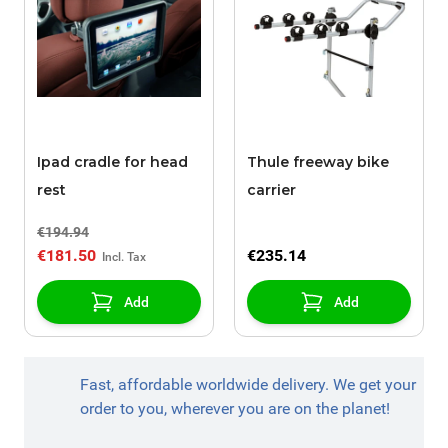
Ipad cradle for head
Thule freeway bike
rest
carrier
€194.94
€181.50
€235.14
Add
Add
Fast, affordable worldwide delivery. We get your
order to you, wherever you are on the planet!