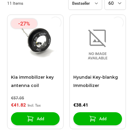
11
Items
-27%
Kia immobilizer key
Hyundai Key-blankg
antenna coil
Immobilizer
€57.05
€41.82
€38.41
Add
Add