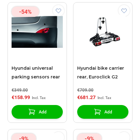
-54%
Hyundai universal
Hyundai bike carrier
parking sensors rear
rear, Euroclick G2
€349.00
€709.00
€158.99
€681.27
Add
Add
-9%
-9%