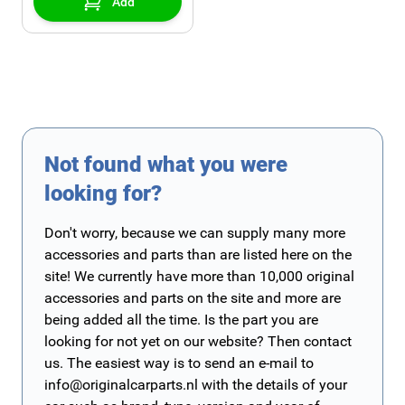
Add
Not found what you were
looking for?
Don't worry, because we can supply many more
accessories and parts than are listed here on the
site! We currently have more than 10,000 original
accessories and parts on the site and more are
being added all the time. Is the part you are
looking for not yet on our website? Then contact
us. The easiest way is to send an e-mail to
info@originalcarparts.nl
with the details of your