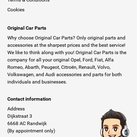
Cookies
Original Car Parts
Why choose Original Car Parts? Only original parts and
accessories at the sharpest prices and the best service!
We like to think along with you! Original Car Parts is the
company for all your original Opel, Ford, Fiat, Alfa
Romeo, Abarth, Peugeot, Citroën, Renault, Volvo,
Volkswagen, and Audi accessories and parts for both
individuals and businesses.
Contact information
Address
Dijkstraat 3
6668 AC Randwijk
(By appointment only)