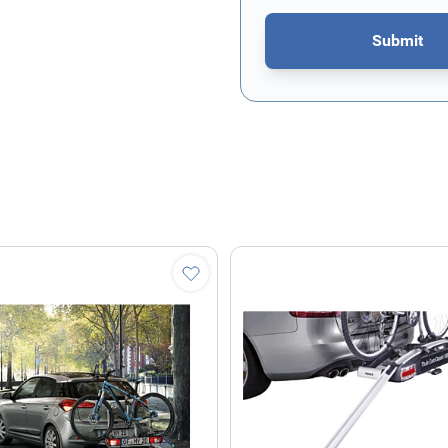
Submit
This form is protected by re