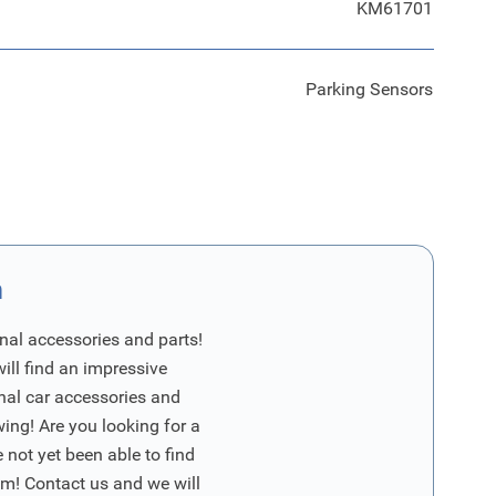
KM61701
Parking Sensors
n
nal accessories and parts!
will find an impressive
inal car accessories and
wing! Are you looking for a
 not yet been able to find
m! Contact us and we will