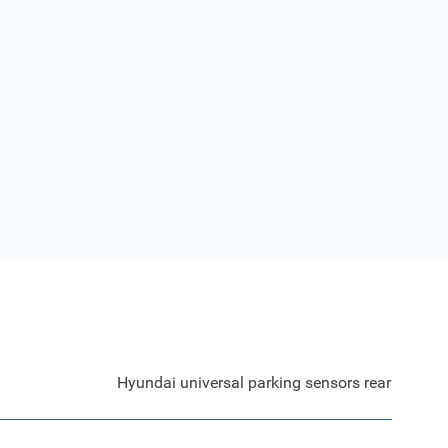
Hyundai universal parking sensors rear