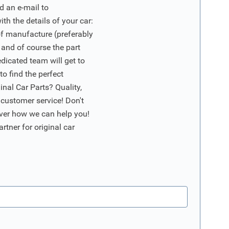
d an e-mail to
ith the details of your car:
of manufacture (preferably
 and of course the part
edicated team will get to
o find the perfect
nal Car Parts? Quality,
 customer service! Don't
ver how we can help you!
artner for original car