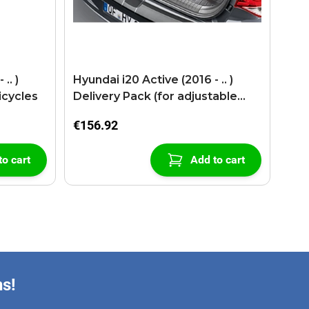
.. )
Hyundai i20 Active (2016 - .. )
icycles
Delivery Pack (for adjustable
lugage floor)
€156.92
to cart
Add to cart
ns!