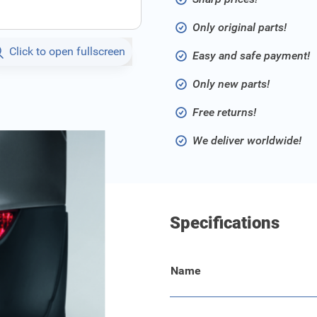
Only original parts!
Click to open fullscreen
Easy and safe payment!
Only new parts!
Free returns!
We deliver worldwide!
Specifications
Name
.