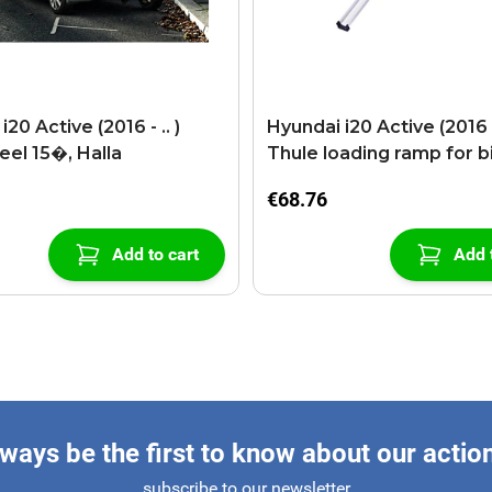
20 Active (2016 - .. )
Hyundai i20 Active (2016 - 
eel 15�, Halla
Thule loading ramp for b
€68.76
Add to cart
Add 
ways be the first to know about our actio
subscribe to our newsletter