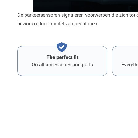
De parkeersensoren signaleren voorwerpen die zich tot c
bevinden door middel van beeptonen.
The perfect fit
On all accessories and parts
Everyth