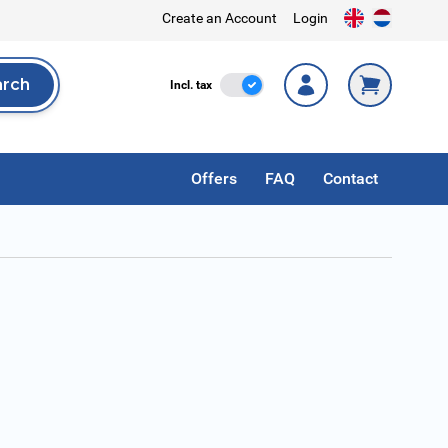
Create an Account
Login
arch
Incl. Tax
Incl. tax
rch
Offers
FAQ
Contact