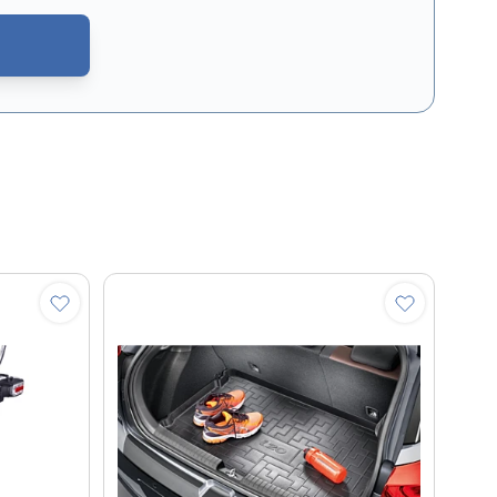
CAPTCHA - the
Google Privacy Policy
and
Terms of Service
apply.