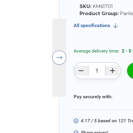
SKU:
KM61701
Product Group:
Parki
All specifications
Average delivery time:
2 - 5
Qty
Pay securely with:
4.17 / 5 based on 121 T
Sharp prices!