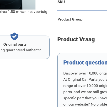
SKU
irca 1,50 m van het voertuig
Product Group
Product Vraag
Original parts
ing guaranteed authentic.
Product questio
Discover over 10,000 origi
At Original Car Parts you 
range of over 10,000 orig
parts, and we are still gro
specific part that you have
on our website? No proble