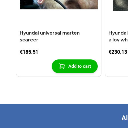
Hyundai universal marten
Hyundai i
scareer
alloy wh
€185.51
€230.13
Add to cart
Al