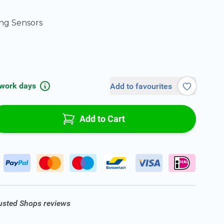
ng Sensors
 work days
Add to favourites
Add to Cart
rusted Shops reviews