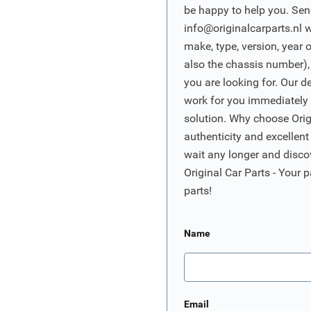
be happy to help you. Sen
info@originalcarparts.nl
w
make, type, version, year 
also the chassis number),
you are looking for. Our d
work for you immediately t
solution. Why choose Origi
authenticity and excellent
wait any longer and disco
Original Car Parts - Your p
parts!
Name
Email