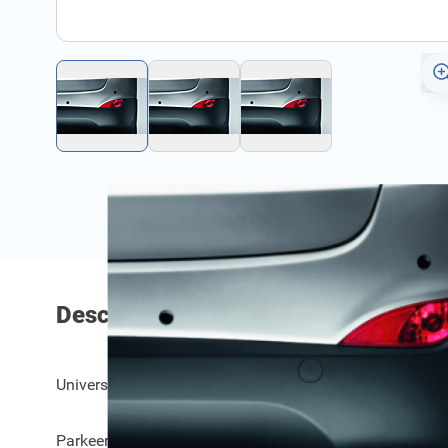
Description
Universele parkeersensoren achteraan, plat en gekanteld
Parkeer veilig en zonder schade.