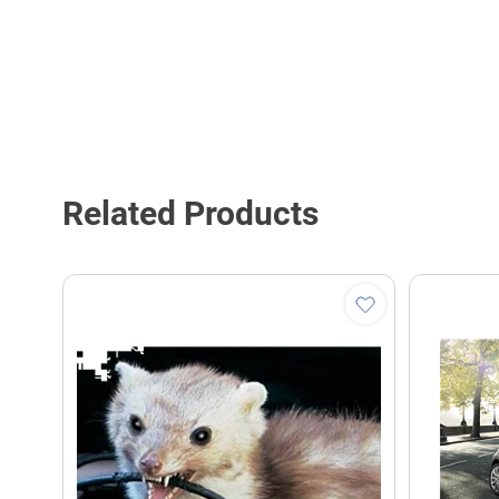
Related Products