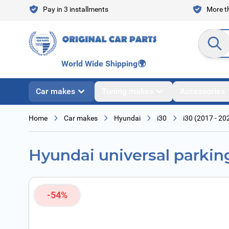
Skip to Content
Pay in 3 installments
More th
Search en
World Wide Shipping
🌍
Car makes
Tuning makes
Accessories
Home
Car makes
Hyundai
i30
i30 (2017 - 20
Hyundai universal parkin
-54%