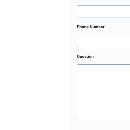
Phone Number
Question