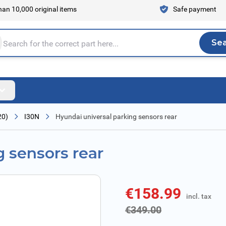
an 10,000 original items
Safe payment
Se
Sea
tire store here...
20)
I30N
Hyundai universal parking sensors rear
g sensors rear
€158.99
incl. tax
incl. tax
€349.00