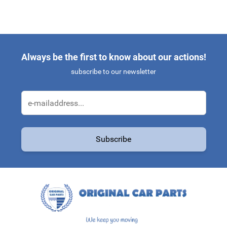
Always be the first to know about our actions!
subscribe to our newsletter
Email Address
Subscribe
This form is protected by reCAPTCHA - the
Google Privacy Policy
a