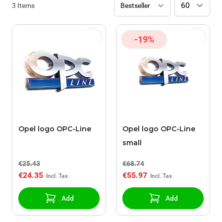
3
Items
-19%
Opel logo OPC-Line
Opel logo OPC-Line
small
€25.43
€68.74
€24.35
€55.97
Add
Add