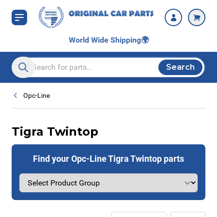
Skip to Content
World Wide Shipping
🌍
Search
Search entire store here...
Opc-Line
Tigra Twintop
Find your Opc-Line Tigra Twintop parts