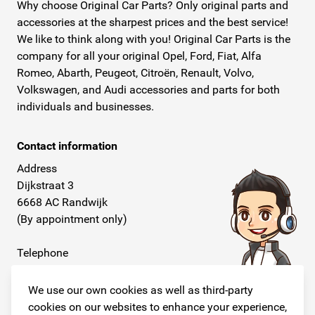
Why choose Original Car Parts? Only original parts and
accessories at the sharpest prices and the best service!
We like to think along with you! Original Car Parts is the
company for all your original Opel, Ford, Fiat, Alfa
Romeo, Abarth, Peugeot, Citroën, Renault, Volvo,
Volkswagen, and Audi accessories and parts for both
individuals and businesses.
Contact information
Address
Dijkstraat 3
6668 AC Randwijk
(By appointment only)
Telephone
+31 26 234 00 50
We use our own cookies as well as third-party
E-mail
cookies on our websites to enhance your experience,