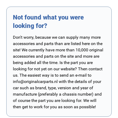
Not found what you were
looking for?
Don't worry, because we can supply many more
accessories and parts than are listed here on the
site! We currently have more than 10,000 original
accessories and parts on the site and more are
being added all the time. Is the part you are
looking for not yet on our website? Then contact
us. The easiest way is to send an e-mail to
info@originalcarparts.nl
with the details of your
car such as brand, type, version and year of
manufacture (preferably a chassis number) and
of course the part you are looking for. We will
then get to work for you as soon as possible!