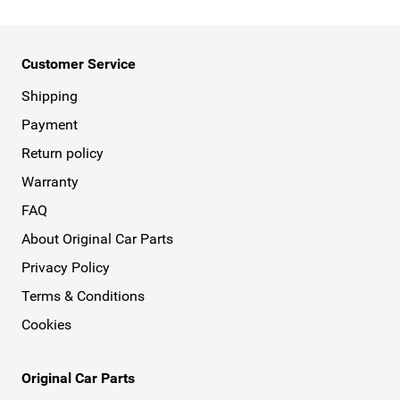
Customer Service
Shipping
Payment
Return policy
Warranty
FAQ
About Original Car Parts
Privacy Policy
Terms & Conditions
Cookies
Original Car Parts