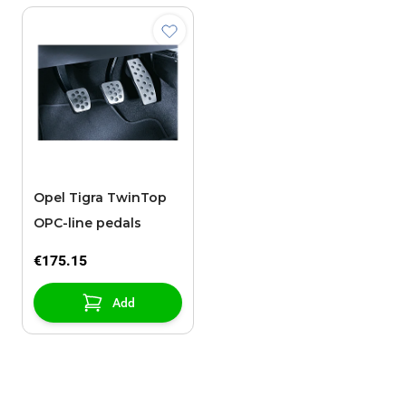
Opel Tigra TwinTop
OPC-line pedals
€175.15
Add