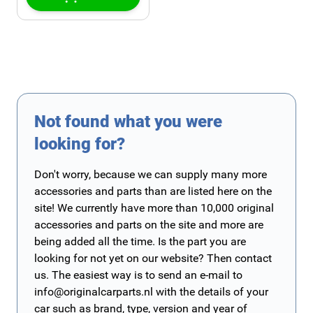
Not found what you were
looking for?
Don't worry, because we can supply many more
accessories and parts than are listed here on the
site! We currently have more than 10,000 original
accessories and parts on the site and more are
being added all the time. Is the part you are
looking for not yet on our website? Then contact
us. The easiest way is to send an e-mail to
info@originalcarparts.nl
with the details of your
car such as brand, type, version and year of