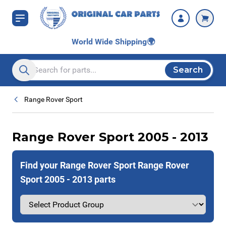
Skip to Content
World Wide Shipping
🌍
Search
Search entire store here...
Range Rover Sport
Range Rover Sport 2005 - 2013
Find your Range Rover Sport Range Rover
Sport 2005 - 2013 parts