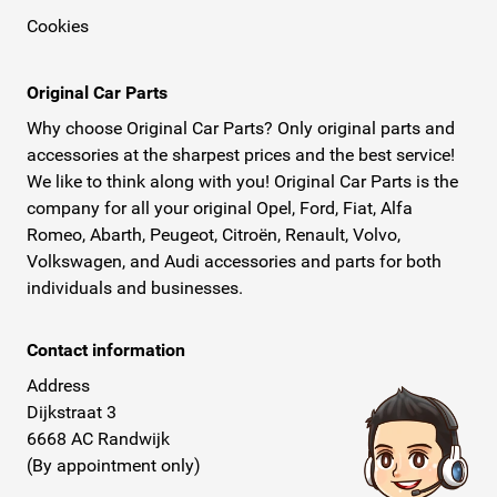
Cookies
Original Car Parts
Why choose Original Car Parts? Only original parts and
accessories at the sharpest prices and the best service!
We like to think along with you! Original Car Parts is the
company for all your original Opel, Ford, Fiat, Alfa
Romeo, Abarth, Peugeot, Citroën, Renault, Volvo,
Volkswagen, and Audi accessories and parts for both
individuals and businesses.
Contact information
Address
Dijkstraat 3
6668 AC Randwijk
(By appointment only)