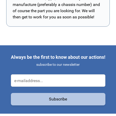
manufacture (preferably a chassis number) and
of course the part you are looking for. We will
then get to work for you as soon as possible!
Always be the first to know about our actions!
subscribe to our newsletter
Email Address
Subscribe
This form is protected by reCAPTCHA - the
Google Privacy Policy
a