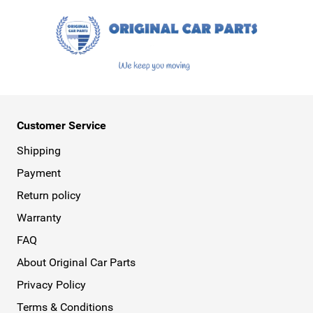
Customer Service
Shipping
Payment
Return policy
Warranty
FAQ
About Original Car Parts
Privacy Policy
Terms & Conditions