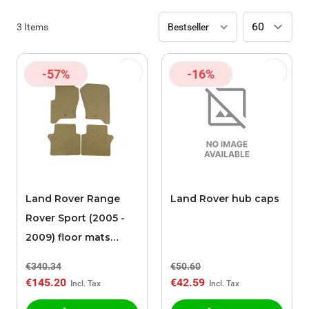
3
Items
-57%
-16%
Land Rover Range
Land Rover hub caps
Rover Sport (2005 -
2009) floor mats
beige
€340.34
€50.60
€145.20
€42.59