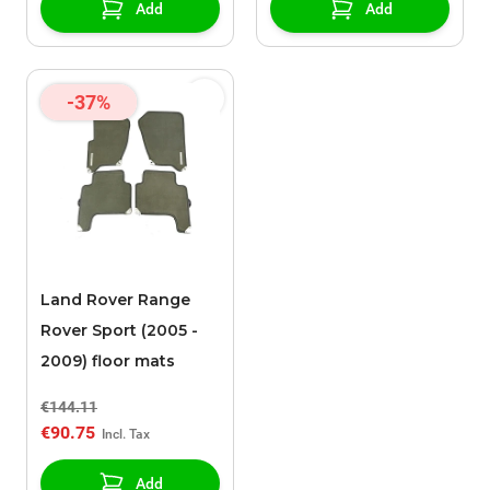
Add
Add
-37%
Land Rover Range
Rover Sport (2005 -
2009) floor mats
€144.11
€90.75
Add