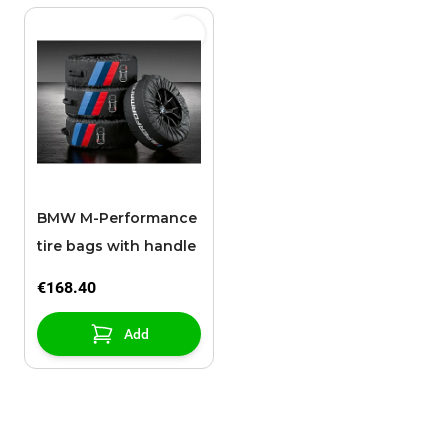
BMW M-Performance
tire bags with handle
€168.40
Add