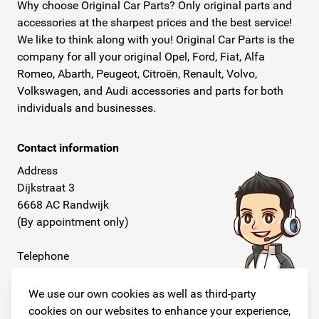
Why choose Original Car Parts? Only original parts and
accessories at the sharpest prices and the best service!
We like to think along with you! Original Car Parts is the
company for all your original Opel, Ford, Fiat, Alfa
Romeo, Abarth, Peugeot, Citroën, Renault, Volvo,
Volkswagen, and Audi accessories and parts for both
individuals and businesses.
Contact information
Address
Dijkstraat 3
6668 AC Randwijk
(By appointment only)
Telephone
+31 26 234 00 50
We use our own cookies as well as third-party
E-mail
cookies on our websites to enhance your experience,