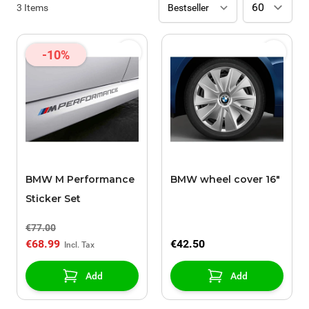
3
Items
-10%
BMW M Performance
BMW wheel cover 16"
Sticker Set
€77.00
€68.99
€42.50
Add
Add