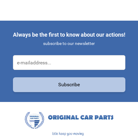
Always be the first to know about our actions!
subscribe to our newsletter
Email Address
Subscribe
This form is protected by reCAPTCHA - the
Google Privacy Policy
a