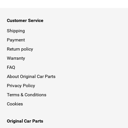
Customer Service
Shipping
Payment
Return policy
Warranty
FAQ
About Original Car Parts
Privacy Policy
Terms & Conditions
Cookies
Original Car Parts