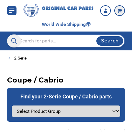
Skip to Content
World Wide Shipping
🌍
Search
Search entire store here...
2-Serie
Coupe / Cabrio
Find your 2-Serie Coupe / Cabrio parts