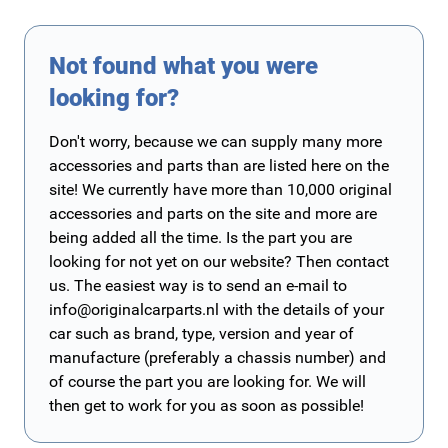
Not found what you were
looking for?
Don't worry, because we can supply many more
accessories and parts than are listed here on the
site! We currently have more than 10,000 original
accessories and parts on the site and more are
being added all the time. Is the part you are
looking for not yet on our website? Then contact
us. The easiest way is to send an e-mail to
info@originalcarparts.nl
with the details of your
car such as brand, type, version and year of
manufacture (preferably a chassis number) and
of course the part you are looking for. We will
then get to work for you as soon as possible!