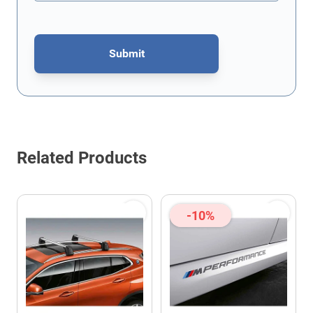
Submit
This form is protected by reCAPTCHA - the
Google Privacy Policy
Related Products
-10%