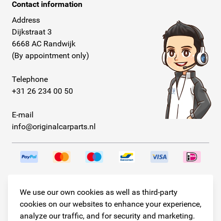
Contact information
Address
Dijkstraat 3
6668 AC Randwijk
(By appointment only)
Telephone
+31 26 234 00 50
E-mail
info@originalcarparts.nl
Follow us!
We use our own cookies as well as third-party
cookies on our websites to enhance your experience,
analyze our traffic, and for security and marketing.