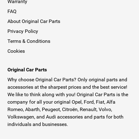
Warranty
FAQ
About Original Car Parts
Privacy Policy
Terms & Conditions
Cookies
Original Car Parts
Why choose Original Car Parts? Only original parts and
accessories at the sharpest prices and the best service!
We like to think along with you! Original Car Parts is the
company for all your original Opel, Ford, Fiat, Alfa
Romeo, Abarth, Peugeot, Citroën, Renault, Volvo,
Volkswagen, and Audi accessories and parts for both
individuals and businesses.