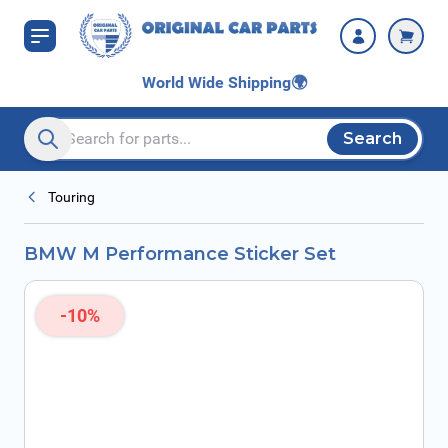
Skip to Content
World Wide Shipping
🌍
Search
Search entire store here...
Touring
BMW M Performance Sticker Set
-10%