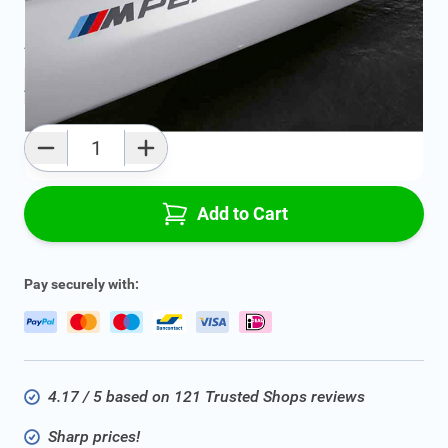
Average delivery time:
1 - 3 work days
Add to favourites
Qty
Add to Cart
Pay securely with:
4.17 / 5 based on 121 Trusted Shops reviews
Sharp prices!