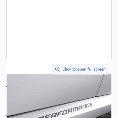
Click to open fullscreen
€68.99
incl. tax
incl. tax
€77.00
SKU:
51142461811
Product Group:
Stickers
All specifications