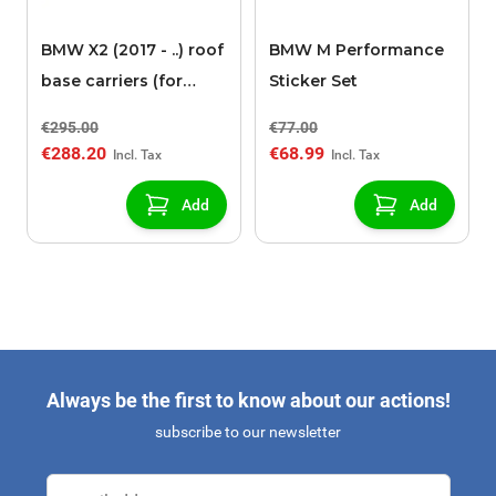
BMW X2 (2017 - ..) roof
BMW M Performance
base carriers (for
Sticker Set
models with roof rails)
€295.00
€77.00
€288.20
€68.99
Add
Add
Always be the first to know about our actions!
subscribe to our newsletter