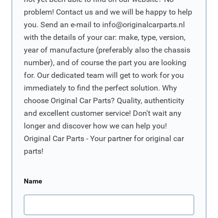
problem! Contact us and we will be happy to help
you. Send an e-mail to
info@originalcarparts.nl
with the details of your car: make, type, version,
year of manufacture (preferably also the chassis
number), and of course the part you are looking
for. Our dedicated team will get to work for you
immediately to find the perfect solution. Why
choose Original Car Parts? Quality, authenticity
and excellent customer service! Don't wait any
longer and discover how we can help you!
Original Car Parts - Your partner for original car
parts!
Name