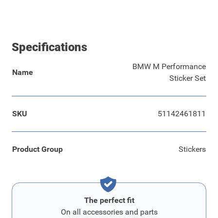
Specifications
BMW M Performance
Name
Sticker Set
SKU
51142461811
Product Group
Stickers
The perfect fit
On all accessories and parts