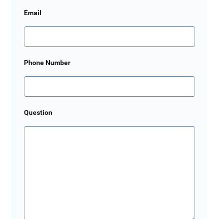
Email
Phone Number
Question