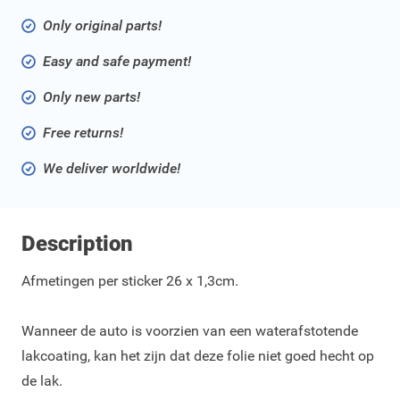
Only original parts!
Easy and safe payment!
Only new parts!
Free returns!
We deliver worldwide!
Description
Afmetingen per sticker 26 x 1,3cm.
Wanneer de auto is voorzien van een waterafstotende
lakcoating, kan het zijn dat deze folie niet goed hecht op
de lak.