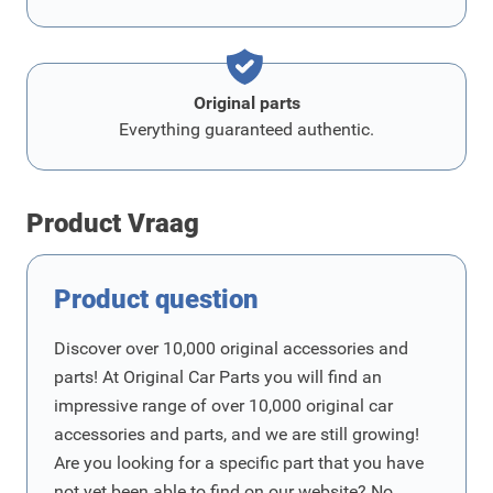
Original parts
Everything guaranteed authentic.
Product Vraag
Product question
Discover over 10,000 original accessories and
parts! At Original Car Parts you will find an
impressive range of over 10,000 original car
accessories and parts, and we are still growing!
Are you looking for a specific part that you have
not yet been able to find on our website? No