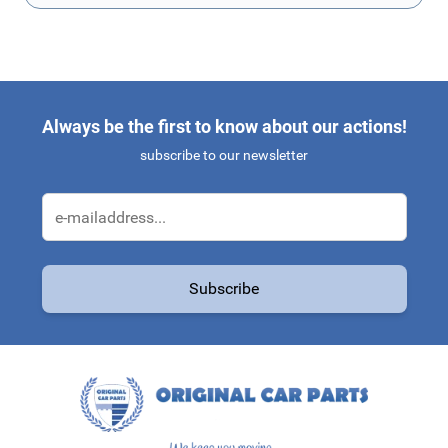
Always be the first to know about our actions!
subscribe to our newsletter
Email Address
Subscribe
This form is protected by reCAPTCHA - the
Google Privacy Policy
a