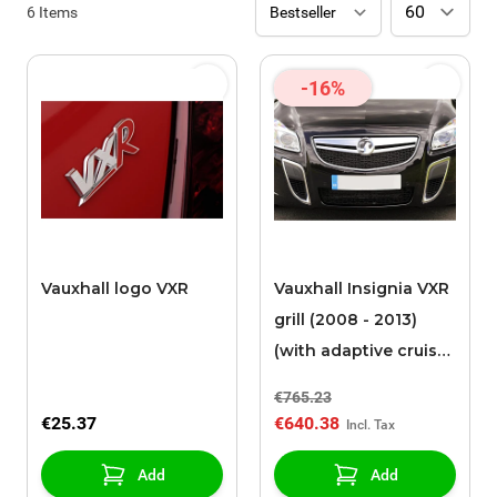
6
Items
-16%
Vauxhall logo VXR
Vauxhall Insignia VXR
grill (2008 - 2013)
(with adaptive cruise
control)
€765.23
€25.37
€640.38
Add
Add