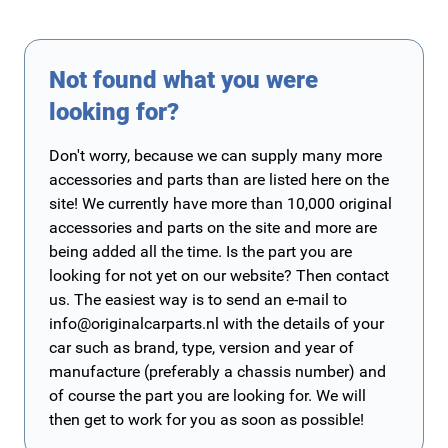
Not found what you were
looking for?
Don't worry, because we can supply many more
accessories and parts than are listed here on the
site! We currently have more than 10,000 original
accessories and parts on the site and more are
being added all the time. Is the part you are
looking for not yet on our website? Then contact
us. The easiest way is to send an e-mail to
info@originalcarparts.nl
with the details of your
car such as brand, type, version and year of
manufacture (preferably a chassis number) and
of course the part you are looking for. We will
then get to work for you as soon as possible!