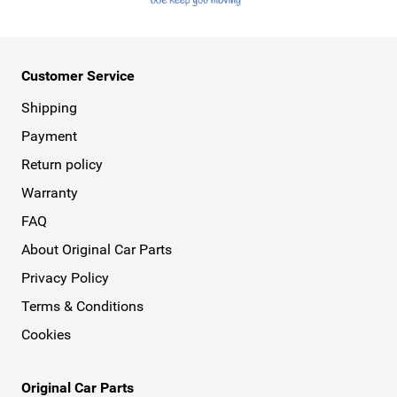
Customer Service
Shipping
Payment
Return policy
Warranty
FAQ
About Original Car Parts
Privacy Policy
Terms & Conditions
Cookies
Original Car Parts