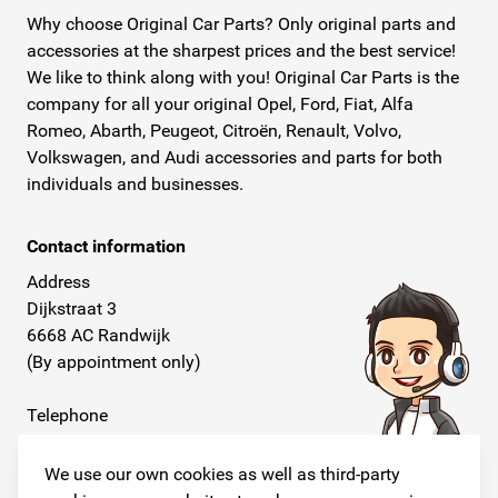
Why choose Original Car Parts? Only original parts and
accessories at the sharpest prices and the best service!
We like to think along with you! Original Car Parts is the
company for all your original Opel, Ford, Fiat, Alfa
Romeo, Abarth, Peugeot, Citroën, Renault, Volvo,
Volkswagen, and Audi accessories and parts for both
individuals and businesses.
Contact information
Address
Dijkstraat 3
6668 AC Randwijk
(By appointment only)
Telephone
+31 26 234 00 50
We use our own cookies as well as third-party
E-mail