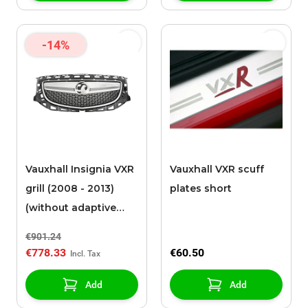
-14%
Vauxhall Insignia VXR
Vauxhall VXR scuff
grill (2008 - 2013)
plates short
(without adaptive
cruise control)
€901.24
€778.33
€60.50
Add
Add