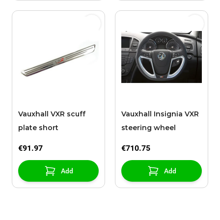
Vauxhall VXR scuff
Vauxhall Insignia VXR
plate short
steering wheel
€91.97
€710.75
Add
Add