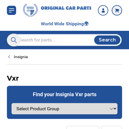
Skip to Content
World Wide Shipping
🌍
Search
Search entire store here...
Insignia
Vxr
Find your Insignia Vxr parts