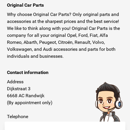
Original Car Parts
Why choose Original Car Parts? Only original parts and
accessories at the sharpest prices and the best service!
We like to think along with you! Original Car Parts is the
company for all your original Opel, Ford, Fiat, Alfa
Romeo, Abarth, Peugeot, Citroën, Renault, Volvo,
Volkswagen, and Audi accessories and parts for both
individuals and businesses.
Contact information
Address
Dijkstraat 3
6668 AC Randwijk
(By appointment only)
Telephone
+31 26 234 00 50