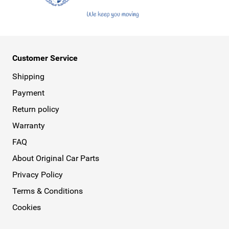
Customer Service
Shipping
Payment
Return policy
Warranty
FAQ
About Original Car Parts
Privacy Policy
Terms & Conditions
Cookies