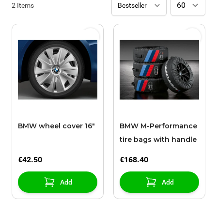
2
Items
BMW wheel cover 16"
BMW M-Performance
tire bags with handle
€42.50
€168.40
Add
Add