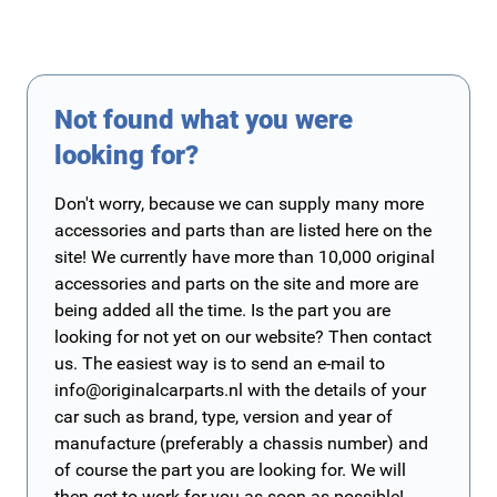
Not found what you were
looking for?
Don't worry, because we can supply many more
accessories and parts than are listed here on the
site! We currently have more than 10,000 original
accessories and parts on the site and more are
being added all the time. Is the part you are
looking for not yet on our website? Then contact
us. The easiest way is to send an e-mail to
info@originalcarparts.nl
with the details of your
car such as brand, type, version and year of
manufacture (preferably a chassis number) and
of course the part you are looking for. We will
then get to work for you as soon as possible!