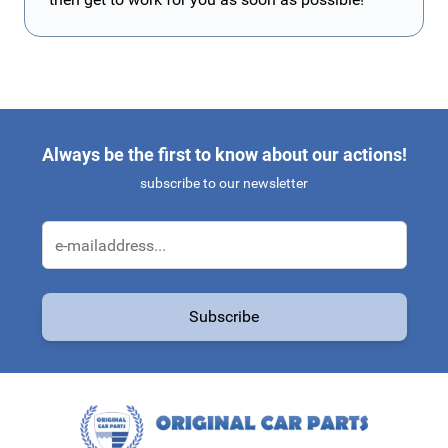
Always be the first to know about our actions!
subscribe to our newsletter
Email Address
Subscribe
This form is protected by reCAPTCHA - the
Google Privacy Policy
a