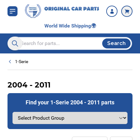
Skip to Content
World Wide Shipping
🌍
Search
Search entire store here...
1-Serie
2004 - 2011
Find your 1-Serie 2004 - 2011 parts