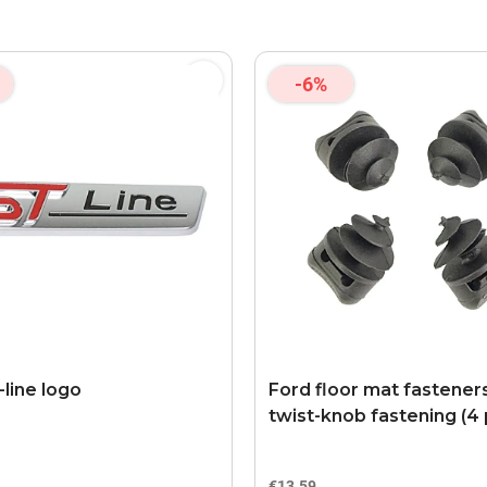
-6%
-line logo
Ford floor mat fastener
twist-knob fastening (4 
€13.59