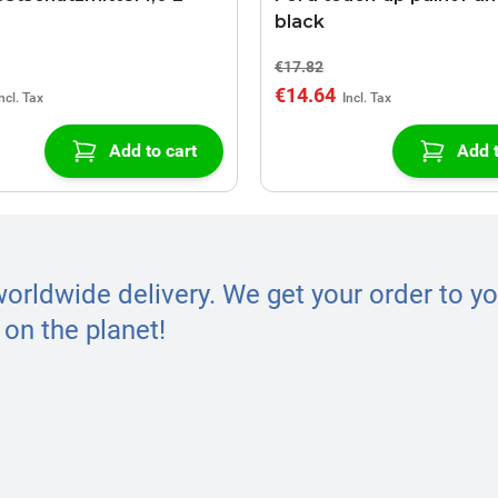
black
€17.82
€14.64
Add to cart
Add t
worldwide delivery. We get your order to yo
on the planet!