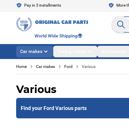
Skip to Content
Pay in 3 installments
More th
Search en
World Wide Shipping
🌍
Car makes
Tuning makes
Accessories
Home
Car makes
Ford
Various
Various
Find your Ford Various parts