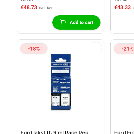
€48.73
€43.33
Add to cart
-18%
-21%
Ford lakstift, 9 ml Race Red
Ford Fro