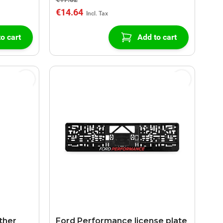
€14.64
o cart
Add to cart
ther
Ford Performance license plate