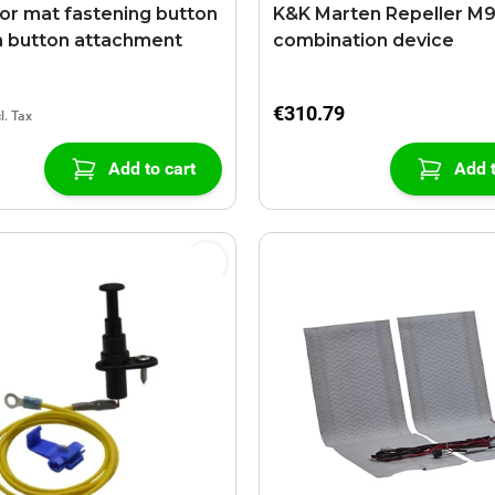
oor mat fastening button
K&K Marten Repeller M
h button attachment
combination device
€310.79
Add to cart
Add t