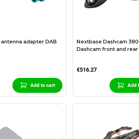
 antenna adapter DAB
Nextbase Dashcam 38
Dashcam front and rear
€516.27
Add to cart
Add t