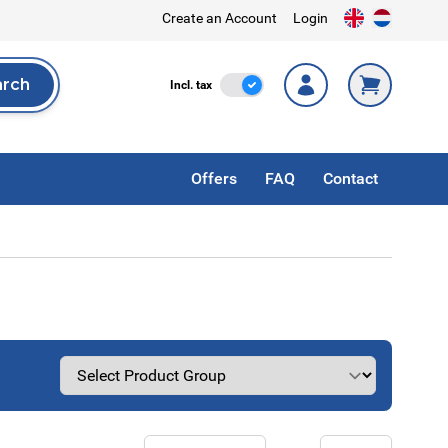
Create an Account
Login
arch
Incl. Tax
Incl. tax
rch
Offers
FAQ
Contact