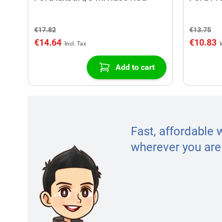
€17.82
€13.75
€14.64
€10.83
Add to cart
Fast, affordable 
wherever you are 