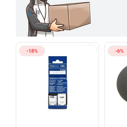
-18%
-6%