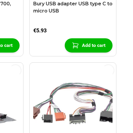
9700,
Bury USB adapter USB type C to
micro USB
€5.93
o cart
Add to cart