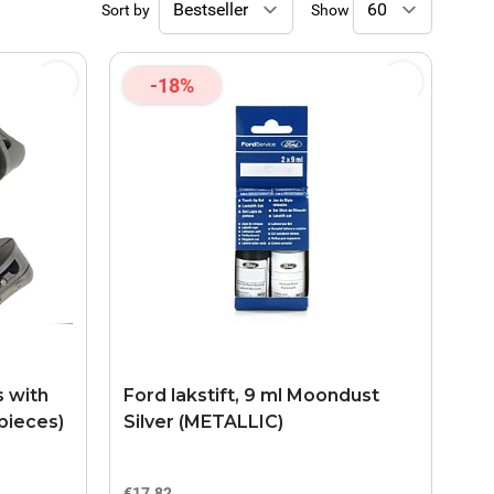
Sort by
Show
-18%
s with
Ford lakstift, 9 ml Moondust
pieces)
Silver (METALLIC)
€17.82