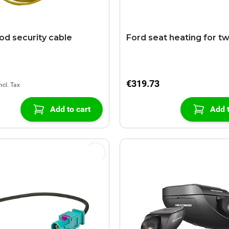
od security cable
Ford seat heating for t
€319.73
Add to cart
Add t