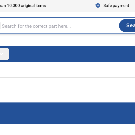
an 10,000 original items
Safe payment
Se
Sea
tire store here...