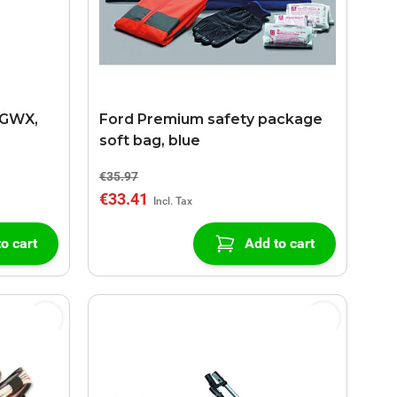
0GWX,
Ford Premium safety package
soft bag, blue
€35.97
€33.41
o cart
Add to cart