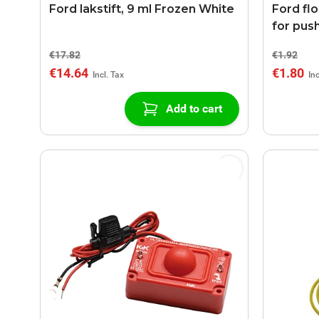
Ford lakstift, 9 ml Frozen White
Ford fl
for pus
€17.82
€1.92
€14.64
€1.80
Add to cart