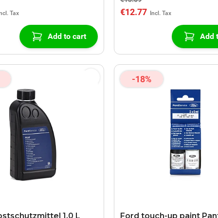
€12.77
Add to cart
Add t
-18%
stschutzmittel 1,0 L
Ford touch-up paint Pan