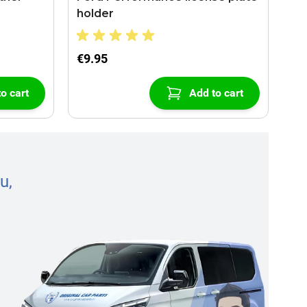
holder
€9.95
o cart
Add to cart
u,