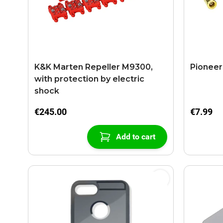
K&K Marten Repeller M9300,
Pioneer
with protection by electric
shock
€245.00
€7.99
Add to cart