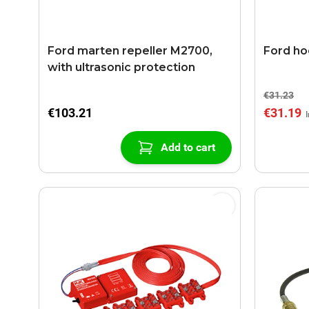
Ford marten repeller M2700,
Ford ho
with ultrasonic protection
€31.23
€103.21
€31.19
Add to cart