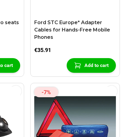
wo seats
Ford STC Europe* Adapter
Cables for Hands-Free Mobile
Phones
€35.91
o cart
Add to cart
-7%