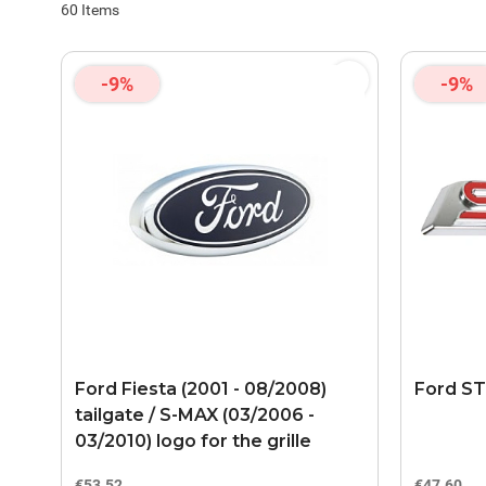
60
Items
-9%
-9%
Ford Fiesta (2001 - 08/2008)
Ford ST
tailgate / S-MAX (03/2006 -
03/2010) logo for the grille
€53.52
€47.60