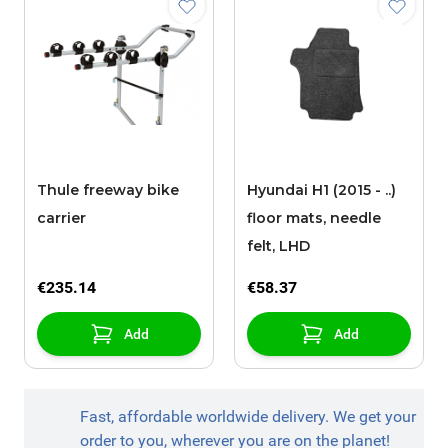
Thule freeway bike
Hyundai H1 (2015 - ..)
carrier
floor mats, needle
felt, LHD
€235.14
€58.37
Add
Add
Fast, affordable worldwide delivery. We get your
order to you, wherever you are on the planet!