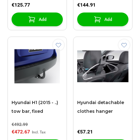
€125.77
€144.91
Add
Add
Hyundai H1 (2015 - ..)
Hyundai detachable
tow bar, fixed
clothes hanger
€492.99
€472.67
€57.21