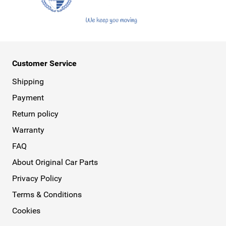
Customer Service
Shipping
Payment
Return policy
Warranty
FAQ
About Original Car Parts
Privacy Policy
Terms & Conditions
Cookies