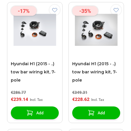
-17%
-35%
Hyundai H1 (2015 - ..)
Hyundai H1 (2015 - ..)
tow bar wiring kit, 7-
tow bar wiring kit, 7-
pole
pole
€286.77
€349.31
€239.14
€228.62
Add
Add