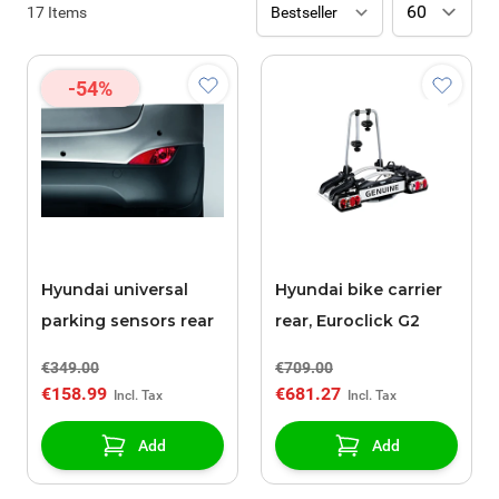
17
Items
-54%
Hyundai universal
Hyundai bike carrier
parking sensors rear
rear, Euroclick G2
€349.00
€709.00
€158.99
€681.27
Add
Add