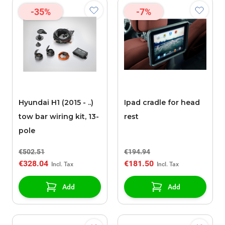
-35%
-7%
Hyundai H1 (2015 - ..)
Ipad cradle for head
tow bar wiring kit, 13-
rest
pole
€502.51
€194.94
€328.04
€181.50
Add
Add