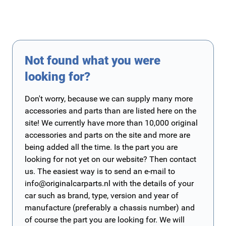
Not found what you were
looking for?
Don't worry, because we can supply many more
accessories and parts than are listed here on the
site! We currently have more than 10,000 original
accessories and parts on the site and more are
being added all the time. Is the part you are
looking for not yet on our website? Then contact
us. The easiest way is to send an e-mail to
info@originalcarparts.nl
with the details of your
car such as brand, type, version and year of
manufacture (preferably a chassis number) and
of course the part you are looking for. We will