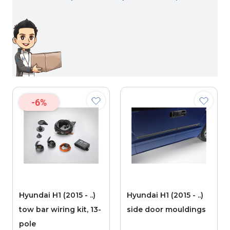
-6%
Hyundai H1 (2015 - ..)
Hyundai H1 (2015 - ..)
tow bar wiring kit, 13-
side door mouldings
pole