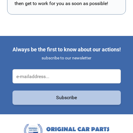
then get to work for you as soon as possible!
Always be the first to know about our actions!
subscribe to our newsletter
Email Address
Subscribe
This form is protected by reCAPTCHA - the
Google Privacy Policy
a