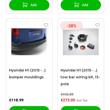
Add
Add
-38%
Hyundai H1 (2015 - ..)
Hyundai H1 (2015 - ..)
bumper mouldings
tow bar wiring kit, 13-
pole
€443.89
€118.99
€273.05