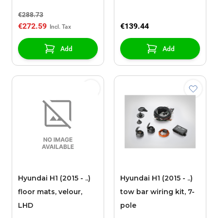
€288.73
€272.59
€139.44
Add
Add
Hyundai H1 (2015 - ..)
Hyundai H1 (2015 - ..)
floor mats, velour,
tow bar wiring kit, 7-
LHD
pole