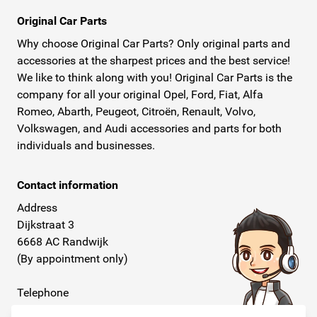
Original Car Parts
Why choose Original Car Parts? Only original parts and
accessories at the sharpest prices and the best service!
We like to think along with you! Original Car Parts is the
company for all your original Opel, Ford, Fiat, Alfa
Romeo, Abarth, Peugeot, Citroën, Renault, Volvo,
Volkswagen, and Audi accessories and parts for both
individuals and businesses.
Contact information
Address
Dijkstraat 3
6668 AC Randwijk
(By appointment only)
Telephone
+31 26 234 00 50