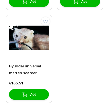
Add
Add
Hyundai universal
marten scareer
€185.51
Add