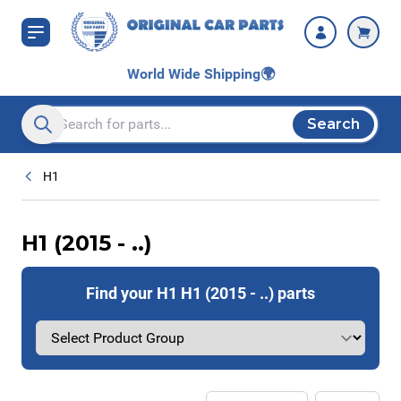
Skip to Content
World Wide Shipping
🌍
Search
Search entire store here...
H1
H1 (2015 - ..)
Find your H1 H1 (2015 - ..) parts