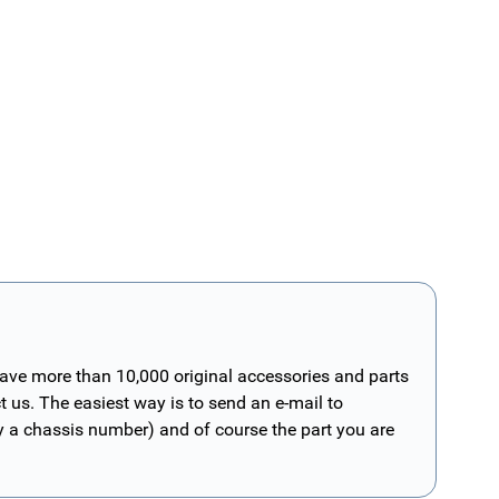
have more than 10,000 original accessories and parts
t us. The easiest way is to send an e-mail to
ly a chassis number) and of course the part you are