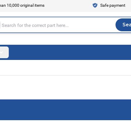
an 10,000 original items
Safe payment
Se
Sea
tire store here...