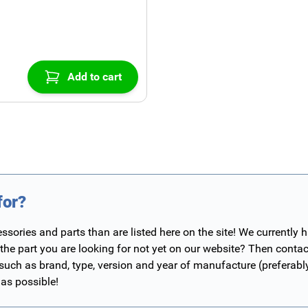
Add to cart
for?
ories and parts than are listed here on the site! We currently 
 the part you are looking for not yet on our website? Then contac
 such as brand, type, version and year of manufacture (preferab
 as possible!