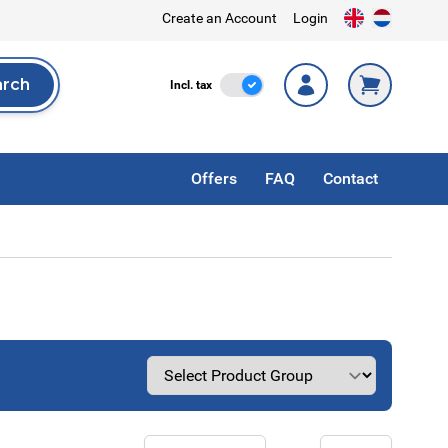
Create an Account
Login
arch
Incl. Tax
Incl. tax
rch
Offers
FAQ
Contact