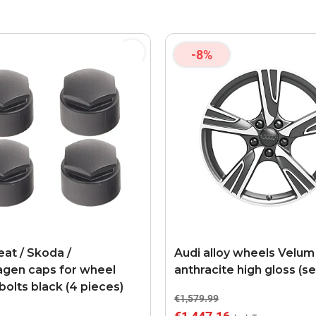
-8%
eat / Skoda /
Audi alloy wheels Velum
gen caps for wheel
anthracite high gloss (se
bolts black (4 pieces)
€1,579.99