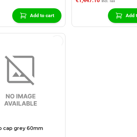
€1,447.16
Add to cart
Add t
b cap grey 60mm