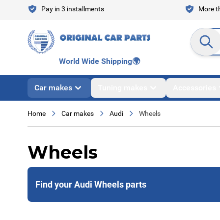
Skip to Content
Pay in 3 installments
More th
Search en
World Wide Shipping
🌍
Car makes
Tuning makes
Accessories
Home
Car makes
Audi
Wheels
Wheels
Find your Audi Wheels parts