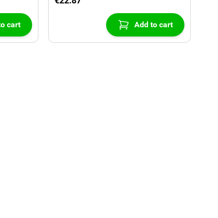
€22.87
o cart
Add to cart