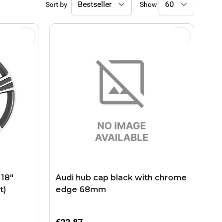
Sort by
Show
 18"
Audi hub cap black with chrome
t)
edge 68mm