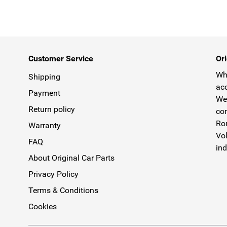
Customer Service
Ori
Why
Shipping
acc
Payment
We 
Return policy
com
Rom
Warranty
Vol
FAQ
ind
About Original Car Parts
Privacy Policy
Terms & Conditions
Cookies