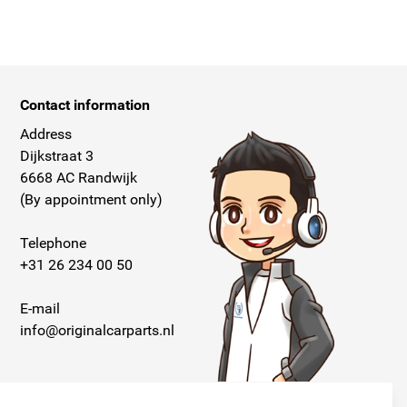
Contact information
Address
Dijkstraat 3
6668 AC Randwijk
(By appointment only)
Telephone
+31 26 234 00 50
E-mail
info@originalcarparts.nl