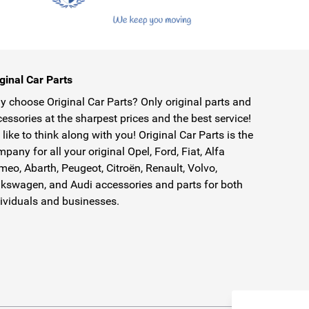
ginal Car Parts
 choose Original Car Parts? Only original parts and
essories at the sharpest prices and the best service!
like to think along with you! Original Car Parts is the
pany for all your original Opel, Ford, Fiat, Alfa
eo, Abarth, Peugeot, Citroën, Renault, Volvo,
kswagen, and Audi accessories and parts for both
ividuals and businesses.