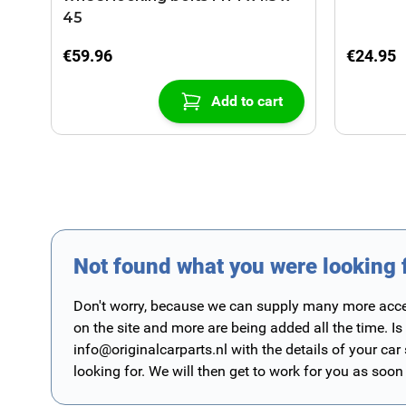
45
€59.96
€24.95
Add to cart
Not found what you were looking 
Don't worry, because we can supply many more access
on the site and more are being added all the time. Is
info@originalcarparts.nl
with the details of your car
looking for. We will then get to work for you as soon