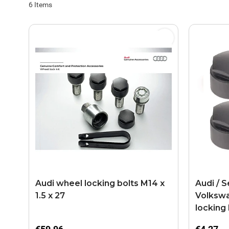
6
Items
Audi wheel locking bolts M14 x
Audi / S
1.5 x 27
Volkswa
locking 