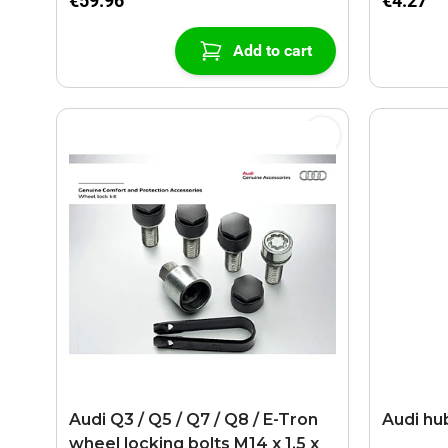
€59.96
€4.27
Add to cart
Audi Q3 / Q5 / Q7 / Q8 / E-Tron
Audi hu
wheel locking bolts M14 x 1.5 x