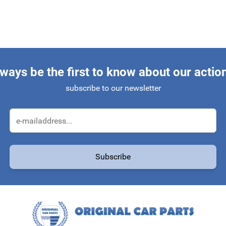
ways be the first to know about our actio
subscribe to our newsletter
Email Address
Subscribe
protected by reCAPTCHA - the
Google Privacy Policy
and
Terms of Service