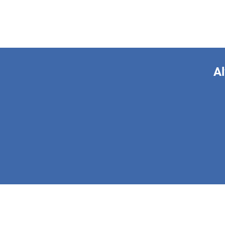
Al
This form is 