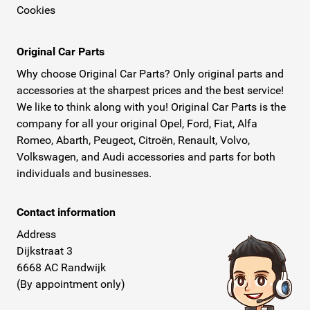
Cookies
Original Car Parts
Why choose Original Car Parts? Only original parts and
accessories at the sharpest prices and the best service!
We like to think along with you! Original Car Parts is the
company for all your original Opel, Ford, Fiat, Alfa
Romeo, Abarth, Peugeot, Citroën, Renault, Volvo,
Volkswagen, and Audi accessories and parts for both
individuals and businesses.
Contact information
Address
Dijkstraat 3
6668 AC Randwijk
(By appointment only)