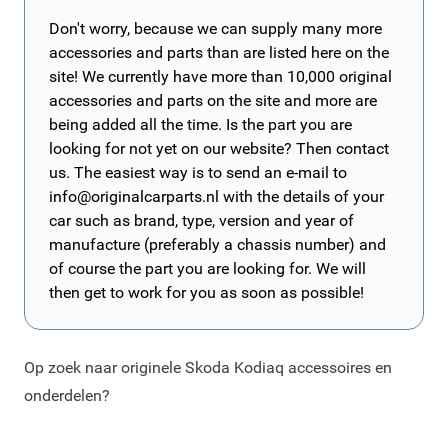
Don't worry, because we can supply many more
accessories and parts than are listed here on the
site! We currently have more than 10,000 original
accessories and parts on the site and more are
being added all the time. Is the part you are
looking for not yet on our website? Then contact
us. The easiest way is to send an e-mail to
info@originalcarparts.nl
with the details of your
car such as brand, type, version and year of
manufacture (preferably a chassis number) and
of course the part you are looking for. We will
then get to work for you as soon as possible!
Op zoek naar originele Skoda Kodiaq accessoires en
onderdelen?