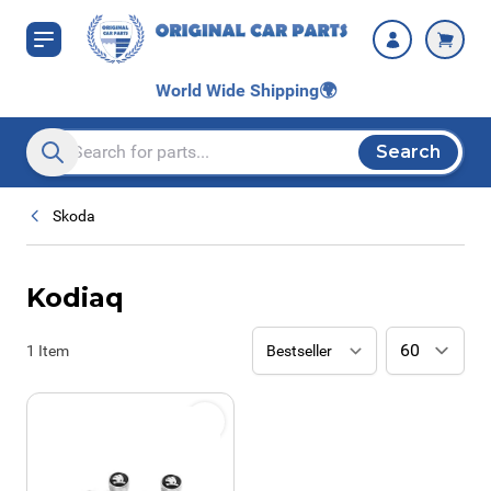
Skip to Content
World Wide Shipping
🌍
Search
Search entire store here...
Skoda
Kodiaq
1
Item