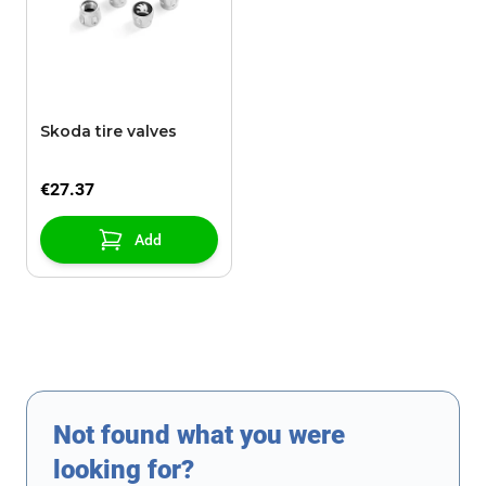
Skoda tire valves
€27.37
Add
Not found what you were
looking for?