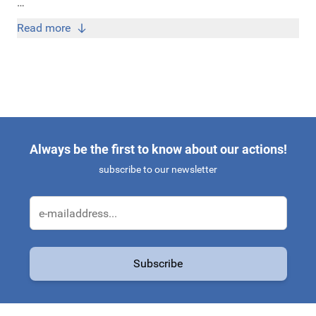
Bij Original Car Parts koop je originele Skoda Kodiaq
Read more
accessoires én onderdelen tegen de scherpste prijzen!
Always be the first to know about our actions!
subscribe to our newsletter
Email Address
Subscribe
This form is protected by reCAPTCHA - the
Google Privacy Policy
a