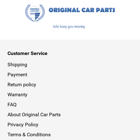
Customer Service
Shipping
Payment
Return policy
Warranty
FAQ
About Original Car Parts
Privacy Policy
Terms & Conditions