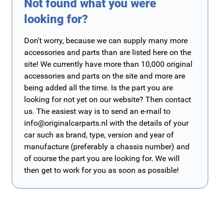
Not found what you were
looking for?
Don't worry, because we can supply many more
accessories and parts than are listed here on the
site! We currently have more than 10,000 original
accessories and parts on the site and more are
being added all the time. Is the part you are
looking for not yet on our website? Then contact
us. The easiest way is to send an e-mail to
info@originalcarparts.nl
with the details of your
car such as brand, type, version and year of
manufacture (preferably a chassis number) and
of course the part you are looking for. We will
then get to work for you as soon as possible!