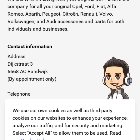
company for all your original Opel, Ford, Fiat, Alfa
Romeo, Abarth, Peugeot, Citroën, Renault, Volvo,
Volkswagen, and Audi accessories and parts for both
individuals and businesses.
Contact information
Address
Dijkstraat 3
6668 AC Randwijk
(By appointment only)
Telephone
+31 26 234 00 50
We use our own cookies as well as third-party
E-mail
cookies on our websites to enhance your experience,
info@originalcarparts.nl
analyze our traffic, and for security and marketing.
Select "Accept All" to allow them to be used. Read