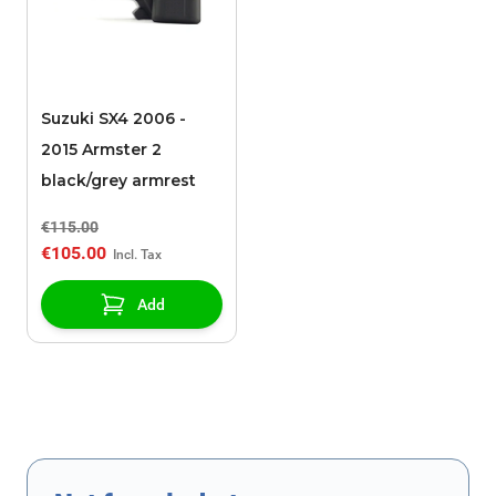
Suzuki SX4 2006 -
2015 Armster 2
black/grey armrest
€115.00
€105.00
Add