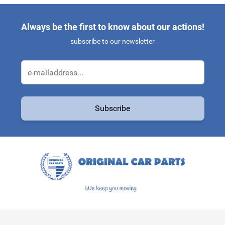
Always be the first to know about our actions!
subscribe to our newsletter
Email Address
Subscribe
This form is protected by reCAPTCHA - the
Google Privacy Policy
a