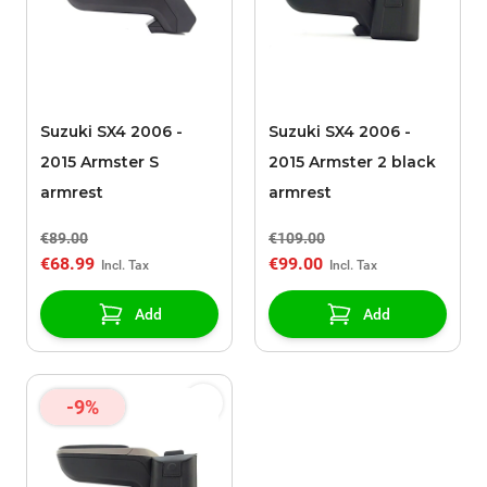
Suzuki SX4 2006 -
Suzuki SX4 2006 -
2015 Armster S
2015 Armster 2 black
armrest
armrest
€89.00
€109.00
€68.99
€99.00
Add
Add
-9%