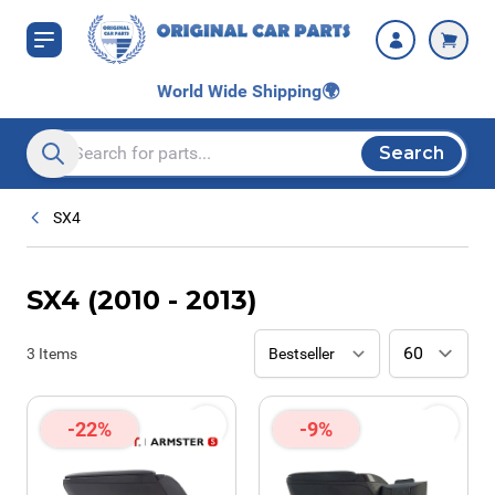
Skip to Content
World Wide Shipping
🌍
Search
Search entire store here...
SX4
SX4 (2010 - 2013)
3
Items
-22%
-9%