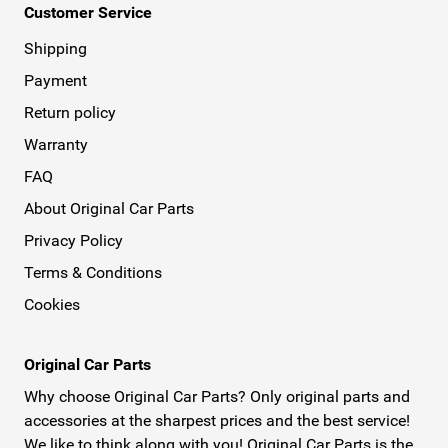
Customer Service
Shipping
Payment
Return policy
Warranty
FAQ
About Original Car Parts
Privacy Policy
Terms & Conditions
Cookies
Original Car Parts
Why choose Original Car Parts? Only original parts and
accessories at the sharpest prices and the best service!
We like to think along with you! Original Car Parts is the