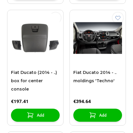
Fiat Ducato (2014 - ..)
Fiat Ducato 2014 - ..
box for center
moldings 'Techno'
console
€197.41
€394.64
Add
Add