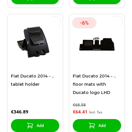
-6%
Fiat Ducato 2014 - ..
Fiat Ducato 2014 - ..
tablet holder
floor mats with
Ducato logo LHD
€68.58
€346.89
€64.41
Add
Add