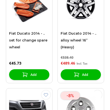
Fiat Ducato 2014 - ..
Fiat Ducato 2014 - ..
set for change spare
alloy wheel 16”
wheel
(Heavy)
€538.40
€45.73
€489.46
Add
Add
-8%