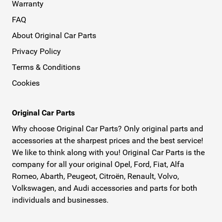
Warranty
FAQ
About Original Car Parts
Privacy Policy
Terms & Conditions
Cookies
Original Car Parts
Why choose Original Car Parts? Only original parts and
accessories at the sharpest prices and the best service!
We like to think along with you! Original Car Parts is the
company for all your original Opel, Ford, Fiat, Alfa
Romeo, Abarth, Peugeot, Citroën, Renault, Volvo,
Volkswagen, and Audi accessories and parts for both
individuals and businesses.