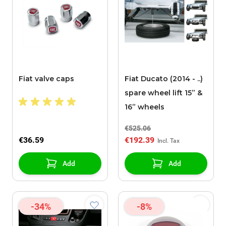
Fiat valve caps
Fiat Ducato (2014 - ..)
spare wheel lift 15” &
16” wheels
€525.06
€36.59
€192.39
Add
Add
-34%
-8%