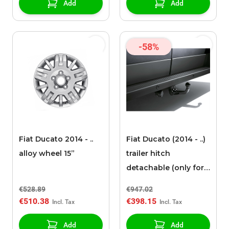
Add
Add
-58%
Fiat Ducato 2014 - ..
Fiat Ducato (2014 - ..)
alloy wheel 15”
trailer hitch
detachable (only for
vans)
€528.89
€947.02
€510.38
€398.15
Add
Add