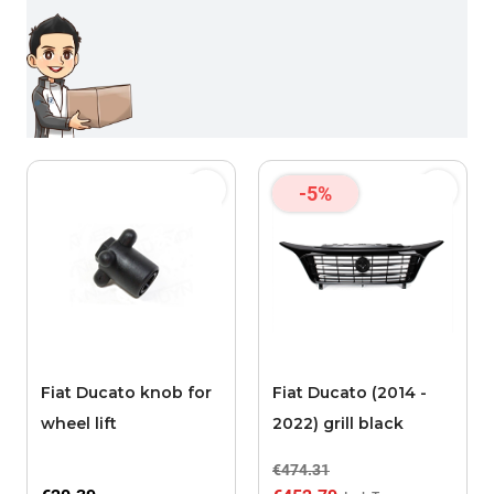
-5%
Fiat Ducato knob for
Fiat Ducato (2014 -
wheel lift
2022) grill black
€474.31