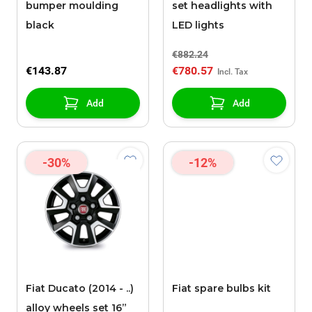
bumper moulding
set headlights with
black
LED lights
€882.24
€143.87
€780.57
Add
Add
-30%
-12%
Fiat Ducato (2014 - ..)
Fiat spare bulbs kit
alloy wheels set 16”