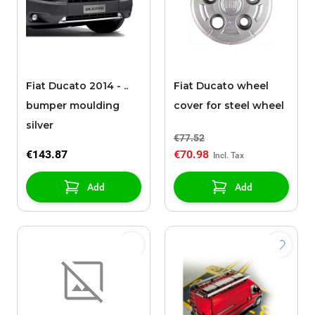
Fiat Ducato 2014 - ..
Fiat Ducato wheel
bumper moulding
cover for steel wheel
silver
€77.52
€143.87
€70.98
Add
Add