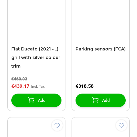
Fiat Ducato (2021 - ..)
Parking sensors (FCA)
grill with silver colour
trim
€460.03
€439.17
€318.58
Add
Add