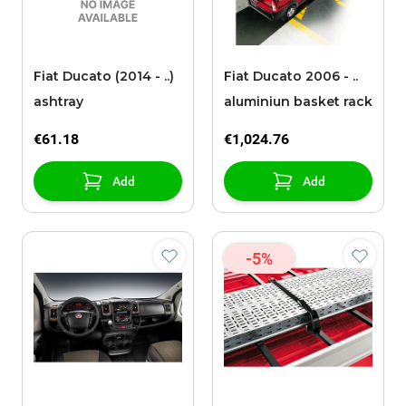
Fiat Ducato (2014 - ..)
Fiat Ducato 2006 - ..
ashtray
aluminiun basket rack
€61.18
€1,024.76
Add
Add
-5%