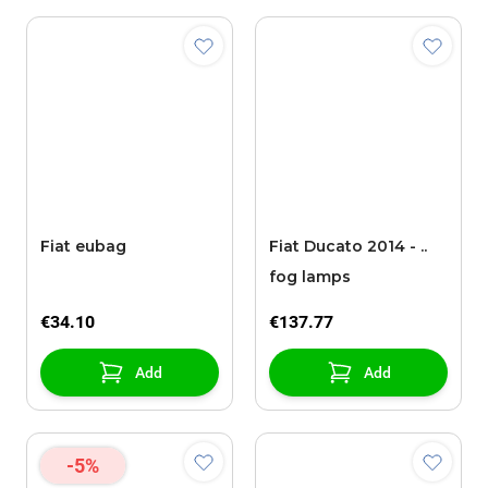
Fiat eubag
Fiat Ducato 2014 - ..
fog lamps
€34.10
€137.77
Add
Add
-5%