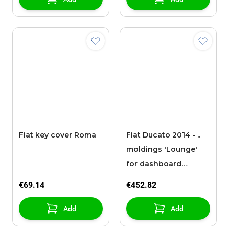
Fiat key cover Roma
Fiat Ducato 2014 - ..
moldings 'Lounge'
for dashboard
without radio
€69.14
€452.82
Add
Add