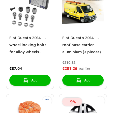
Fiat Ducato 2014 - ..
Fiat Ducato 2014 - ..
wheel locking bolts
roof base carrier
for alloy wheels
aluminium (3 pieces)
(Light version)
€210.82
€87.04
€201.26
Add
Add
-9%