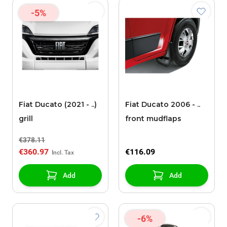
-5%
Fiat Ducato (2021 - ..)
Fiat Ducato 2006 - ..
grill
front mudflaps
€378.11
€360.97
€116.09
Add
Add
-6%