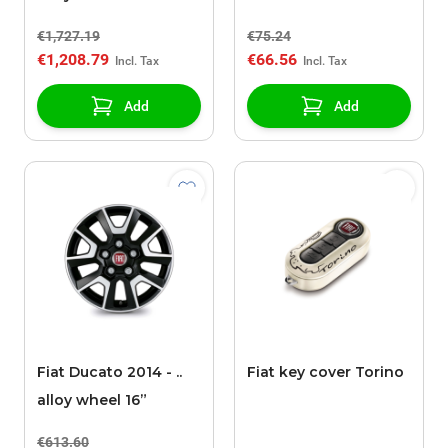
€1,727.19
€75.24
€1,208.79
€66.56
Add
Add
Fiat Ducato 2014 - ..
Fiat key cover Torino
alloy wheel 16”
€613.60