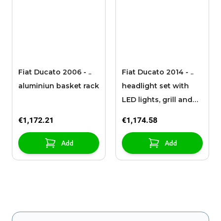
Fiat Ducato 2006 - ..
Fiat Ducato 2014 - ..
aluminiun basket rack
headlight set with
LED lights, grill and
headlight frame
€1,172.21
€1,174.58
Add
Add