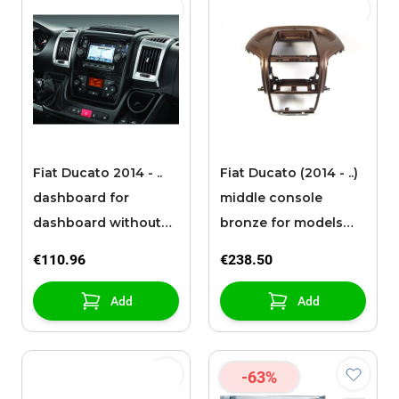
Fiat Ducato 2014 - ..
Fiat Ducato (2014 - ..)
dashboard for
middle console
dashboard without
bronze for models
radio Classic
without radio
€110.96
€238.50
Add
Add
-63%