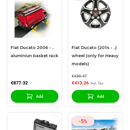
Fiat Ducato 2006 - ..
Fiat Ducato (2014 - ..)
aluminiun basket rack
wheel (only for Heavy
models)
€439.47
€877.32
€413.26
Add
Add
-5%