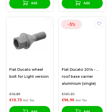
Add
Add
-5%
Fiat Ducato wheel
Fiat Ducato 2014 - ..
bolt for Light version
roof base carrier
aluminium (single)
€10.89
€101.51
€10.73
€96.90
Add
Add