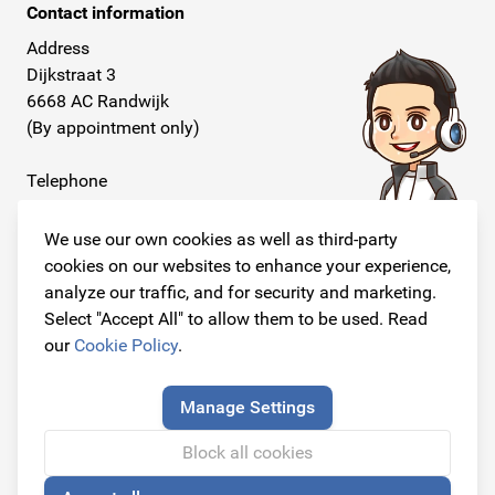
Contact information
Address
Dijkstraat 3
6668 AC Randwijk
(By appointment only)
Telephone
+31 26 234 00 50
We use our own cookies as well as third-party
E-mail
cookies on our websites to enhance your experience,
info@originalcarparts.nl
analyze our traffic, and for security and marketing.
Select "Accept All" to allow them to be used. Read
our
Cookie Policy
.
Follow us!
Manage Settings
Block all cookies