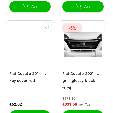
Add
Add
-5%
Fiat Ducato 2014 - ..
Fiat Ducato 2021 - ..
key cover red
grill (glossy black
trim)
€871.10
€62.02
€831.58