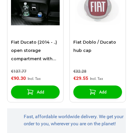
Fiat Ducato (2014 - ..)
Fiat Doblo / Ducato
open storage
hub cap
compartment with
cup holders
€137.77
€32.28
€90.30
€29.55
Add
Add
Fast, affordable worldwide delivery. We get your
order to you, wherever you are on the planet!