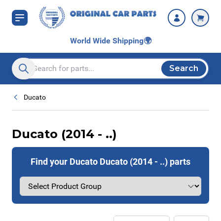
Skip to Content
World Wide Shipping
🌍
Search
Search entire store here...
Ducato
Ducato (2014 - ..)
Find your Ducato Ducato (2014 - ..) parts