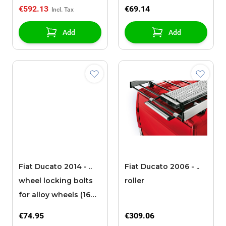
€592.13
€69.14
Add
Add
Fiat Ducato 2014 - ..
Fiat Ducato 2006 - ..
wheel locking bolts
roller
for alloy wheels (16
inch) (heavy chassis)
€74.95
€309.06