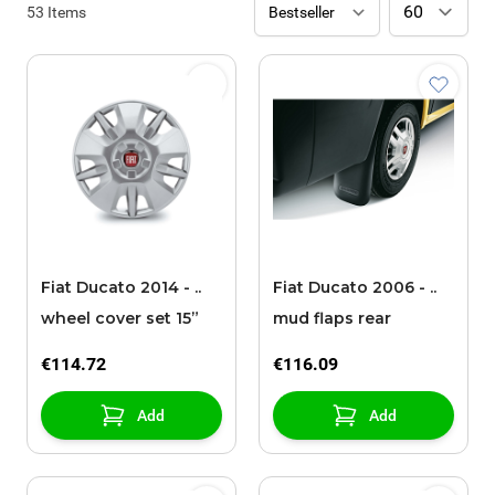
53
Items
Fiat Ducato 2014 - ..
Fiat Ducato 2006 - ..
wheel cover set 15”
mud flaps rear
€114.72
€116.09
Add
Add