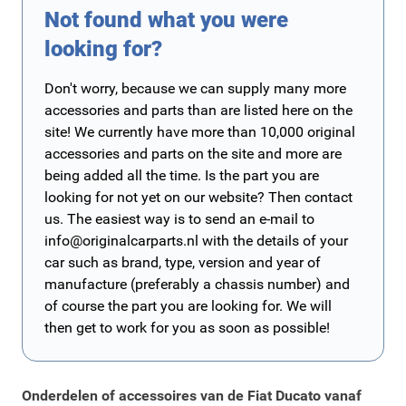
Not found what you were
looking for?
Don't worry, because we can supply many more
accessories and parts than are listed here on the
site! We currently have more than 10,000 original
accessories and parts on the site and more are
being added all the time. Is the part you are
looking for not yet on our website? Then contact
us. The easiest way is to send an e-mail to
info@originalcarparts.nl
with the details of your
car such as brand, type, version and year of
manufacture (preferably a chassis number) and
of course the part you are looking for. We will
then get to work for you as soon as possible!
Onderdelen of accessoires van de Fiat Ducato vanaf