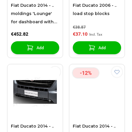
Fiat Ducato 2014 - ..
Fiat Ducato 2006 - ..
moldings 'Lounge'
load stop blocks
for dashboard with
€38.87
radio
€452.82
€37.10
Add
Add
-12%
Fiat Ducato 2014 - ..
Fiat Ducato 2014 - ..