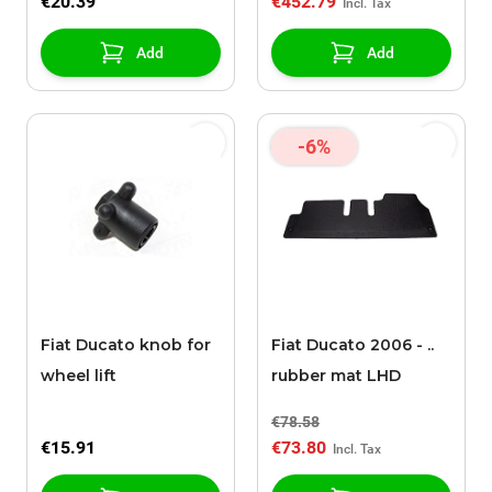
€20.39
€452.79
Add
Add
-6%
Fiat Ducato knob for
Fiat Ducato 2006 - ..
wheel lift
rubber mat LHD
€78.58
€15.91
€73.80