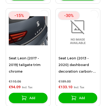
-15%
-30%
Seat Leon (2017 -
Seat Leon (2013 -
2019) tailgate trim
2020) dashboard
chrome
decoration carbon-
look
€110.06
€189.00
€94.09
€133.10
Add
Add