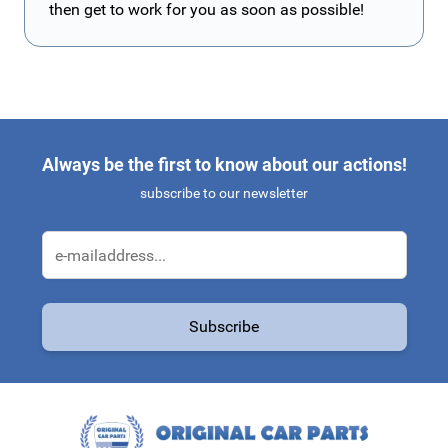
then get to work for you as soon as possible!
Always be the first to know about our actions!
subscribe to our newsletter
Email Address
Subscribe
This form is protected by reCAPTCHA - the
Google Privacy Policy
a