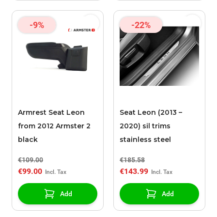
-9%
-22%
Armrest Seat Leon
Seat Leon (2013 –
from 2012 Armster 2
2020) sil trims
black
stainless steel
€109.00
€185.58
€99.00
€143.99
Add
Add