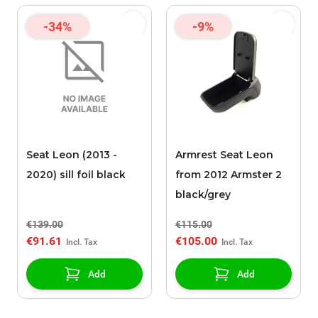
-34%
-9%
Seat Leon (2013 -
Armrest Seat Leon
2020) sill foil black
from 2012 Armster 2
black/grey
€139.00
€115.00
€91.61
€105.00
Add
Add