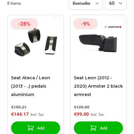
8
Items
-28%
-9%
Seat Ateca / Leon
Seat Leon (2012 -
(2013 - ..) pedals
2020) Armster 2 black
aluminium
armrest
€199.21
€109.00
€144.17
€99.00
Add
Add