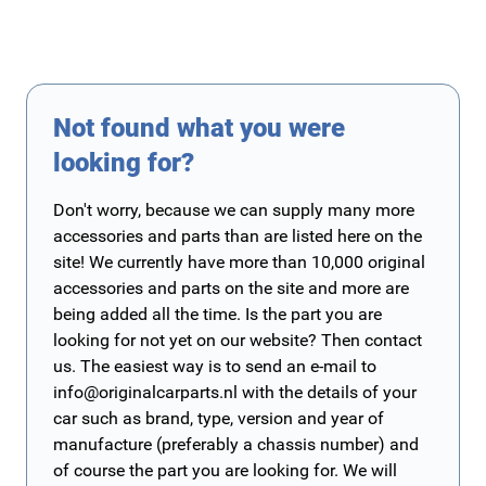
Not found what you were
looking for?
Don't worry, because we can supply many more
accessories and parts than are listed here on the
site! We currently have more than 10,000 original
accessories and parts on the site and more are
being added all the time. Is the part you are
looking for not yet on our website? Then contact
us. The easiest way is to send an e-mail to
info@originalcarparts.nl
with the details of your
car such as brand, type, version and year of
manufacture (preferably a chassis number) and
of course the part you are looking for. We will