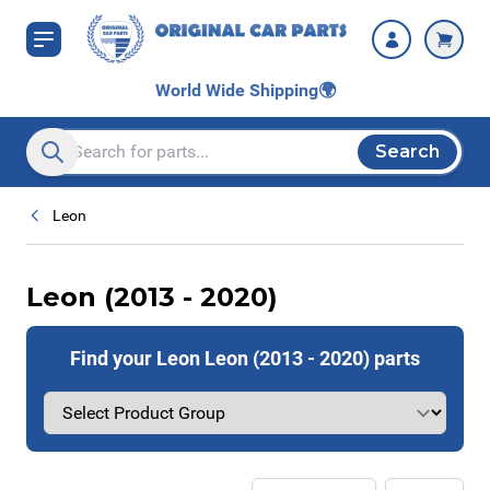
Skip to Content
World Wide Shipping
🌍
Search
Search entire store here...
Leon
Leon (2013 - 2020)
Find your Leon Leon (2013 - 2020) parts