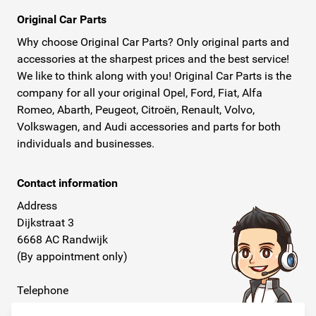
Original Car Parts
Why choose Original Car Parts? Only original parts and
accessories at the sharpest prices and the best service!
We like to think along with you! Original Car Parts is the
company for all your original Opel, Ford, Fiat, Alfa
Romeo, Abarth, Peugeot, Citroën, Renault, Volvo,
Volkswagen, and Audi accessories and parts for both
individuals and businesses.
Contact information
Address
Dijkstraat 3
6668 AC Randwijk
(By appointment only)
Telephone
+31 26 234 00 50