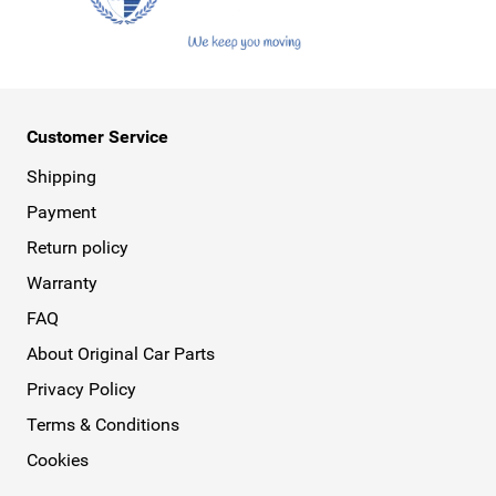
Customer Service
Shipping
Payment
Return policy
Warranty
FAQ
About Original Car Parts
Privacy Policy
Terms & Conditions
Cookies