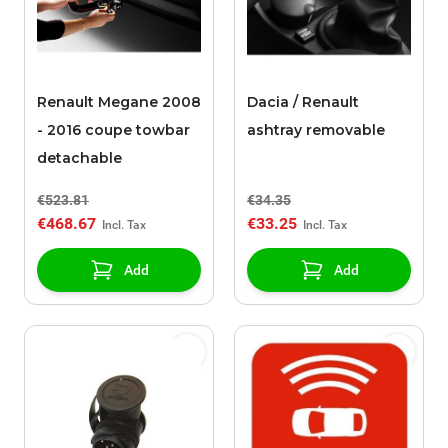
Renault Megane 2008
Dacia / Renault
- 2016 coupe towbar
ashtray removable
detachable
€523.81
€34.35
€468.67
€33.25
Add
Add