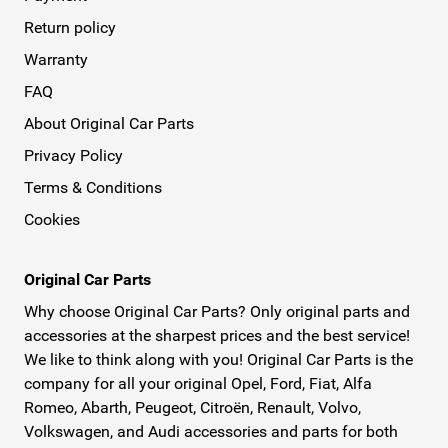
Return policy
Warranty
FAQ
About Original Car Parts
Privacy Policy
Terms & Conditions
Cookies
Original Car Parts
Why choose Original Car Parts? Only original parts and
accessories at the sharpest prices and the best service!
We like to think along with you! Original Car Parts is the
company for all your original Opel, Ford, Fiat, Alfa
Romeo, Abarth, Peugeot, Citroën, Renault, Volvo,
Volkswagen, and Audi accessories and parts for both