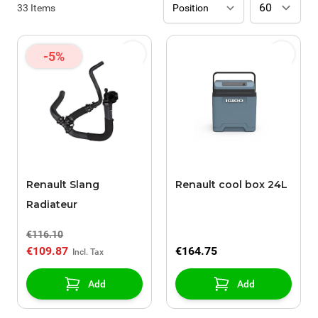
33
Items
-5%
Renault Slang
Renault cool box 24L
Radiateur
€116.10
€109.87
€164.75
Add
Add