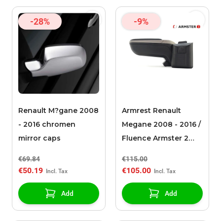
-28%
-9%
Renault M?gane 2008
Armrest Renault
- 2016 chromen
Megane 2008 - 2016 /
mirror caps
Fluence Armster 2
black/grey
€69.84
€115.00
€50.19
€105.00
Add
Add