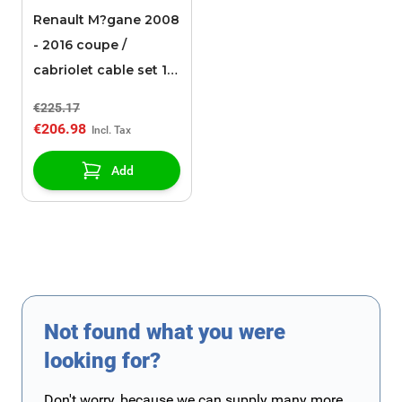
Renault M?gane 2008
- 2016 coupe /
cabriolet cable set 13-
pin
€225.17
€206.98
Add
Not found what you were
looking for?
Don't worry, because we can supply many more