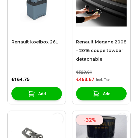
Renault koelbox 26L
Renault Megane 2008
- 2016 coupe towbar
detachable
€523.81
€164.75
€468.67
Add
Add
-32%