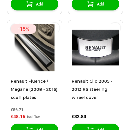
Add
Add
-15%
Renault Fluence /
Renault Clio 2005 -
Megane (2008 - 2016)
2013 RS steering
scuff plates
wheel cover
€56.71
€48.15
€32.83