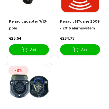
Renault adapter 7/13-
Renault M?gane 2008
pole
- 2016 alarmsystem
€25.54
€284.75
Add
Add
-8%