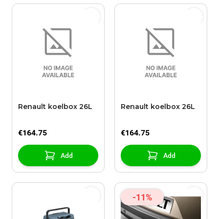
Renault koelbox 26L
Renault koelbox 26L
€164.75
€164.75
Add
Add
-11%