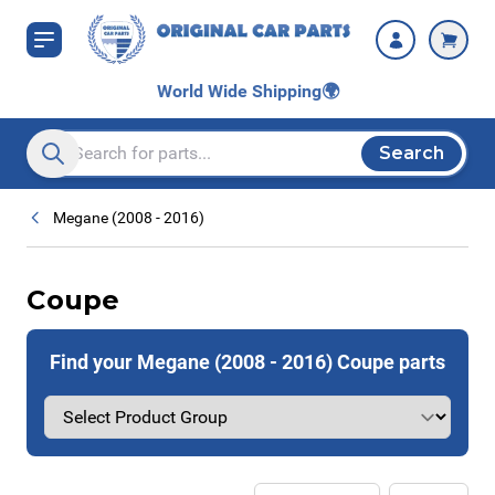
Skip to Content
World Wide Shipping
🌍
Search
Search entire store here...
Megane (2008 - 2016)
Coupe
Find your Megane (2008 - 2016) Coupe parts