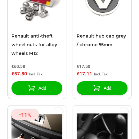
Renault anti-theft
Renault hub cap grey
wheel nuts for alloy
/ chrome 55mm
wheels M12
€60.58
€17.50
€57.80
€17.11
Add
Add
-11%