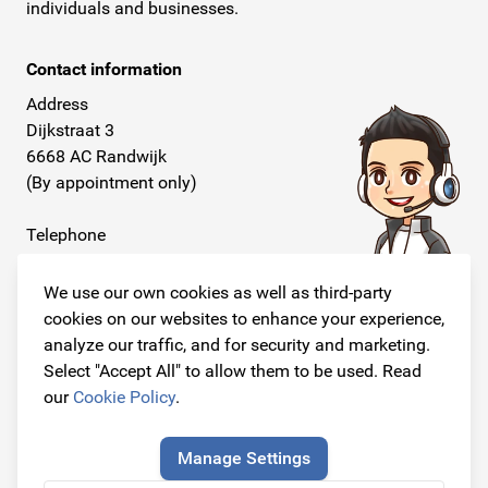
individuals and businesses.
Contact information
Address
Dijkstraat 3
6668 AC Randwijk
(By appointment only)
Telephone
+31 26 234 00 50
We use our own cookies as well as third-party
E-mail
cookies on our websites to enhance your experience,
info@originalcarparts.nl
analyze our traffic, and for security and marketing.
Select "Accept All" to allow them to be used. Read
our
Cookie Policy
.
Follow us!
Manage Settings