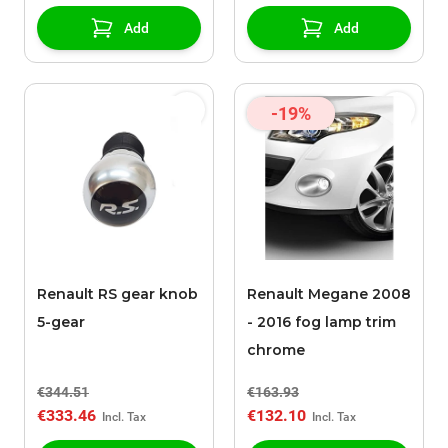
Add
Add
-19%
Renault RS gear knob
Renault Megane 2008
5-gear
- 2016 fog lamp trim
chrome
€344.51
€163.93
€333.46
€132.10