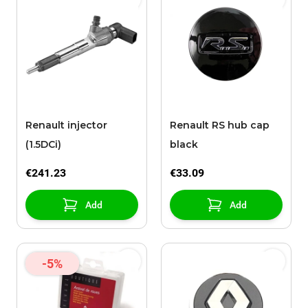
Renault injector
Renault RS hub cap
(1.5DCi)
black
€241.23
€33.09
Add
Add
-5%