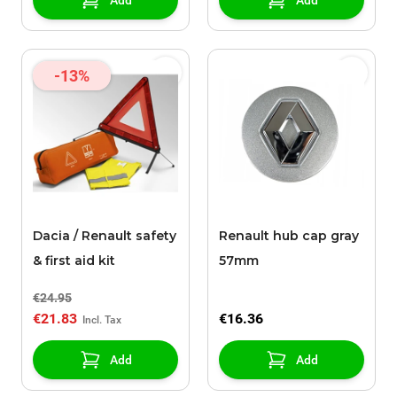
Add
Add
-13%
Dacia / Renault safety
Renault hub cap gray
& first aid kit
57mm
€24.95
€21.83
€16.36
Add
Add