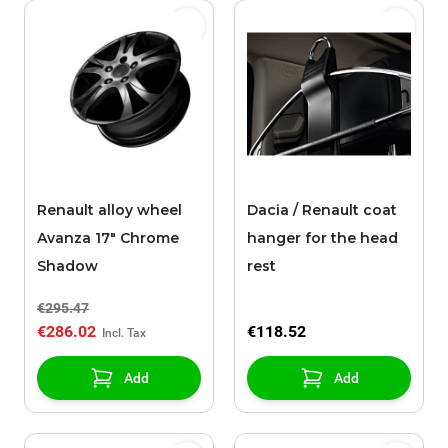
Renault alloy wheel
Dacia / Renault coat
Avanza 17" Chrome
hanger for the head
Shadow
rest
€295.47
€286.02
€118.52
Add
Add