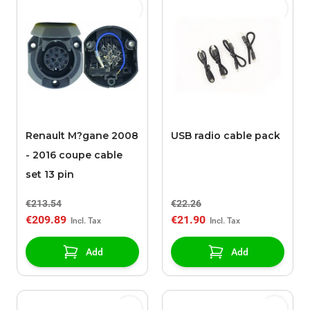
Renault M?gane 2008
USB radio cable pack
- 2016 coupe cable
set 13 pin
€213.54
€22.26
€209.89
€21.90
Add
Add