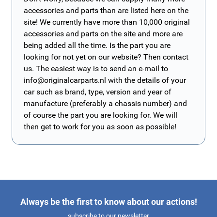
accessories and parts than are listed here on the
site! We currently have more than 10,000 original
accessories and parts on the site and more are
being added all the time. Is the part you are
looking for not yet on our website? Then contact
us. The easiest way is to send an e-mail to
info@originalcarparts.nl
with the details of your
car such as brand, type, version and year of
manufacture (preferably a chassis number) and
of course the part you are looking for. We will
then get to work for you as soon as possible!
Always be the first to know about our actions!
subscribe to our newsletter