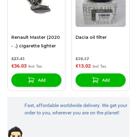
Renault Master (2020
Dacia oil filter
- ..) cigarette lighter
€37.41
€19.17
€36.03
€13.02
Add
Add
Fast, affordable worldwide delivery. We get your
order to you, wherever you are on the planet!