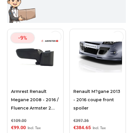
-9%
Armrest Renault
Renault M?gane 2013
Megane 2008 - 2016 /
- 2016 coupe front
Fluence Armster 2
spoiler
black
€109.00
€397.36
€99.00
€384.65