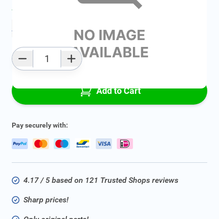
Average delivery time:
Ask for delivery time
Add to favourites
Qty
Add to Cart
Pay securely with:
4.17 / 5 based on 121 Trusted Shops reviews
Sharp prices!