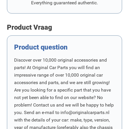
Everything guaranteed authentic.
Product Vraag
Product question
Discover over 10,000 original accessories and
parts! At Original Car Parts you will find an
impressive range of over 10,000 original car
accessories and parts, and we are still growing!
Are you looking for a specific part that you have
not yet been able to find on our website? No
problem! Contact us and we will be happy to help
you. Send an e-mail to
info@originalcarparts.nl
with the details of your car: make, type, version,
year of manufacture (preferably also the chassis