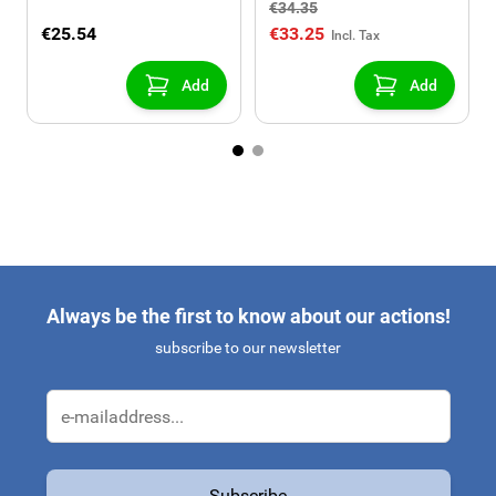
€34.35
€25.54
€33.25
Add
Add
Always be the first to know about our actions!
subscribe to our newsletter
Email Address
Subscribe