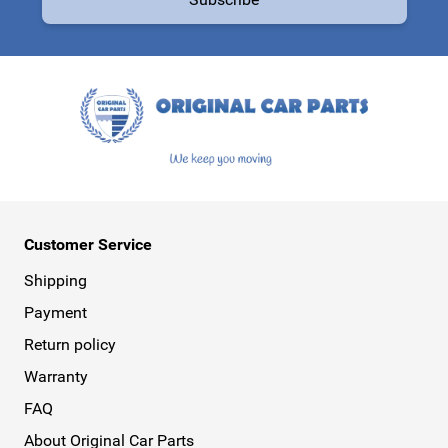
This form is protected by reCAPTCHA - the
Google Privacy Policy
a
Customer Service
Shipping
Payment
Return policy
Warranty
FAQ
About Original Car Parts