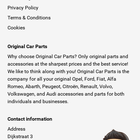
Privacy Policy
Terms & Conditions
Cookies
Original Car Parts
Why choose Original Car Parts? Only original parts and
accessories at the sharpest prices and the best service!
We like to think along with you! Original Car Parts is the
company for all your original Opel, Ford, Fiat, Alfa
Romeo, Abarth, Peugeot, Citroën, Renault, Volvo,
Volkswagen, and Audi accessories and parts for both
individuals and businesses.
Contact information
Address
Dijkstraat 3