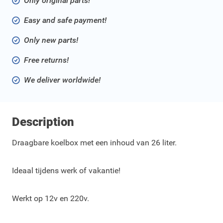
Only original parts!
Easy and safe payment!
Only new parts!
Free returns!
We deliver worldwide!
Description
Draagbare koelbox met een inhoud van 26 liter.
Ideaal tijdens werk of vakantie!
Werkt op 12v en 220v.