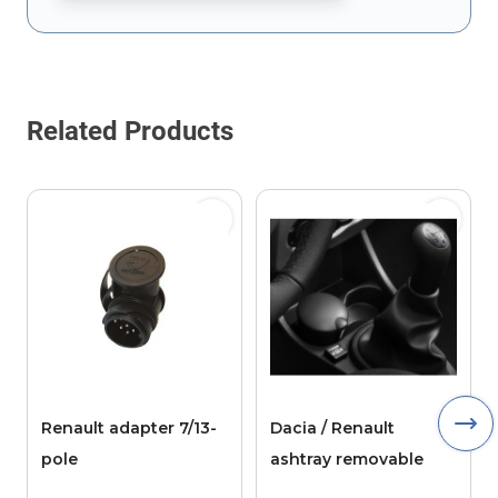
This form is protected by reCAPTCHA - the
Google Privacy Policy
Related Products
Renault adapter 7/13-
Dacia / Renault
pole
ashtray removable