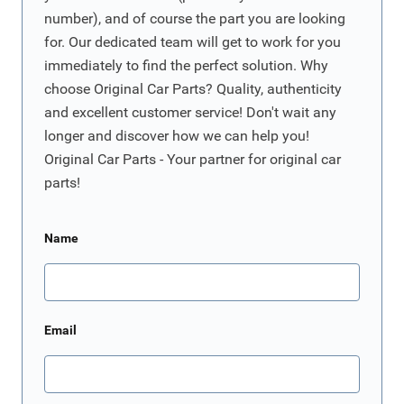
number), and of course the part you are looking
for. Our dedicated team will get to work for you
immediately to find the perfect solution. Why
choose Original Car Parts? Quality, authenticity
and excellent customer service! Don't wait any
longer and discover how we can help you!
Original Car Parts - Your partner for original car
parts!
Name
Email