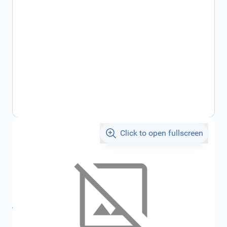
Click to open fullscreen
€164.75
incl. tax
SKU:
7717277903
Product Group:
Miscellaneous
All specifications