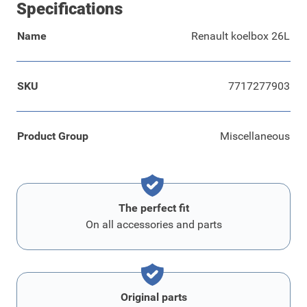
Specifications
Name
Renault koelbox 26L
SKU
7717277903
Product Group
Miscellaneous
The perfect fit
On all accessories and parts
Original parts