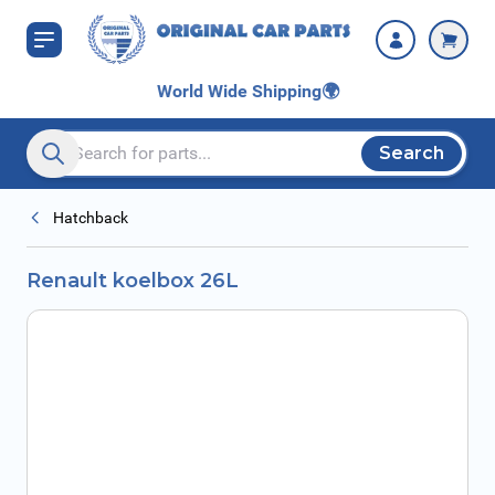
Skip to Content
World Wide Shipping
🌍
Search
Search entire store here...
Hatchback
Renault koelbox 26L