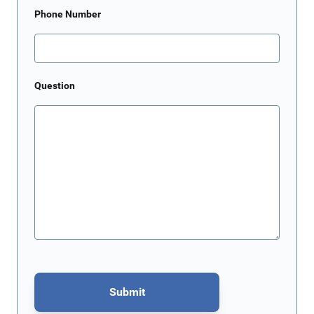
Phone Number
Question
Submit