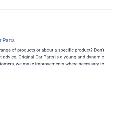
r Parts
 range of products or about a specific product? Don't
t advice. Original Car Parts is a young and dynamic
ustomers, we make improvements where necessary to