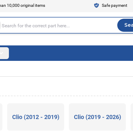
an 10,000 original items
Safe payment
Se
Sea
tire store here...
Clio (2012 - 2019)
Clio (2019 - 2026)