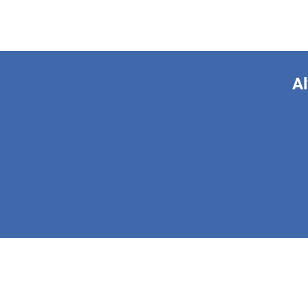
Al
This form is 