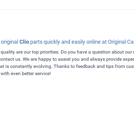
 original
Clio
parts quickly and easily online at Original Ca
quality are our top priorities. Do you have a question about our
 contact us. We are happy to assist you and always provide exper
t is constantly evolving. Thanks to feedback and tips from c
with even better service!