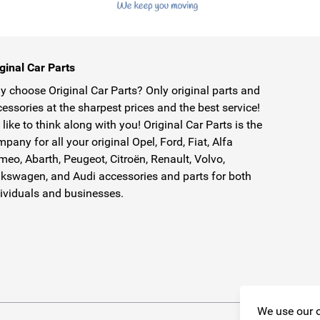
ginal Car Parts
 choose Original Car Parts? Only original parts and
essories at the sharpest prices and the best service!
like to think along with you! Original Car Parts is the
pany for all your original Opel, Ford, Fiat, Alfa
eo, Abarth, Peugeot, Citroën, Renault, Volvo,
kswagen, and Audi accessories and parts for both
ividuals and businesses.
We use our o