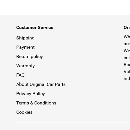
Customer Service
Ori
Why
Shipping
acc
Payment
We 
Return policy
com
Rom
Warranty
Vol
FAQ
ind
About Original Car Parts
Privacy Policy
Terms & Conditions
Cookies