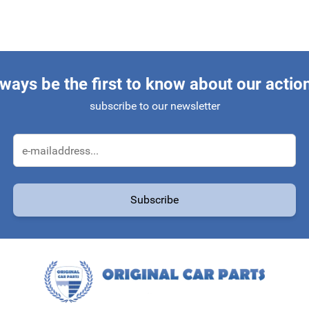
ways be the first to know about our actio
subscribe to our newsletter
Email Address
Subscribe
protected by reCAPTCHA - the
Google Privacy Policy
and
Terms of Service