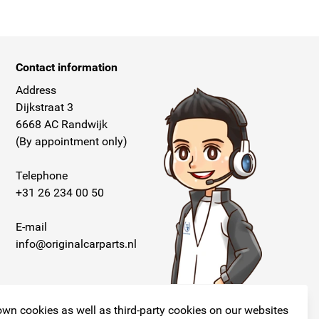
Contact information
Address
Dijkstraat 3
6668 AC Randwijk
(By appointment only)
Telephone
+31 26 234 00 50
E-mail
info@originalcarparts.nl
wn cookies as well as third-party cookies on our websites