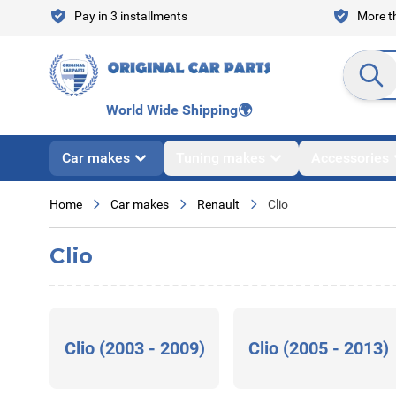
Skip to Content
Pay in 3 installments
More th
Search en
World Wide Shipping
🌍
Car makes
Tuning makes
Accessories
Home
Car makes
Renault
Clio
Clio
Clio (2003 - 2009)
Clio (2005 - 2013)