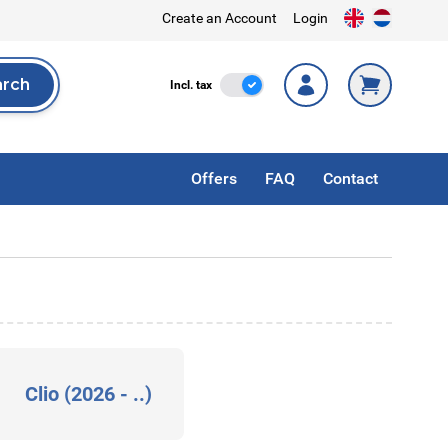
Create an Account
Login
arch
Incl. Tax
Incl. tax
rch
Offers
FAQ
Contact
Clio (2026 - ..)