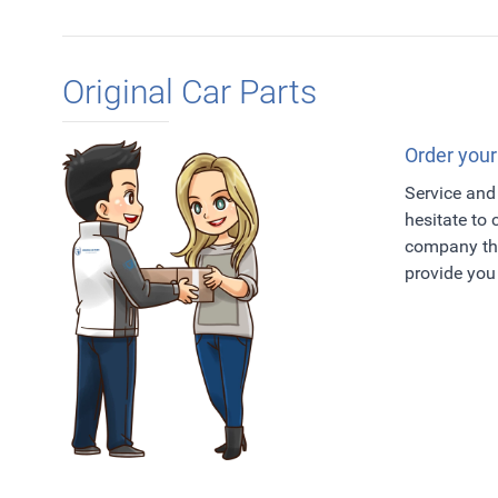
Original Car Parts
Order your
Service and 
hesitate to
company tha
provide you 