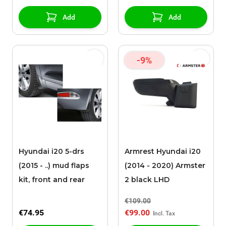
Add
Add
-9%
Hyundai i20 5-drs
Armrest Hyundai i20
(2015 - ..) mud flaps
(2014 - 2020) Armster
kit, front and rear
2 black LHD
€109.00
€74.95
€99.00