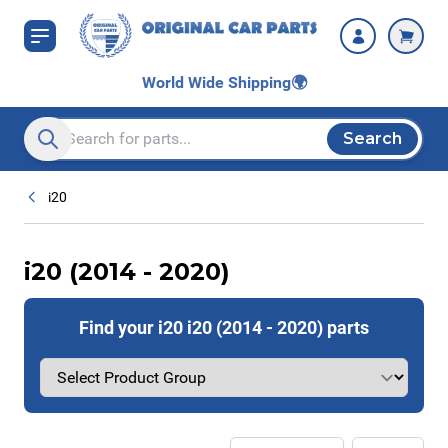
Skip to Content
World Wide Shipping
🌍
Search
Search entire store here...
i20
i20 (2014 - 2020)
Find your i20 i20 (2014 - 2020) parts