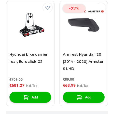
-22%
Hyundai bike carrier
Armrest Hyundai i20
rear, Euroclick G2
(2014 - 2020) Armster
S LHD
€709.00
€89.00
€681.27
€68.99
Add
Add