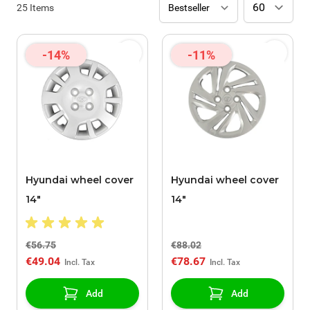
25
Items
-14%
-11%
Hyundai wheel cover
Hyundai wheel cover
14"
14"
€56.75
€88.02
€49.04
€78.67
Add
Add