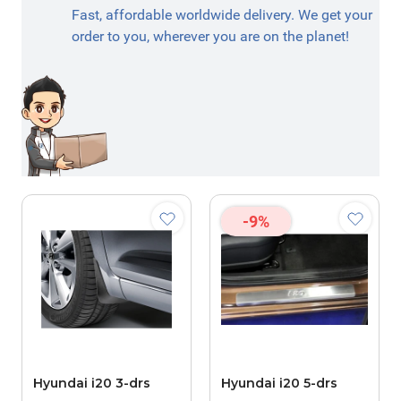
Fast, affordable worldwide delivery. We get your
order to you, wherever you are on the planet!
-9%
Hyundai i20 3-drs
Hyundai i20 5-drs