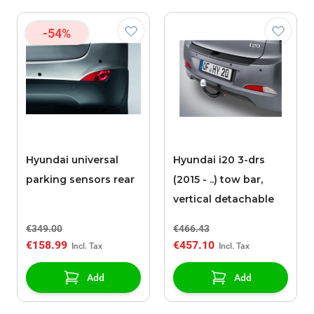
-54%
Hyundai universal
Hyundai i20 3-drs
parking sensors rear
(2015 - ..) tow bar,
vertical detachable
€349.00
€466.43
€158.99
€457.10
Add
Add