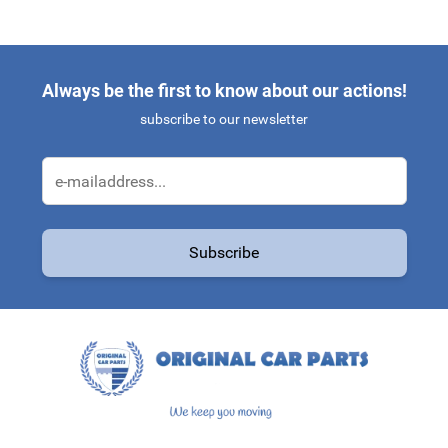
Always be the first to know about our actions!
subscribe to our newsletter
Email Address
Subscribe
This form is protected by reCAPTCHA - the
Google Privacy Policy
a