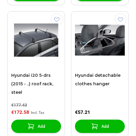
Hyundai i20 5-drs
Hyundai detachable
(2015 - ..) roof rack,
clothes hanger
steel
€177.43
€172.58
€57.21
Add
Add