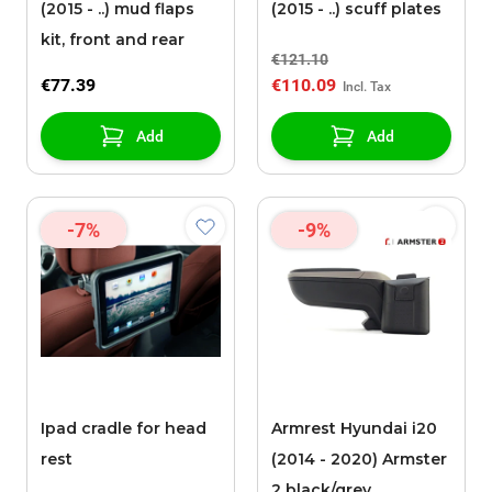
(2015 - ..) mud flaps
(2015 - ..) scuff plates
kit, front and rear
€121.10
€77.39
€110.09
Add
Add
-7%
-9%
Ipad cradle for head
Armrest Hyundai i20
rest
(2014 - 2020) Armster
2 black/grey