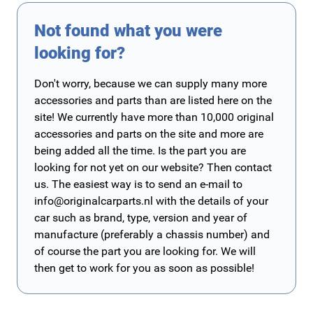
Not found what you were
looking for?
Don't worry, because we can supply many more
accessories and parts than are listed here on the
site! We currently have more than 10,000 original
accessories and parts on the site and more are
being added all the time. Is the part you are
looking for not yet on our website? Then contact
us. The easiest way is to send an e-mail to
info@originalcarparts.nl
with the details of your
car such as brand, type, version and year of
manufacture (preferably a chassis number) and
of course the part you are looking for. We will
then get to work for you as soon as possible!