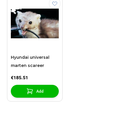
Hyundai universal
marten scareer
€185.51
Add