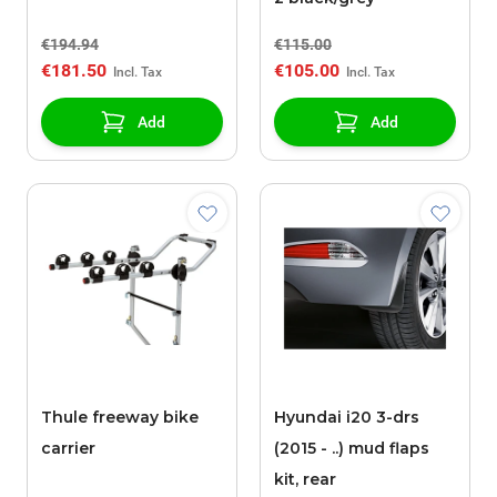
€194.94
€115.00
€181.50
€105.00
Add
Add
Thule freeway bike
Hyundai i20 3-drs
carrier
(2015 - ..) mud flaps
kit, rear