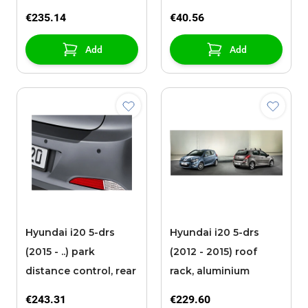
€235.14
€40.56
Add
Add
Hyundai i20 5-drs
Hyundai i20 5-drs
(2015 - ..) park
(2012 - 2015) roof
distance control, rear
rack, aluminium
€243.31
€229.60