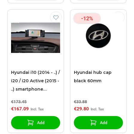
-12%
Hyundai i10 (2014 - ..) /
Hyundai hub cap
i20 / i20 Active (2015 -
black 60mm
..) smartphone
docking station
€173.45
€33.88
€167.09
€29.80
Add
Add