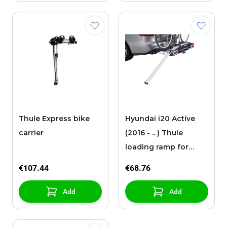
Thule Express bike
Hyundai i20 Active
carrier
(2016 - .. ) Thule
loading ramp for
bicycles
€107.44
€68.76
Add
Add