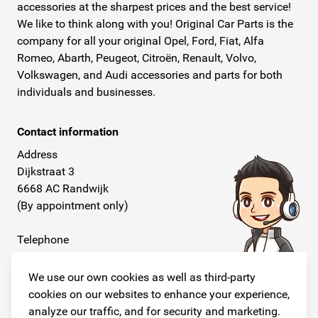
accessories at the sharpest prices and the best service!
We like to think along with you! Original Car Parts is the
company for all your original Opel, Ford, Fiat, Alfa
Romeo, Abarth, Peugeot, Citroën, Renault, Volvo,
Volkswagen, and Audi accessories and parts for both
individuals and businesses.
Contact information
Address
Dijkstraat 3
6668 AC Randwijk
(By appointment only)
Telephone
+31 26 234 00 50
We use our own cookies as well as third-party
E-mail
cookies on our websites to enhance your experience,
info@originalcarparts.nl
analyze our traffic, and for security and marketing.