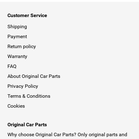
Customer Service
Shipping
Payment
Return policy
Warranty
FAQ
About Original Car Parts
Privacy Policy
Terms & Conditions
Cookies
Original Car Parts
Why choose Original Car Parts? Only original parts and