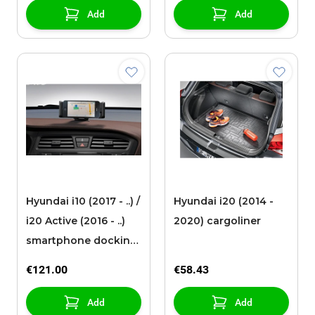
Add
Add
Hyundai i10 (2017 - ..) /
Hyundai i20 (2014 -
i20 Active (2016 - ..)
2020) cargoliner
smartphone docking
station
€121.00
€58.43
Add
Add