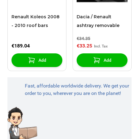
Renault Koleos 2008
Dacia / Renault
- 2010 roof bars
ashtray removable
€34.35
€189.04
€33.25
Add
Add
Fast, affordable worldwide delivery. We get your
order to you, wherever you are on the planet!