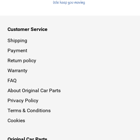
Customer Service
Shipping
Payment
Return policy
Warranty
FAQ
About Original Car Parts
Privacy Policy
Terms & Conditions
Cookies
Original Car Parts