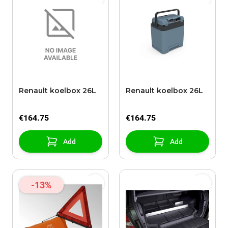
Renault koelbox 26L
Renault koelbox 26L
€164.75
€164.75
Add
Add
-13%