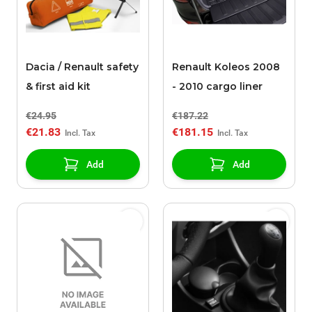
Dacia / Renault safety
Renault Koleos 2008
& first aid kit
- 2010 cargo liner
€24.95
€187.22
€21.83
€181.15
Add
Add