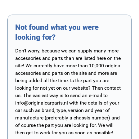
Not found what you were
looking for?
Don't worry, because we can supply many more
accessories and parts than are listed here on the
site! We currently have more than 10,000 original
accessories and parts on the site and more are
being added all the time. Is the part you are
looking for not yet on our website? Then contact
us. The easiest way is to send an e-mail to
info@originalcarparts.nl
with the details of your
car such as brand, type, version and year of
manufacture (preferably a chassis number) and
of course the part you are looking for. We will
then get to work for you as soon as possible!