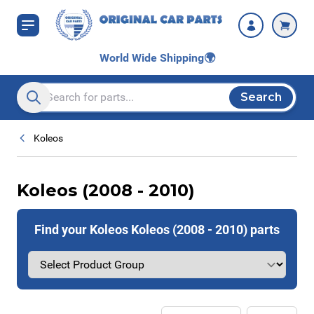
Skip to Content
World Wide Shipping
🌍
Search
Search entire store here...
Koleos
Koleos (2008 - 2010)
Find your Koleos Koleos (2008 - 2010) parts