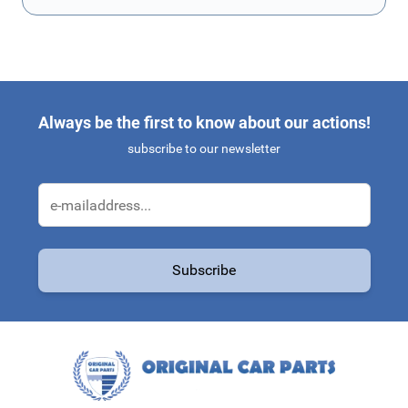
Always be the first to know about our actions!
subscribe to our newsletter
Email Address
Subscribe
This form is protected by reCAPTCHA - the
Google Privacy Policy
a