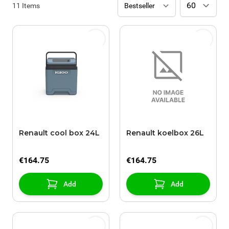
11
Items
Renault cool box 24L
Renault koelbox 26L
€164.75
€164.75
Add
Add