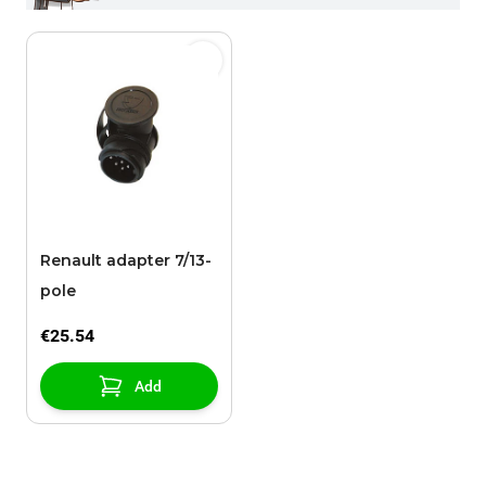
Renault adapter 7/13-
pole
€25.54
Add