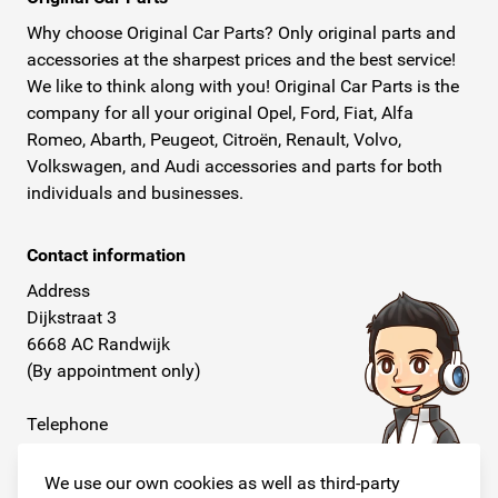
Why choose Original Car Parts? Only original parts and
accessories at the sharpest prices and the best service!
We like to think along with you! Original Car Parts is the
company for all your original Opel, Ford, Fiat, Alfa
Romeo, Abarth, Peugeot, Citroën, Renault, Volvo,
Volkswagen, and Audi accessories and parts for both
individuals and businesses.
Contact information
Address
Dijkstraat 3
6668 AC Randwijk
(By appointment only)
Telephone
+31 26 234 00 50
We use our own cookies as well as third-party